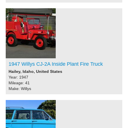
1947 Willys CJ-2A Inside Plant Fire Truck
Hailey, Idaho, United States
Year: 1947
Mileage: 41
Make: Willys