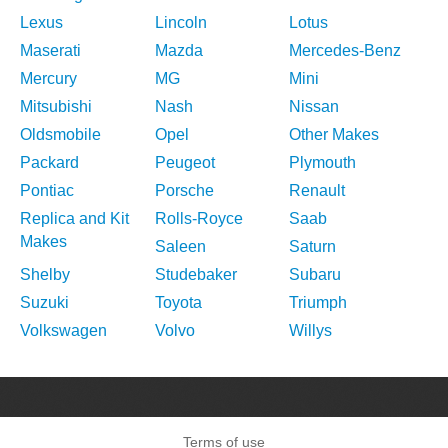
Lexus
Lincoln
Lotus
Maserati
Mazda
Mercedes-Benz
Mercury
MG
Mini
Mitsubishi
Nash
Nissan
Oldsmobile
Opel
Other Makes
Packard
Peugeot
Plymouth
Pontiac
Porsche
Renault
Replica and Kit
Rolls-Royce
Saab
Makes
Saleen
Saturn
Shelby
Studebaker
Subaru
Suzuki
Toyota
Triumph
Volkswagen
Volvo
Willys
Terms of use