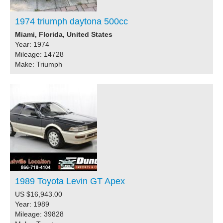
1974 triumph daytona 500cc
Miami, Florida, United States
Year: 1974
Mileage: 14728
Make: Triumph
1989 Toyota Levin GT Apex
US $16,943.00
Year: 1989
Mileage: 39828