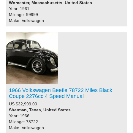
Worcester, Massachusetts, United States
Year: 1961
Mileage: 99999
Make: Volkswagen
1966 Volkswagen Beetle 78722 Miles Black
Coupe 2276cc 4 Speed Manual
US $32,999.00
Sherman, Texas, United States
Year: 1966
Mileage: 78722
Make: Volkswagen