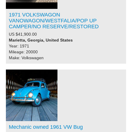
1971 VOLKSWAGON
VANOWAGON/WESTFALIA/POP UP
CAMPER/NO RESERVE/RESTORED
US $41,900.00
Marietta, Georgia, United States
Year: 1971
Mileage: 20000
Make: Volkswagen
Mechanic owned 1961 VW Bug