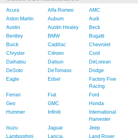
Acura
Alfa Romeo
AMC
Aston Martin
Auburn
Audi
Austin
Austin Healey
Beck
Bentley
BMW
Bugatti
Buick
Cadillac
Chevrolet
Chrysler
Citroen
Cord
Daihatsu
Datsun
DeLorean
DeSoto
DeTomaso
Dodge
Eagle
Edsel
Factory Five
Racing
Ferrari
Fiat
Ford
Geo
GMC
Honda
Hummer
Infiniti
International
Harvester
Isuzu
Jaguar
Jeep
Lamborghini
Lancia
Land Rover