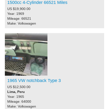
1500cc 4-Cylinder 66521 Miles
US $19,900.00
Year: 1969
Mileage: 66521
Make: Volkswagen
1965 VW notchback Type 3
US $12,500.00
Lima, Peru
Year: 1965
Mileage: 64000
Make: Volkswagen