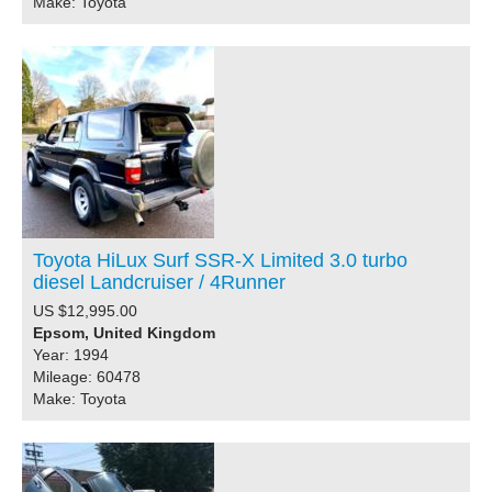
Make: Toyota
Toyota HiLux Surf SSR-X Limited 3.0 turbo
diesel Landcruiser / 4Runner
US $12,995.00
Epsom, United Kingdom
Year: 1994
Mileage: 60478
Make: Toyota