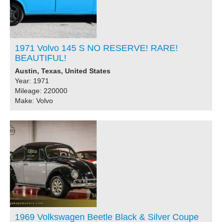
1971 Volvo 145 S NO RESERVE! RARE!
BEAUTIFUL!
Austin, Texas, United States
Year: 1971
Mileage: 220000
Make: Volvo
1969 Volkswagen Beetle Black & Silver Coupe