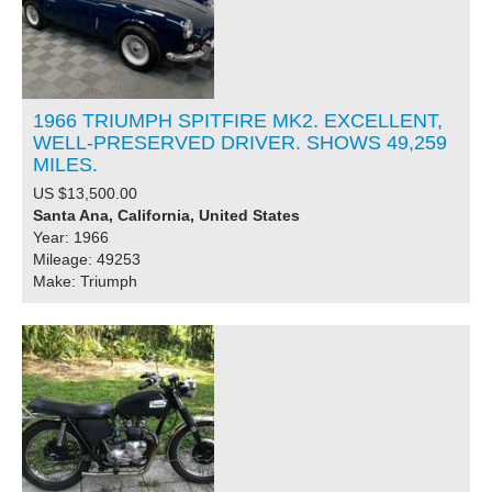
1966 TRIUMPH SPITFIRE MK2. EXCELLENT,
WELL-PRESERVED DRIVER. SHOWS 49,259
MILES.
US $13,500.00
Santa Ana, California, United States
Year: 1966
Mileage: 49253
Make: Triumph