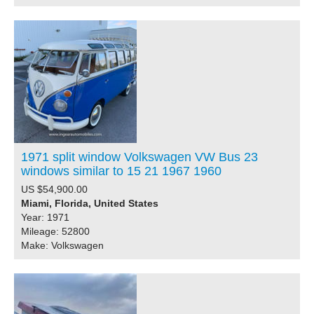
1971 split window Volkswagen VW Bus 23
windows similar to 15 21 1967 1960
US $54,900.00
Miami, Florida, United States
Year: 1971
Mileage: 52800
Make: Volkswagen