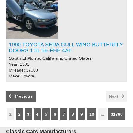
1990 TOYOTA SERA GULL WING BUTTERFLY
DOORS 1.5L 5E-FHE 4AT.
South El Monte, California, United States
Year: 1991
Mileage: 37000
Make: Toyota
Previous
Next
1
2
3
4
5
6
7
8
9
10
...
31760
Classic Cars Manufacturers