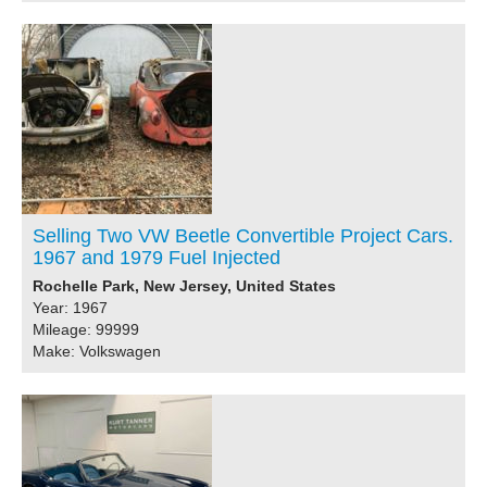
Selling Two VW Beetle Convertible Project Cars.
1967 and 1979 Fuel Injected
Rochelle Park, New Jersey, United States
Year: 1967
Mileage: 99999
Make: Volkswagen