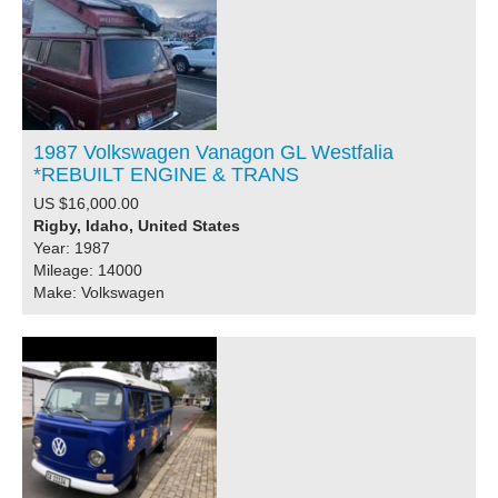
1987 Volkswagen Vanagon GL Westfalia
*REBUILT ENGINE & TRANS
US $16,000.00
Rigby, Idaho, United States
Year: 1987
Mileage: 14000
Make: Volkswagen