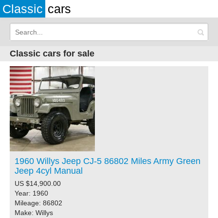
Classic
cars
Classic cars for sale
1960 Willys Jeep CJ-5 86802 Miles Army Green
Jeep 4cyl Manual
US $14,900.00
Year: 1960
Mileage: 86802
Make: Willys