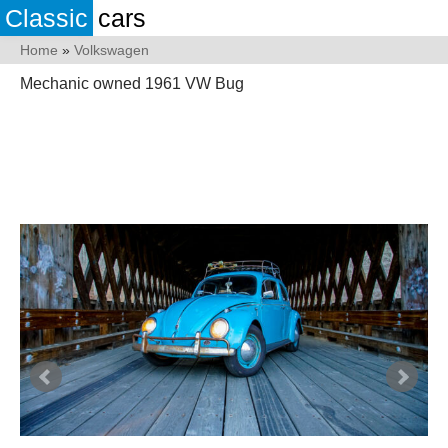
Classic
cars
Home
»
Volkswagen
Mechanic owned 1961 VW Bug