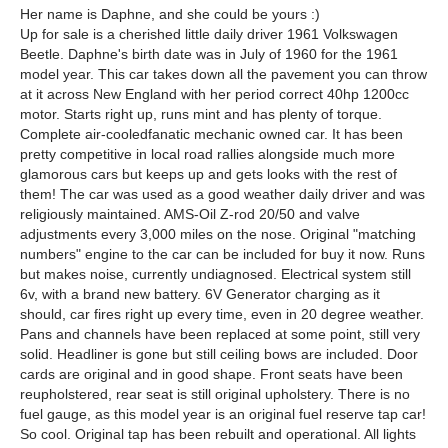
Her name is Daphne, and she could be yours :)
Up for sale is a cherished little daily driver 1961 Volkswagen
Beetle. Daphne's birth date was in July of 1960 for the 1961
model year. This car takes down all the pavement you can throw
at it across New England with her period correct 40hp 1200cc
motor. Starts right up, runs mint and has plenty of torque.
Complete air-cooledfanatic mechanic owned car. It has been
pretty competitive in local road rallies alongside much more
glamorous cars but keeps up and gets looks with the rest of
them! The car was used as a good weather daily driver and was
religiously maintained. AMS-Oil Z-rod 20/50 and valve
adjustments every 3,000 miles on the nose. Original "matching
numbers" engine to the car can be included for buy it now. Runs
but makes noise, currently undiagnosed. Electrical system still
6v, with a brand new battery. 6V Generator charging as it
should, car fires right up every time, even in 20 degree weather.
Pans and channels have been replaced at some point, still very
solid. Headliner is gone but still ceiling bows are included. Door
cards are original and in good shape. Front seats have been
reupholstered, rear seat is still original upholstery. There is no
fuel gauge, as this model year is an original fuel reserve tap car!
So cool. Original tap has been rebuilt and operational. All lights