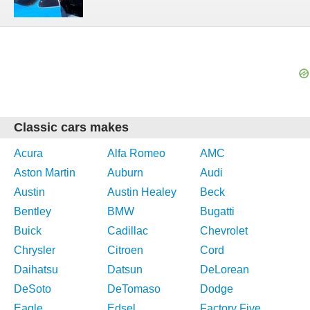
Classic cars makes
Acura
Alfa Romeo
AMC
Aston Martin
Auburn
Audi
Austin
Austin Healey
Beck
Bentley
BMW
Bugatti
Buick
Cadillac
Chevrolet
Chrysler
Citroen
Cord
Daihatsu
Datsun
DeLorean
DeSoto
DeTomaso
Dodge
Eagle
Edsel
Factory Five