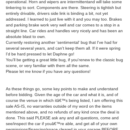
operational. Horn and wipers are intermittentand will take some
tinkering to sort. Components are there. Steering is tightish but
entirely drivable, drivers side link is binding a bit, not yet
addressed. I learned to just live with it and you may too. Brakes
and parking brake work very well and car comes to a stop in a
straight line. Car rides and handles very nicely and has been an
absolute blast to own.
Currently restoring another 'sentimental' bug that I've had for
several several years, and can't keep them all. If it were spring
I'd be hard pressed to let Daphne go!
You'll be getting a great little bug, if you'renew to the classic bug
scene, or very familiar with them all the same.
Please let me know if you have any questions!
As these things go, some key points to make and understand
before bidding. Given the age of the car and what it is, and of
course the venue in which itâ€™s being listed, I am offering this
sale AS-IS, no warranties outside of my word on the items
mentioned above, and no refunds of any kind once the deal is
done. This said PLEASE ask any and all questions, come and
see/inspect the car if youâ€™re able, and get all of your own
permissions/financing/space cleared in your garage BEFORE