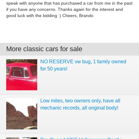
speak with anyone that has purchased a car from me in the past
if you have any concerns. Thanks again for the interest and
good luck with the bidding :) Cheers, Brando
More classic cars for sale
NO RESERVE vw bug, 1 family owned
for 50 years!
Low miles, two owners only, have all
mechanic records, all original body!