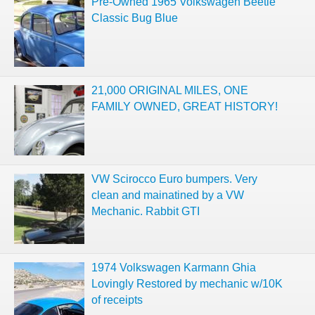
Pre-Owned 1965 Volkswagen Beetle
Classic Bug Blue
21,000 ORIGINAL MILES, ONE
FAMILY OWNED, GREAT HISTORY!
VW Scirocco Euro bumpers. Very
clean and mainatined by a VW
Mechanic. Rabbit GTI
1974 Volkswagen Karmann Ghia
Lovingly Restored by mechanic w/10K
of receipts