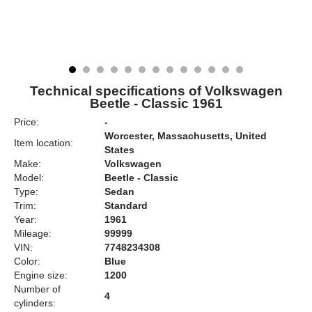
Technical specifications of Volkswagen
Beetle - Classic 1961
Price:
-
Worcester, Massachusetts, United
Item location:
States
Make:
Volkswagen
Model:
Beetle - Classic
Type:
Sedan
Trim:
Standard
Year:
1961
Mileage:
99999
VIN:
7748234308
Color:
Blue
Engine size:
1200
Number of
4
cylinders: