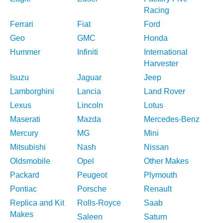
Racing
Ferrari
Fiat
Ford
Geo
GMC
Honda
Hummer
Infiniti
International
Harvester
Isuzu
Jaguar
Jeep
Lamborghini
Lancia
Land Rover
Lexus
Lincoln
Lotus
Maserati
Mazda
Mercedes-Benz
Mercury
MG
Mini
Mitsubishi
Nash
Nissan
Oldsmobile
Opel
Other Makes
Packard
Peugeot
Plymouth
Pontiac
Porsche
Renault
Replica and Kit
Rolls-Royce
Saab
Makes
Saleen
Saturn