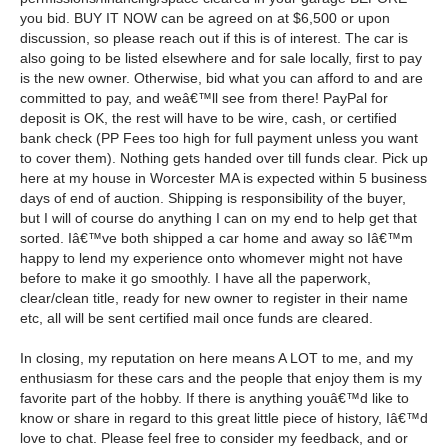
you bid. BUY IT NOW can be agreed on at $6,500 or upon
discussion, so please reach out if this is of interest. The car is
also going to be listed elsewhere and for sale locally, first to pay
is the new owner. Otherwise, bid what you can afford to and are
committed to pay, and weâ€™ll see from there! PayPal for
deposit is OK, the rest will have to be wire, cash, or certified
bank check (PP Fees too high for full payment unless you want
to cover them). Nothing gets handed over till funds clear. Pick up
here at my house in Worcester MA is expected within 5 business
days of end of auction. Shipping is responsibility of the buyer,
but I will of course do anything I can on my end to help get that
sorted. Iâ€™ve both shipped a car home and away so Iâ€™m
happy to lend my experience onto whomever might not have
before to make it go smoothly. I have all the paperwork,
clear/clean title, ready for new owner to register in their name
etc, all will be sent certified mail once funds are cleared.
In closing, my reputation on here means A LOT to me, and my
enthusiasm for these cars and the people that enjoy them is my
favorite part of the hobby. If there is anything youâ€™d like to
know or share in regard to this great little piece of history, Iâ€™d
love to chat. Please feel free to consider my feedback, and or