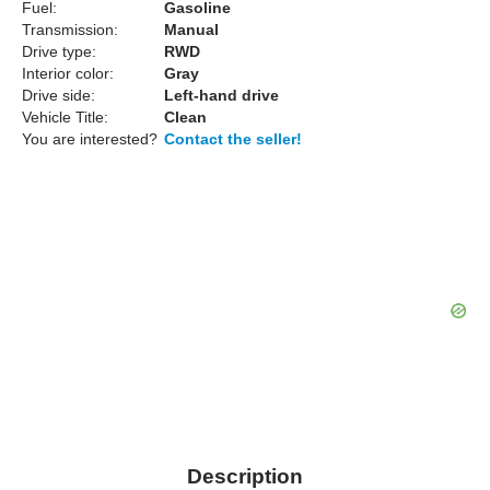
Fuel:
Gasoline
Transmission:
Manual
Drive type:
RWD
Interior color:
Gray
Drive side:
Left-hand drive
Vehicle Title:
Clean
You are interested?
Contact the seller!
Description