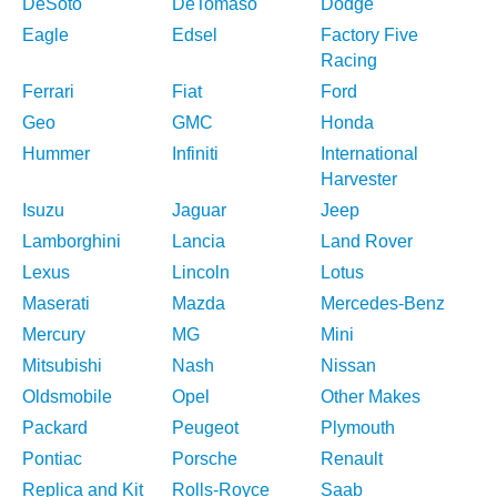
DeSoto
DeTomaso
Dodge
Eagle
Edsel
Factory Five
Racing
Ferrari
Fiat
Ford
Geo
GMC
Honda
Hummer
Infiniti
International
Harvester
Isuzu
Jaguar
Jeep
Lamborghini
Lancia
Land Rover
Lexus
Lincoln
Lotus
Maserati
Mazda
Mercedes-Benz
Mercury
MG
Mini
Mitsubishi
Nash
Nissan
Oldsmobile
Opel
Other Makes
Packard
Peugeot
Plymouth
Pontiac
Porsche
Renault
Replica and Kit
Rolls-Royce
Saab