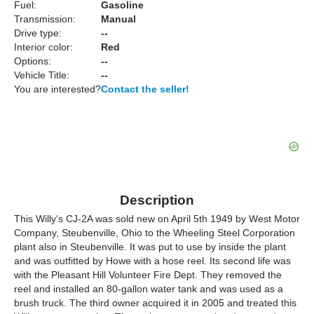
Fuel:
Gasoline
Transmission:
Manual
Drive type:
--
Interior color:
Red
Options:
--
Vehicle Title:
--
You are interested?
Contact the seller!
Description
This Willy's CJ-2A was sold new on April 5th 1949 by West Motor
Company, Steubenville, Ohio to the Wheeling Steel Corporation
plant also in Steubenville. It was put to use by inside the plant
and was outfitted by Howe with a hose reel. Its second life was
with the Pleasant Hill Volunteer Fire Dept. They removed the
reel and installed an 80-gallon water tank and was used as a
brush truck. The third owner acquired it in 2005 and treated this