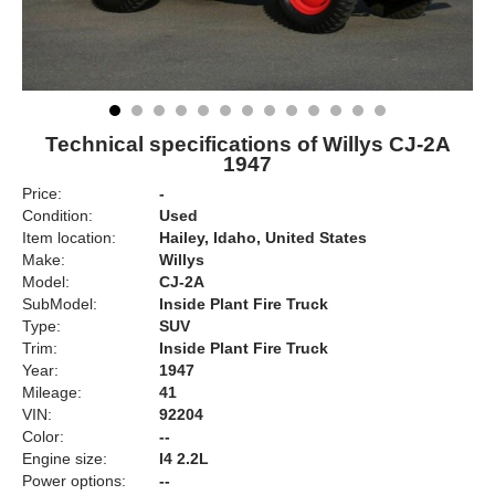
Technical specifications of Willys CJ-2A
1947
Price:
-
Condition:
Used
Item location:
Hailey, Idaho, United States
Make:
Willys
Model:
CJ-2A
SubModel:
Inside Plant Fire Truck
Type:
SUV
Trim:
Inside Plant Fire Truck
Year:
1947
Mileage:
41
VIN:
92204
Color:
--
Engine size:
I4 2.2L
Power options:
--