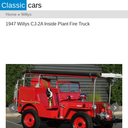
Classic
cars
Home
»
Willys
1947 Willys CJ-2A Inside Plant Fire Truck