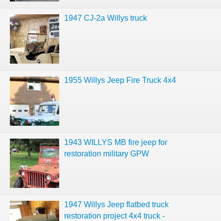
1947 CJ-2a Willys truck
1955 Willys Jeep Fire Truck 4x4
1943 WILLYS MB fire jeep for
restoration military GPW
1947 Willys Jeep flatbed truck
restoration project 4x4 truck -