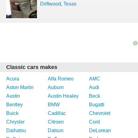
Driftwood, Texas
Classic cars makes
Acura
Alfa Romeo
AMC
Aston Martin
Auburn
Audi
Austin
Austin Healey
Beck
Bentley
BMW
Bugatti
Buick
Cadillac
Chevrolet
Chrysler
Citroen
Cord
Daihatsu
Datsun
DeLorean