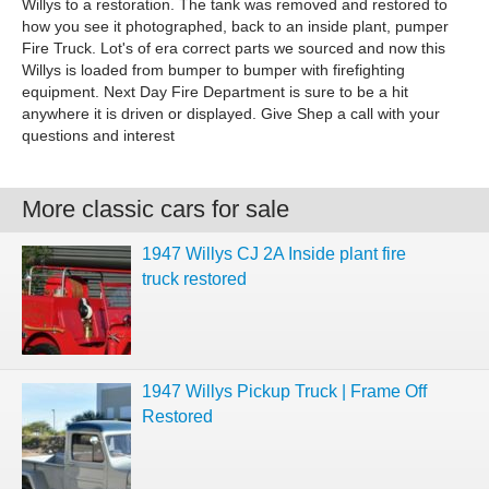
Willys to a restoration. The tank was removed and restored to
how you see it photographed, back to an inside plant, pumper
Fire Truck. Lot's of era correct parts we sourced and now this
Willys is loaded from bumper to bumper with firefighting
equipment. Next Day Fire Department is sure to be a hit
anywhere it is driven or displayed. Give Shep a call with your
questions and interest
More classic cars for sale
1947 Willys CJ 2A Inside plant fire
truck restored
1947 Willys Pickup Truck | Frame Off
Restored