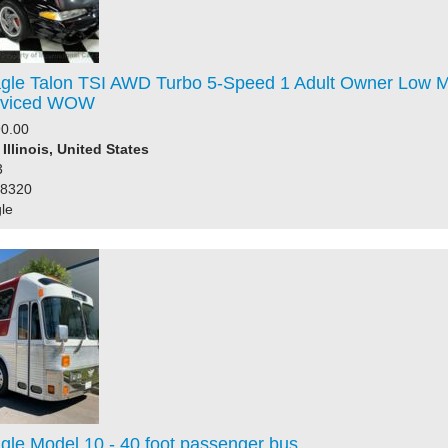
gle Talon TSI AWD Turbo 5-Speed 1 Adult Owner Low M
erviced WOW
0.00
Illinois, United States
3
98320
le
gle Model 10 - 40 foot passenger bus