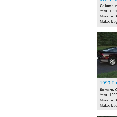
Columbus,
Year: 199
Mileage: 
Make: Eag
1990 Eag
Somers, C
Year: 199
Mileage: 
Make: Eag