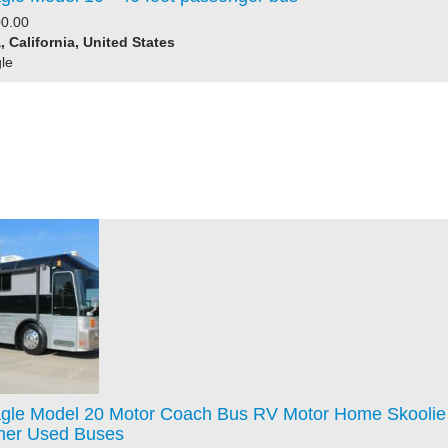
0.00
 California, United States
le
gle Model 20 Motor Coach Bus RV Motor Home Skoolie
iner Used Buses