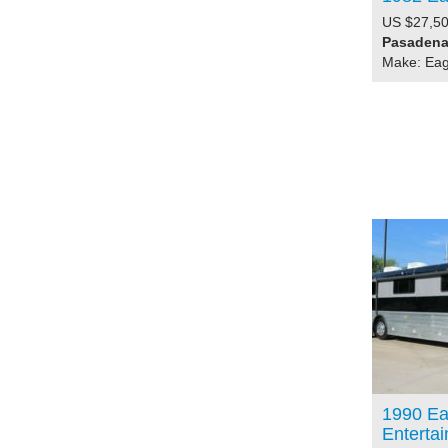
US $27,50
Pasadena,
Make: Eag
1990 Ea
Enterta