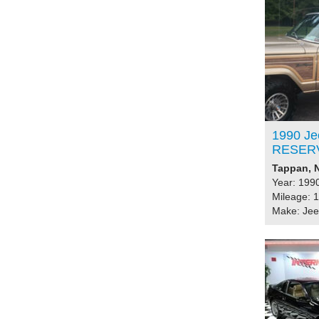
1990 Je
RESER
Tappan, N
Year: 199
Mileage: 
Make: Je