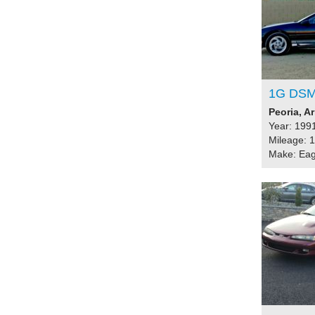
1G DSM
Peoria, A
Year: 199
Mileage: 
Make: Eag