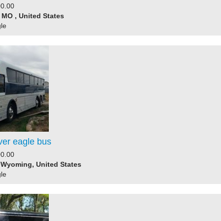
0.00
, MO , United States
le
ver eagle bus
0.00
 Wyoming, United States
le