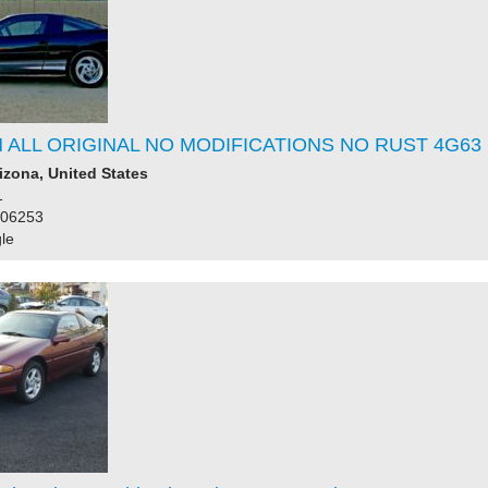
 ALL ORIGINAL NO MODIFICATIONS NO RUST 4G63 
rizona, United States
1
106253
le