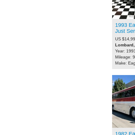
1993 Ea
Just S
US $14,99
Lombard, 
Year: 199
Mileage: 
Make: Eag
1982 Ea