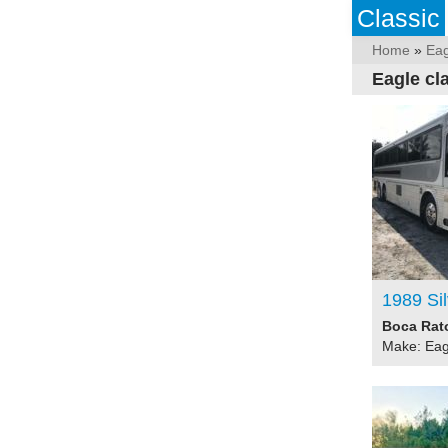
Classic
Home
»
Eag
Eagle cl
1989 Si
Boca Rato
Make: Eag