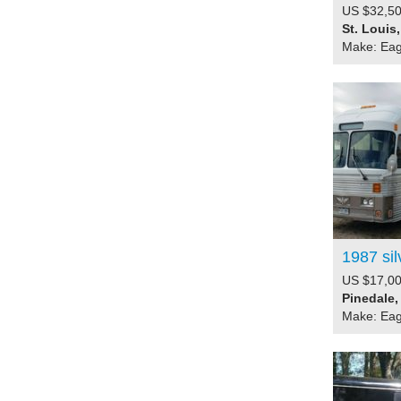
US $32,50
St. Louis
Make: Eag
1987 sil
US $17,00
Pinedale,
Make: Eag