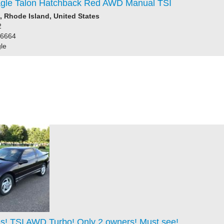
gle Talon Hatchback Red AWD Manual TSI
 Rhode Island, United States
2
86664
le
es! TSI AWD Turbo! Only 2 owners! Must see!