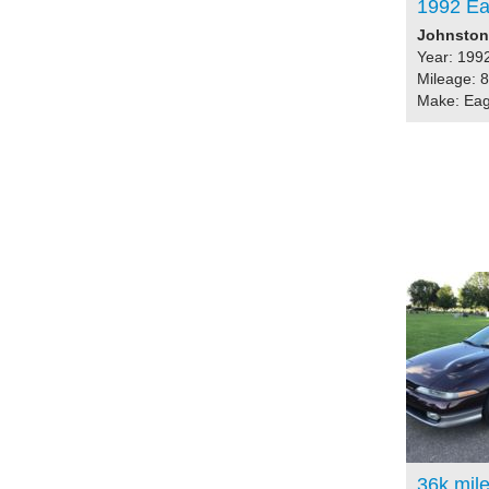
1992 Ea
Johnston,
Year: 199
Mileage: 
Make: Eag
36k mil