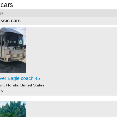
cars
le
assic cars
lver Eagle coach 45
n, Florida, United States
le