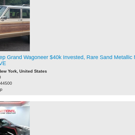
ep Grand Wagoneer $40k Invested, Rare Sand Metallic
VE
ew York, United States
0
144500
ep