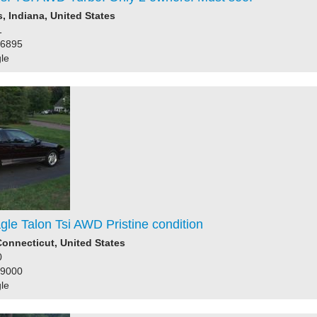
 Indiana, United States
1
36895
le
le Talon Tsi AWD Pristine condition
onnecticut, United States
0
39000
le