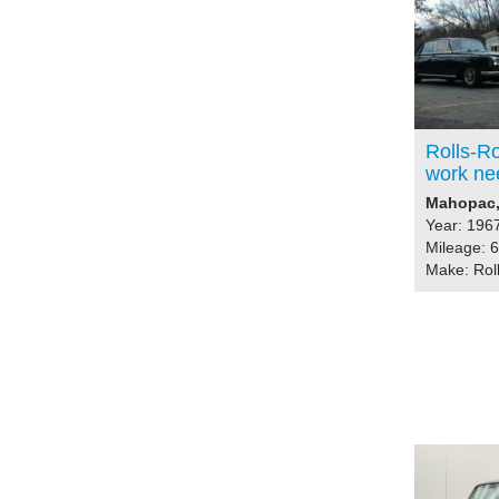
Rolls-Ro
work ne
Mahopac, 
Year: 196
Mileage: 
Make: Rol