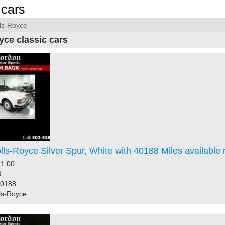
cars
ls-Royce
yce classic cars
ls-Royce Silver Spur, White with 40188 Miles available
1.00
9
40188
ls-Royce