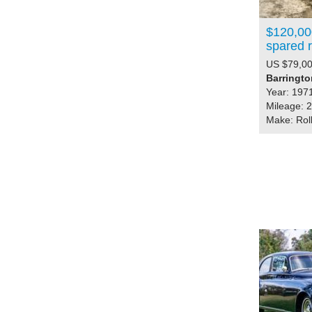
$120,000
spared 
US $79,00
Barrington
Year: 197
Mileage: 
Make: Rol