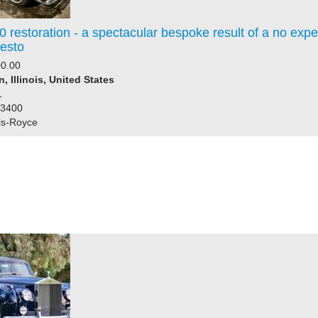
 restoration - a spectacular bespoke result of a no exp
resto
0.00
, Illinois, United States
1
23400
ls-Royce