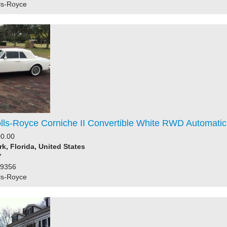
ls-Royce
lls-Royce Corniche II Convertible White RWD Automatic 
0.00
rk, Florida, United States
7
59356
ls-Royce