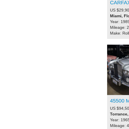
CARFA
US $29,90
Miami, Fl
Year: 198
Mileage: 
Make: Rol
45500 M
US $94,50
Torrance,
Year: 196
Mileage: 