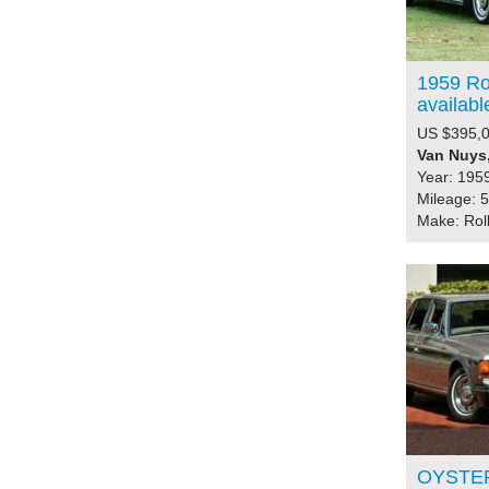
1959 Rol
availabl
US $395,
Van Nuys,
Year: 195
Mileage: 
Make: Rol
OYSTER