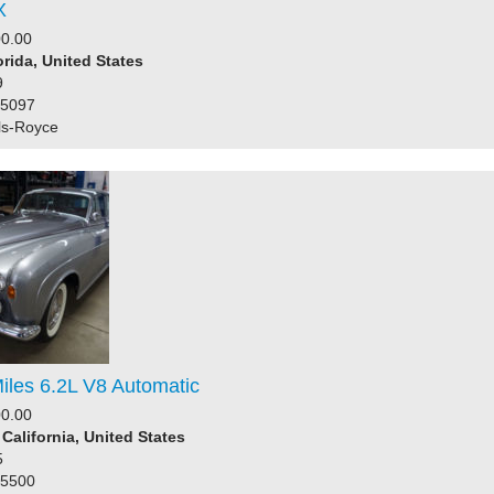
X
0.00
orida, United States
9
25097
ls-Royce
iles 6.2L V8 Automatic
0.00
 California, United States
5
45500