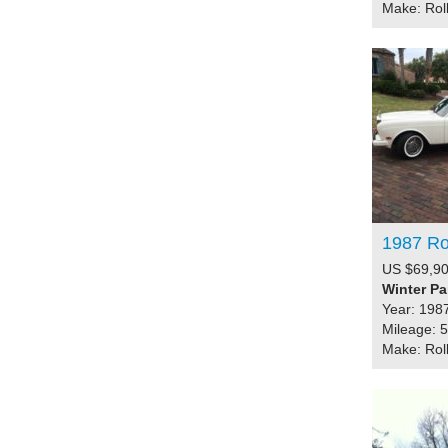
Make: Rol
1987 Ro
US $69,90
Winter Pa
Year: 198
Mileage: 
Make: Rol