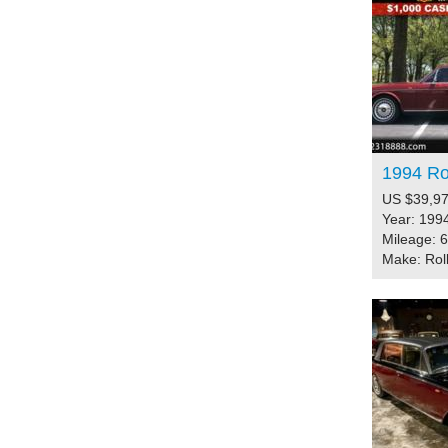
1994 Rol
US $39,97
Year: 199
Mileage: 
Make: Rol