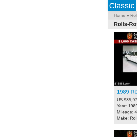
Classic
Home
»
Rol
Rolls-Ro
1989 Rol
US $35,97
Year: 198
Mileage: 
Make: Rol