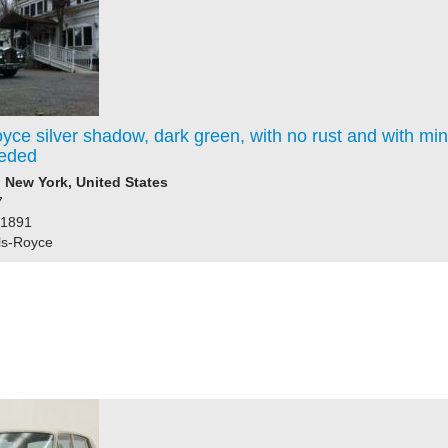
yce silver shadow, dark green, with no rust and with mi
eded
New York, United States
7
61891
ls-Royce