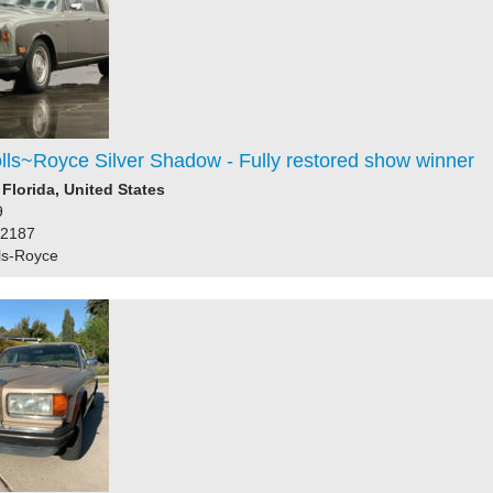
lls~Royce Silver Shadow - Fully restored show winner
 Florida, United States
9
82187
ls-Royce