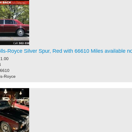
ls-Royce Silver Spur, Red with 66610 Miles available n
1.00
4
66610
ls-Royce