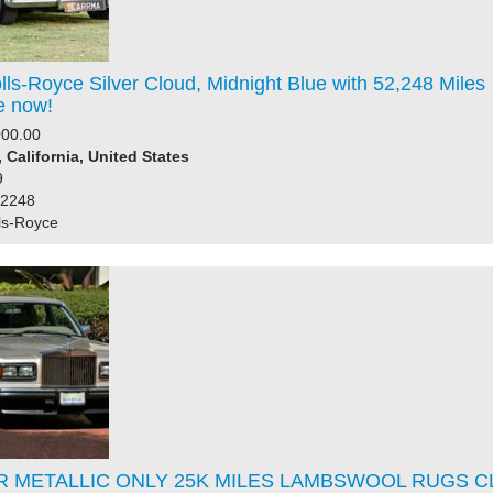
ls-Royce Silver Cloud, Midnight Blue with 52,248 Miles
e now!
000.00
 California, United States
9
52248
ls-Royce
 METALLIC ONLY 25K MILES LAMBSWOOL RUGS C