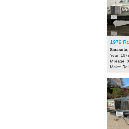
1979 Ro
Sarasota,
Year: 197
Mileage: 
Make: Rol