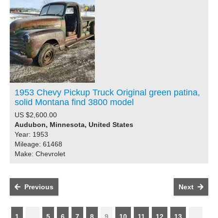
1953 Chevy Pickup Truck Original green patina,
solid Montana find 3800 model
US $2,600.00
Audubon, Minnesota, United States
Year: 1953
Mileage: 61468
Make: Chevrolet
Previous
Next
1
...
5
6
7
8
9
10
11
12
13
...