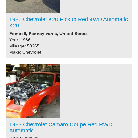
1986 Chevrolet K20 Pickup Red 4WD Automatic
K20
Fombell, Pennsylvania, United States
Year: 1986
Mileage: 50265
Make: Chevrolet
1983 Chevrolet Camaro Coupe Red RWD
Automatic