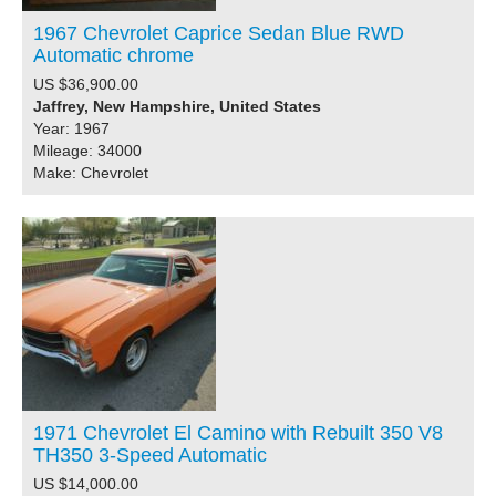
1967 Chevrolet Caprice Sedan Blue RWD
Automatic chrome
US $36,900.00
Jaffrey, New Hampshire, United States
Year: 1967
Mileage: 34000
Make: Chevrolet
1971 Chevrolet El Camino with Rebuilt 350 V8
TH350 3-Speed Automatic
US $14,000.00