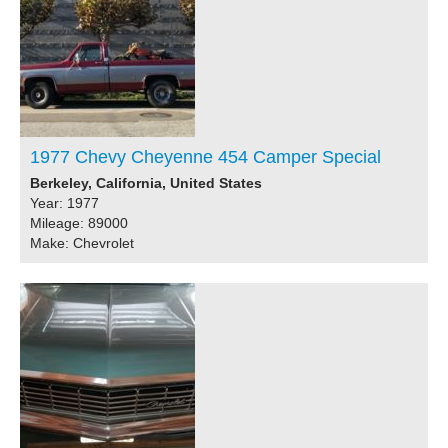
1977 Chevy Cheyenne 454 Camper Special
Berkeley, California, United States
Year: 1977
Mileage: 89000
Make: Chevrolet