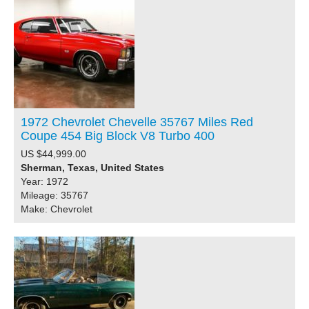
1972 Chevrolet Chevelle 35767 Miles Red
Coupe 454 Big Block V8 Turbo 400
US $44,999.00
Sherman, Texas, United States
Year: 1972
Mileage: 35767
Make: Chevrolet