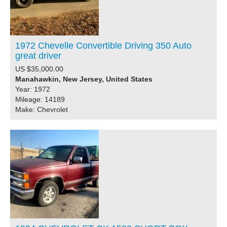
1972 Chevelle Convertible Driving 350 Auto
great driver
US $35,000.00
Manahawkin, New Jersey, United States
Year: 1972
Mileage: 14189
Make: Chevrolet