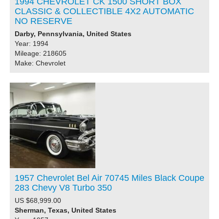
1994 CHEVROLET CK 1500 SHORT BOX
CLASSIC & COLLECTIBLE 4X2 AUTOMATIC
NO RESERVE
Darby, Pennsylvania, United States
Year: 1994
Mileage: 218605
Make: Chevrolet
1957 Chevrolet Bel Air 70745 Miles Black Coupe
283 Chevy V8 Turbo 350
US $68,999.00
Sherman, Texas, United States