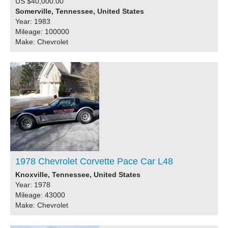
US $40,000.00
Somerville, Tennessee, United States
Year: 1983
Mileage: 100000
Make: Chevrolet
1978 Chevrolet Corvette Pace Car L48
Knoxville, Tennessee, United States
Year: 1978
Mileage: 43000
Make: Chevrolet