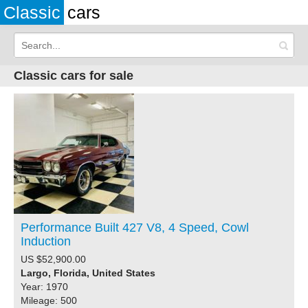
Classic
cars
Classic cars for sale
Performance Built 427 V8, 4 Speed, Cowl
Induction
US $52,900.00
Largo, Florida, United States
Year: 1970
Mileage: 500