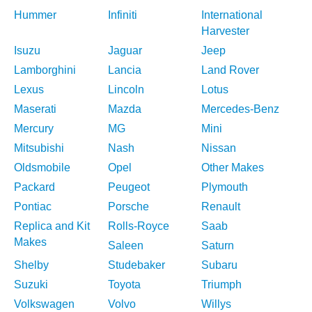
Hummer
Infiniti
International
Harvester
Isuzu
Jaguar
Jeep
Lamborghini
Lancia
Land Rover
Lexus
Lincoln
Lotus
Maserati
Mazda
Mercedes-Benz
Mercury
MG
Mini
Mitsubishi
Nash
Nissan
Oldsmobile
Opel
Other Makes
Packard
Peugeot
Plymouth
Pontiac
Porsche
Renault
Replica and Kit
Rolls-Royce
Saab
Makes
Saleen
Saturn
Shelby
Studebaker
Subaru
Suzuki
Toyota
Triumph
Volkswagen
Volvo
Willys