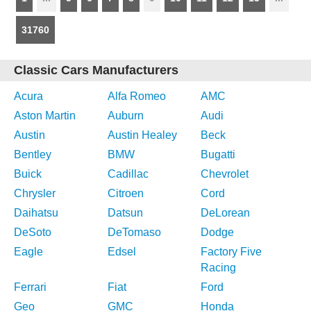
31760
Classic Cars Manufacturers
Acura
Alfa Romeo
AMC
Aston Martin
Auburn
Audi
Austin
Austin Healey
Beck
Bentley
BMW
Bugatti
Buick
Cadillac
Chevrolet
Chrysler
Citroen
Cord
Daihatsu
Datsun
DeLorean
DeSoto
DeTomaso
Dodge
Eagle
Edsel
Factory Five
Racing
Ferrari
Fiat
Ford
Geo
GMC
Honda