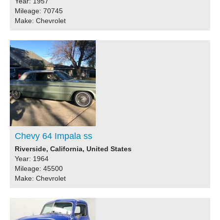
Year: 1957
Mileage: 70745
Make: Chevrolet
Chevy 64 Impala ss
Riverside, California, United States
Year: 1964
Mileage: 45500
Make: Chevrolet