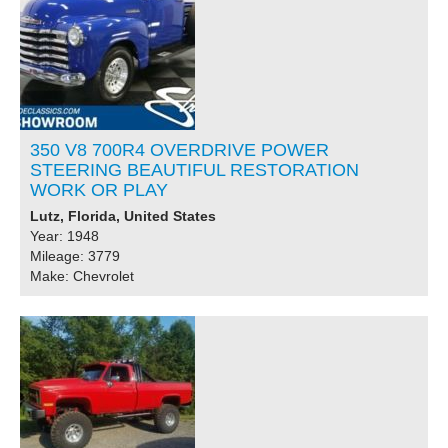
350 V8 700R4 OVERDRIVE POWER
STEERING BEAUTIFUL RESTORATION
WORK OR PLAY
Lutz, Florida, United States
Year: 1948
Mileage: 3779
Make: Chevrolet