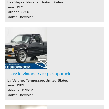
Las Vegas, Nevada, United States
Year: 1971
Mileage: 53001
Make: Chevrolet
Classic vintage S10 pickup truck
La Vergne, Tennessee, United States
Year: 1989
Mileage: 119612
Make: Chevrolet