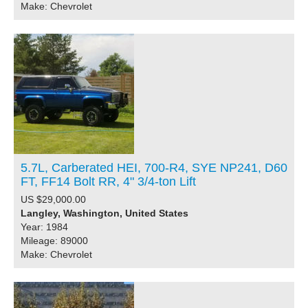
Make: Chevrolet
5.7L, Carberated HEI, 700-R4, SYE NP241, D60
FT, FF14 Bolt RR, 4" 3/4-ton Lift
US $29,000.00
Langley, Washington, United States
Year: 1984
Mileage: 89000
Make: Chevrolet