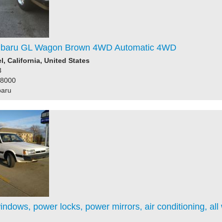
ubaru GL Wagon Brown 4WD Automatic 4WD
l, California, United States
3
58000
baru
ndows, power locks, power mirrors, air conditioning, all