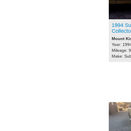
1994 Su
Collecto
Mount Kis
Year: 199
Mileage: 
Make: Su