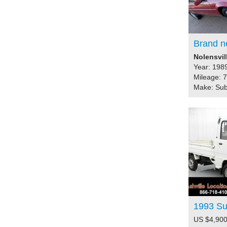
Brand n
Nolensvil
Year: 198
Mileage: 
Make: Su
1993 S
US $4,900