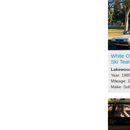
White O
Ski Tea
Lakewood,
Year: 198
Mileage: 
Make: Su