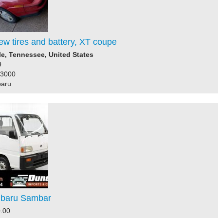
ew tires and battery, XT coupe
le, Tennessee, United States
9
73000
baru
ubaru Sambar
.00