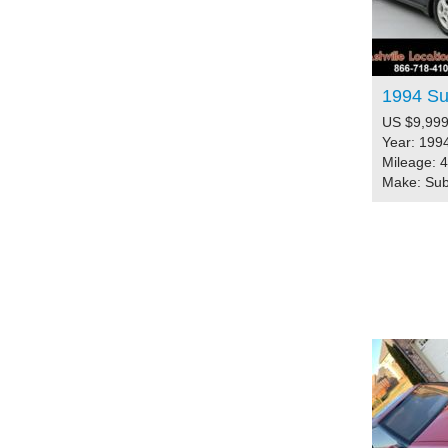
1994 Su
US $9,999
Year: 199
Mileage: 
Make: Su