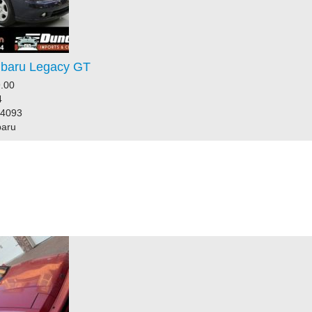
baru Legacy GT
.00
4
44093
baru