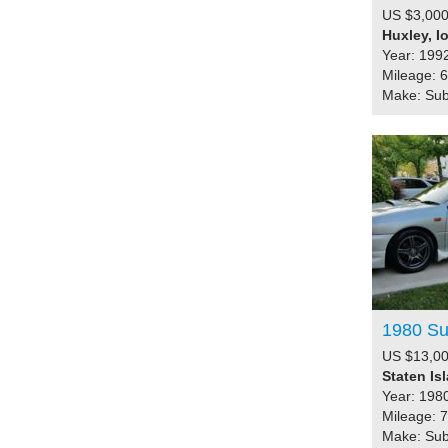
US $3,000
Huxley, I
Year: 199
Mileage: 
Make: Su
1980 Su
US $13,00
Staten Is
Year: 198
Mileage: 
Make: Su