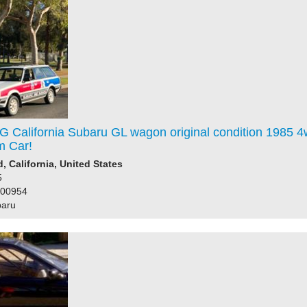
G California Subaru GL wagon original condition 1985 
m Car!
 California, United States
5
200954
baru