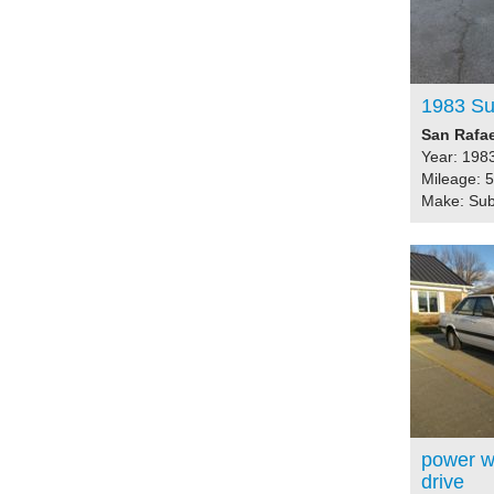
1983 S
San Rafae
Year: 198
Mileage: 
Make: Su
power wi
drive