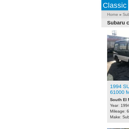
Classic
Home
»
Su
Subaru c
1994 S
61000 M
South El 
Year: 199
Mileage: 
Make: Su