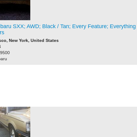
baru SXX; AWD; Black / Tan; Every Feature; Everything
rs
co, New York, United States
4
99500
baru