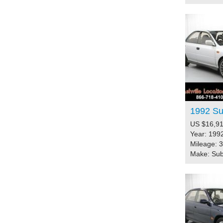
1992 S
US $16,91
Year: 199
Mileage: 
Make: Su