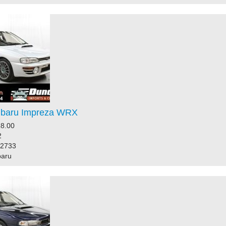
ubaru Impreza WRX
8.00
2
32733
baru