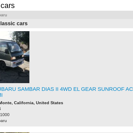
cars
baru
lassic cars
UBARU SAMBAR DIAS II 4WD EL GEAR SUNROOF AC
I
Monte, California, United States
4
61000
baru