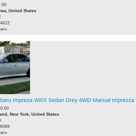
.00
owa, United States
2
64622
baru
baru Impreza WRX Sedan Grey 4WD Manual imprezza 
0.00
land, New York, United States
0
76088
baru