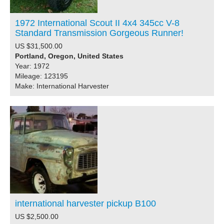
1972 International Scout II 4x4 345cc V-8
Standard Transmission Gorgeous Runner!
US $31,500.00
Portland, Oregon, United States
Year: 1972
Mileage: 123195
Make: International Harvester
international harvester pickup B100
US $2,500.00