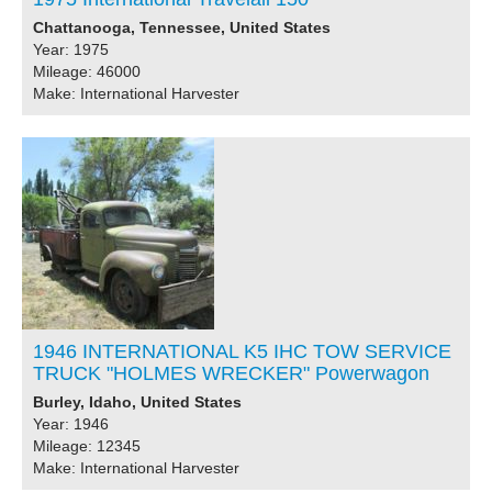
Chattanooga, Tennessee, United States
Year: 1975
Mileage: 46000
Make: International Harvester
1946 INTERNATIONAL K5 IHC TOW SERVICE
TRUCK "HOLMES WRECKER" Powerwagon
Burley, Idaho, United States
Year: 1946
Mileage: 12345
Make: International Harvester