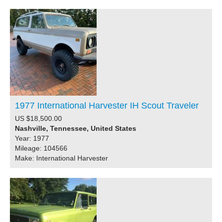
1977 International Harvester IH Scout Traveler
US $18,500.00
Nashville, Tennessee, United States
Year: 1977
Mileage: 104566
Make: International Harvester