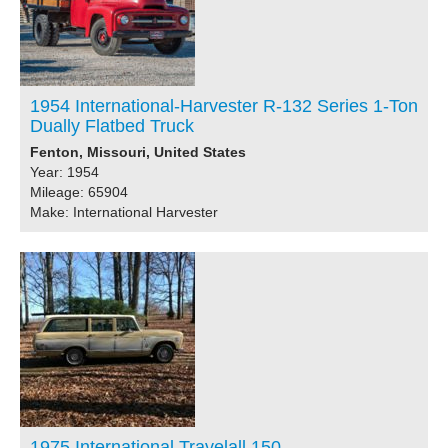
1954 International-Harvester R-132 Series 1-Ton
Dually Flatbed Truck
Fenton, Missouri, United States
Year: 1954
Mileage: 65904
Make: International Harvester
1975 International Travelall 150