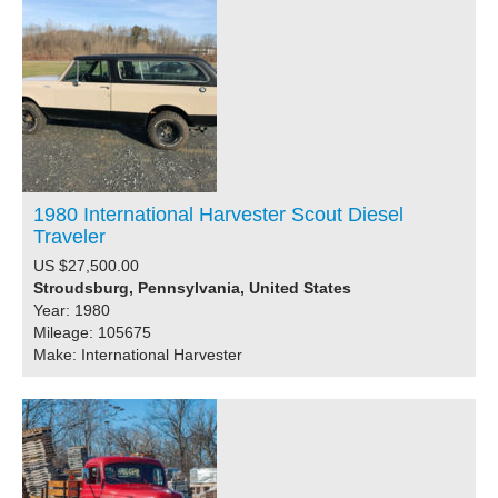
1980 International Harvester Scout Diesel
Traveler
US $27,500.00
Stroudsburg, Pennsylvania, United States
Year: 1980
Mileage: 105675
Make: International Harvester