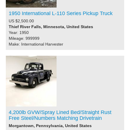
1950 International L-110 Series Pickup Truck
US $2,500.00
Thief River Falls, Minnesota, United States
Year: 1950
Mileage: 999999
Make: International Harvester
4,200lb GVW/Spray Lined Bed/Straight Rust
Free Steel/Numbers Matching Drivetrain
Morgantown, Pennsylvania, United States