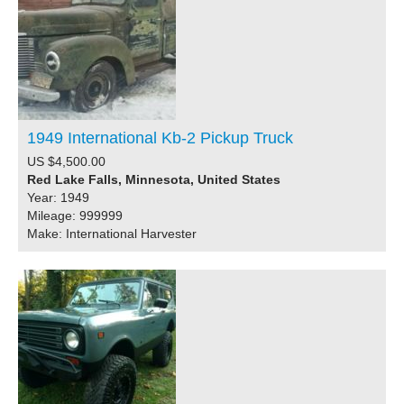
1949 International Kb-2 Pickup Truck
US $4,500.00
Red Lake Falls, Minnesota, United States
Year: 1949
Mileage: 999999
Make: International Harvester