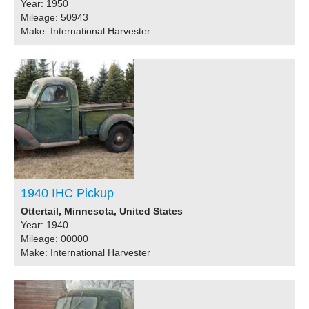
Year: 1950
Mileage: 50943
Make: International Harvester
1940 IHC Pickup
Ottertail, Minnesota, United States
Year: 1940
Mileage: 00000
Make: International Harvester