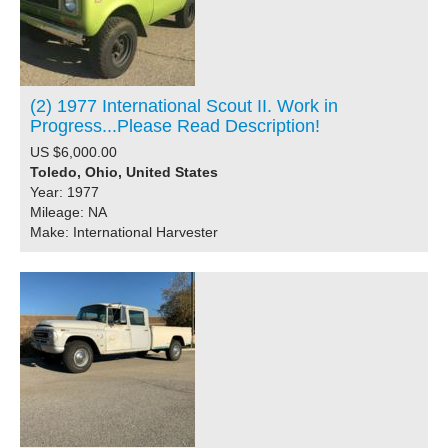
(2) 1977 International Scout II. Work in
Progress...Please Read Description!
US $6,000.00
Toledo, Ohio, United States
Year: 1977
Mileage: NA
Make: International Harvester