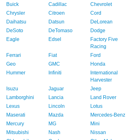
Buick
Cadillac
Chevrolet
Chrysler
Citroen
Cord
Daihatsu
Datsun
DeLorean
DeSoto
DeTomaso
Dodge
Eagle
Edsel
Factory Five
Racing
Ferrari
Fiat
Ford
Geo
GMC
Honda
Hummer
Infiniti
International
Harvester
Isuzu
Jaguar
Jeep
Lamborghini
Lancia
Land Rover
Lexus
Lincoln
Lotus
Maserati
Mazda
Mercedes-Benz
Mercury
MG
Mini
Mitsubishi
Nash
Nissan