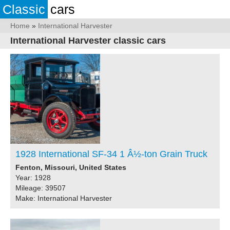
Classic
cars
Home
»
International Harvester
International Harvester classic cars
1928 International SF-34 1 Â½-ton Grain Truck
Fenton, Missouri, United States
Year: 1928
Mileage: 39507
Make: International Harvester