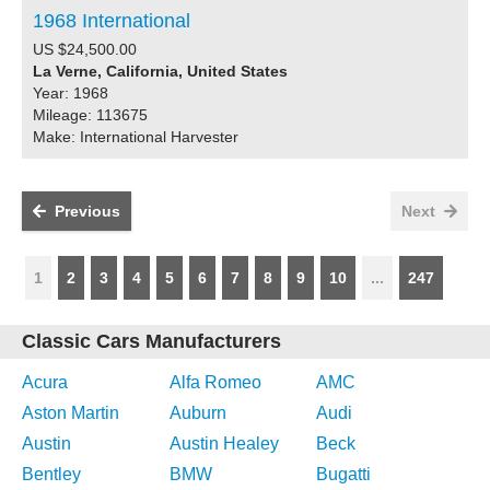
1968 International
US $24,500.00
La Verne, California, United States
Year: 1968
Mileage: 113675
Make: International Harvester
Previous
Next
1
2
3
4
5
6
7
8
9
10
...
247
Classic Cars Manufacturers
Acura
Alfa Romeo
AMC
Aston Martin
Auburn
Audi
Austin
Austin Healey
Beck
Bentley
BMW
Bugatti