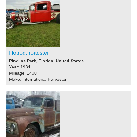
Hotrod, roadster
Pinellas Park, Florida, United States
Year: 1934
Mileage: 1400
Make: International Harvester