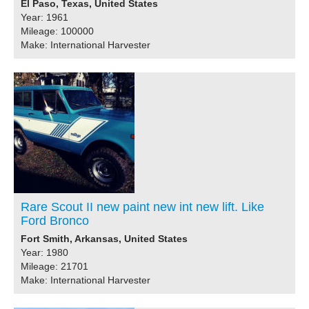
El Paso, Texas, United States
Year: 1961
Mileage: 100000
Make: International Harvester
Rare Scout II new paint new int new lift. Like
Ford Bronco
Fort Smith, Arkansas, United States
Year: 1980
Mileage: 21701
Make: International Harvester