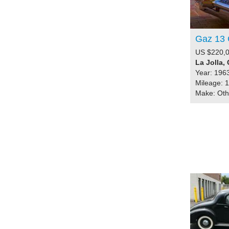
Gaz 13 
US $220,
La Jolla, 
Year: 196
Mileage: 
Make: Ot