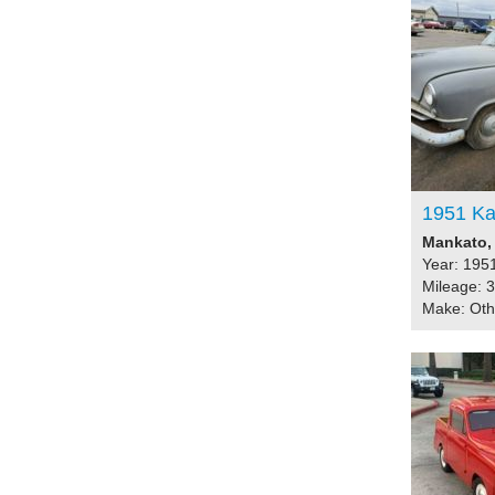
1951 Ka
Mankato, 
Year: 195
Mileage: 
Make: Ot