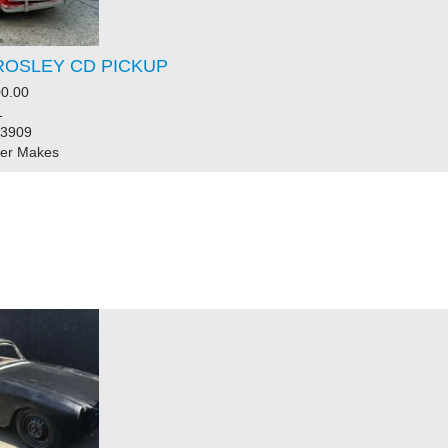
ROSLEY CD PICKUP
0.00
1
83909
her Makes