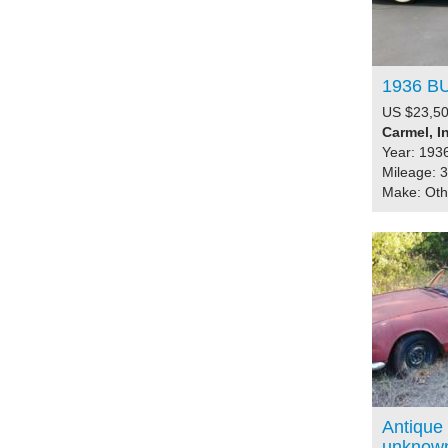
1936 B
US $23,50
Carmel, I
Year: 193
Mileage: 
Make: Ot
Antique 
unknow