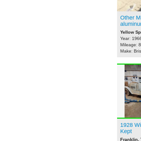
Other M
aluminu
Yellow Sp
Year: 196
Mileage: 
Make: Bris
1928 Wi
Kept
Franklin,