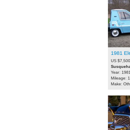
1981 El
US $7,500
Susqueha
Year: 198
Mileage: 
Make: Ot