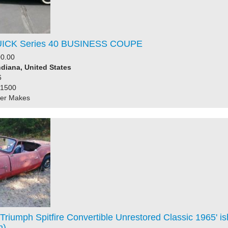
UICK Series 40 BUSINESS COUPE
0.00
ndiana, United States
6
31500
her Makes
Triumph Spitfire Convertible Unrestored Classic 1965' is
n)