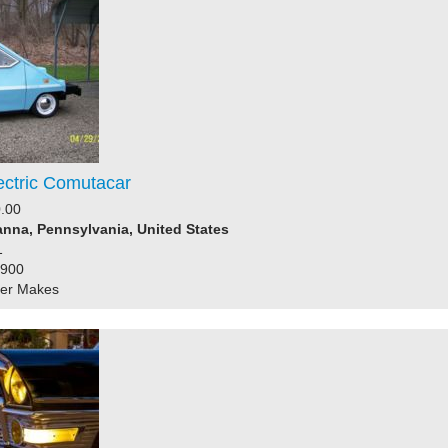
ectric Comutacar
.00
nna, Pennsylvania, United States
1
1900
her Makes