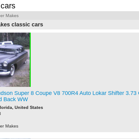
cars
her Makes
kes classic cars
dson Super 8 Coupe V8 700R4 Auto Lokar Shifter 3.73
d Back WW
lorida, United States
8
her Makes