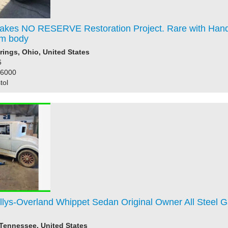
akes NO RESERVE Restoration Project. Rare with Hand
m body
rings, Ohio, United States
6
86000
tol
llys-Overland Whippet Sedan Original Owner All Steel 
 Tennessee, United States