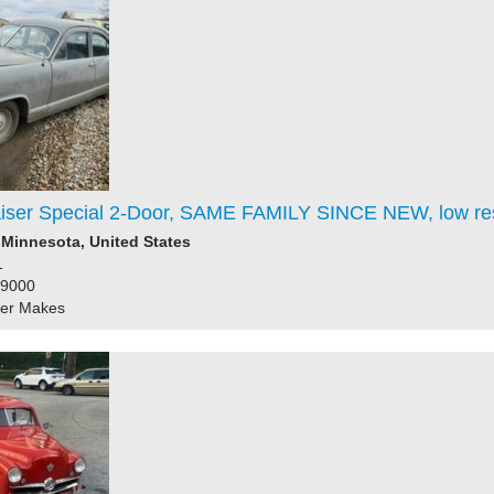
iser Special 2-Door, SAME FAMILY SINCE NEW, low re
Minnesota, United States
1
39000
her Makes