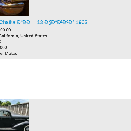
Chaika Ð“ÐÐ—-13 Ð§Ð°Ð¹ÐºÐ° 1963
000.00
California, United States
3
1000
her Makes