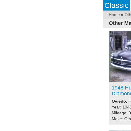
Classic
Home
»
Ot
Other Ma
1948 Hu
Diamon
Oviedo, F
Year: 194
Mileage: 0
Make: Ot