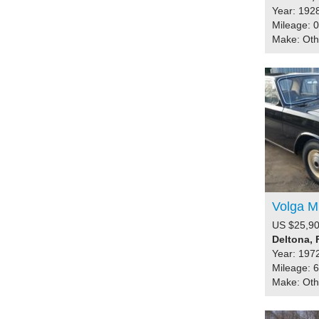
Year: 192
Mileage: 0
Make: Ot
Volga M
US $25,90
Deltona, 
Year: 197
Mileage: 
Make: Ot