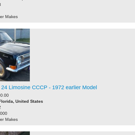
8
her Makes
 24 Limosine CCCP - 1972 earlier Model
0.00
Florida, United States
2
6000
her Makes