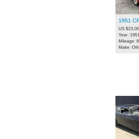
1951 C
US $23,00
Year: 195
Mileage: 
Make: Ot