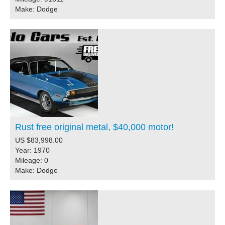
Make: Dodge
Rust free original metal, $40,000 motor!
US $83,998.00
Year: 1970
Mileage: 0
Make: Dodge