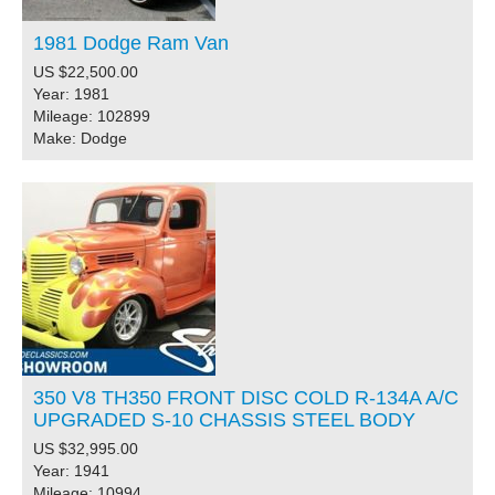
1981 Dodge Ram Van
US $22,500.00
Year: 1981
Mileage: 102899
Make: Dodge
350 V8 TH350 FRONT DISC COLD R-134A A/C
UPGRADED S-10 CHASSIS STEEL BODY
US $32,995.00
Year: 1941
Mileage: 10994