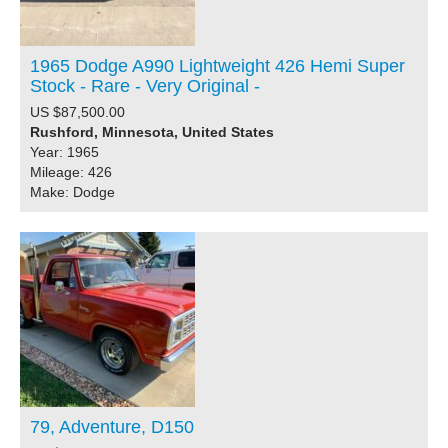
1965 Dodge A990 Lightweight 426 Hemi Super
Stock - Rare - Very Original -
US $87,500.00
Rushford, Minnesota, United States
Year: 1965
Mileage: 426
Make: Dodge
79, Adventure, D150