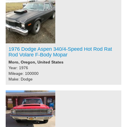
1976 Dodge Aspen 340/4-Speed Hot Rod Rat
Rod Volare F-Body Mopar
Moro, Oregon, United States
Year: 1976
Mileage: 100000
Make: Dodge