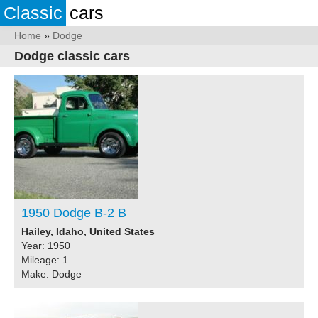
Classic
cars
Home
»
Dodge
Dodge classic cars
1950 Dodge B-2 B
Hailey, Idaho, United States
Year: 1950
Mileage: 1
Make: Dodge