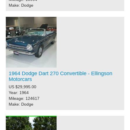
Make: Dodge
1964 Dodge Dart 270 Convertible - Ellingson
Motorcars
US $29,995.00
Year: 1964
Mileage: 124617
Make: Dodge