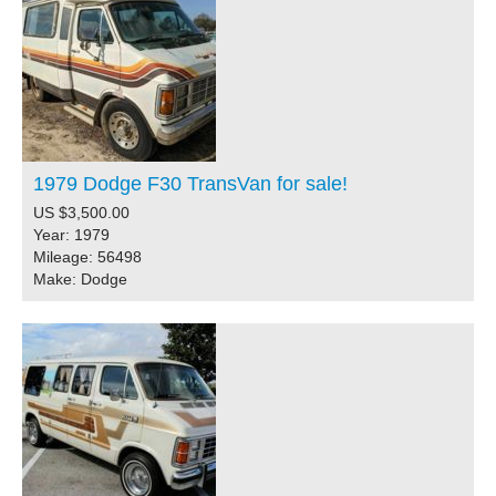
1979 Dodge F30 TransVan for sale!
US $3,500.00
Year: 1979
Mileage: 56498
Make: Dodge