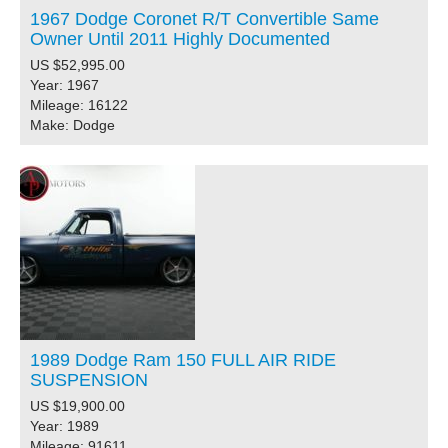
1967 Dodge Coronet R/T Convertible Same
Owner Until 2011 Highly Documented
US $52,995.00
Year: 1967
Mileage: 16122
Make: Dodge
1989 Dodge Ram 150 FULL AIR RIDE
SUSPENSION
US $19,900.00
Year: 1989
Mileage: 91611