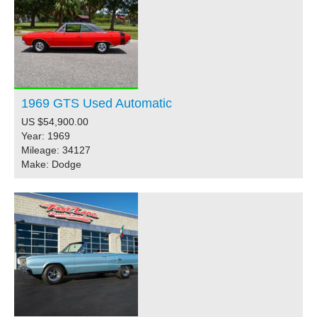
1969 GTS Used Automatic
US $54,900.00
Year: 1969
Mileage: 34127
Make: Dodge