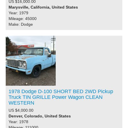
US $16,000.00
Marysville, California, United States
Year: 1979
Mileage: 45000
Make: Dodge
1978 Dodge D-100 SHORT BED 2WD Pickup
Truck TIN GRILLE Power Wagon CLEAN
WESTERN
US $4,000.00
Denver, Colorado, United States
Year: 1978
Mileage: 111000