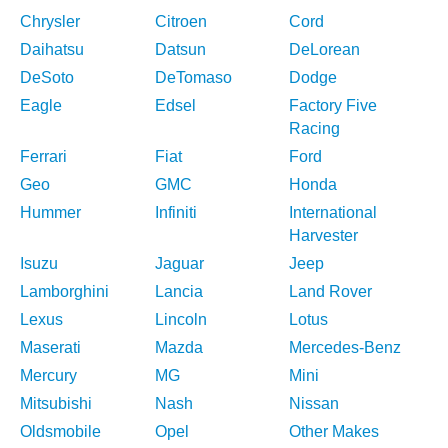
Chrysler
Citroen
Cord
Daihatsu
Datsun
DeLorean
DeSoto
DeTomaso
Dodge
Eagle
Edsel
Factory Five
Racing
Ferrari
Fiat
Ford
Geo
GMC
Honda
Hummer
Infiniti
International
Harvester
Isuzu
Jaguar
Jeep
Lamborghini
Lancia
Land Rover
Lexus
Lincoln
Lotus
Maserati
Mazda
Mercedes-Benz
Mercury
MG
Mini
Mitsubishi
Nash
Nissan
Oldsmobile
Opel
Other Makes