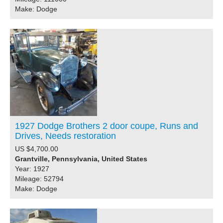
Make: Dodge
1927 Dodge Brothers 2 door coupe, Runs and
Drives, Needs restoration
US $4,700.00
Grantville, Pennsylvania, United States
Year: 1927
Mileage: 52794
Make: Dodge