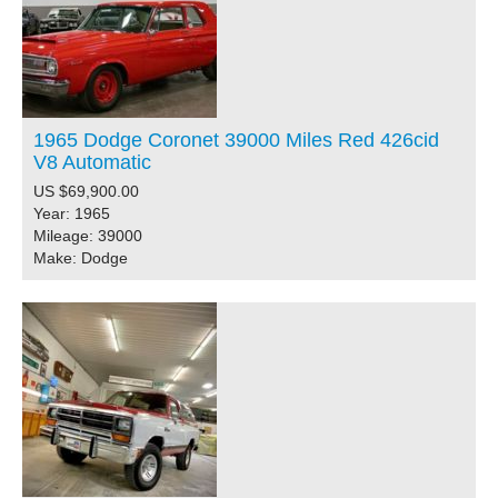
1965 Dodge Coronet 39000 Miles Red 426cid
V8 Automatic
US $69,900.00
Year: 1965
Mileage: 39000
Make: Dodge