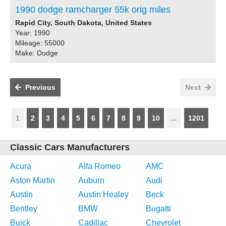
1990 dodge ramcharger 55k orig miles
Rapid City, South Dakota, United States
Year: 1990
Mileage: 55000
Make: Dodge
Previous
Next
1
2
3
4
5
6
7
8
9
10
...
1201
Classic Cars Manufacturers
Acura
Alfa Romeo
AMC
Aston Martin
Auburn
Audi
Austin
Austin Healey
Beck
Bentley
BMW
Bugatti
Buick
Cadillac
Chevrolet