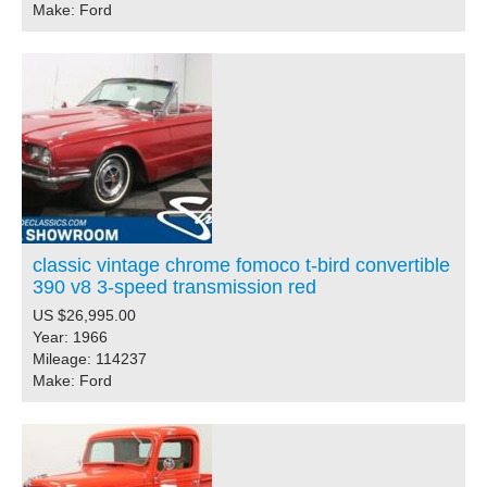
Make: Ford
classic vintage chrome fomoco t-bird convertible
390 v8 3-speed transmission red
US $26,995.00
Year: 1966
Mileage: 114237
Make: Ford