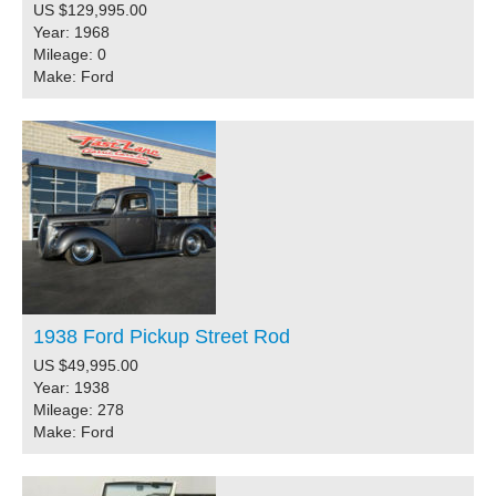
US $129,995.00
Year: 1968
Mileage: 0
Make: Ford
1938 Ford Pickup Street Rod
US $49,995.00
Year: 1938
Mileage: 278
Make: Ford