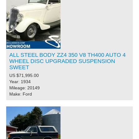
ALL STEEL BODY ZZ4 350 V8 TH400 AUTO 4
WHEEL DISC UPGRADED SUSPENSION
SWEET
US $71,995.00
Year: 1934
Mileage: 20149
Make: Ford