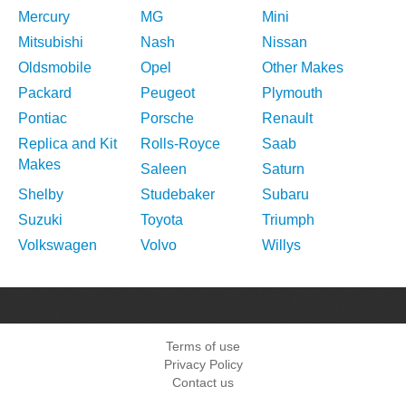
Mercury
MG
Mini
Mitsubishi
Nash
Nissan
Oldsmobile
Opel
Other Makes
Packard
Peugeot
Plymouth
Pontiac
Porsche
Renault
Replica and Kit
Rolls-Royce
Saab
Makes
Saleen
Saturn
Shelby
Studebaker
Subaru
Suzuki
Toyota
Triumph
Volkswagen
Volvo
Willys
Terms of use
Privacy Policy
Contact us