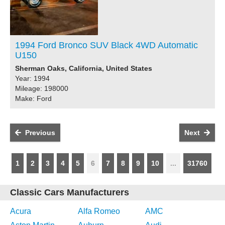
1994 Ford Bronco SUV Black 4WD Automatic
U150
Sherman Oaks, California, United States
Year: 1994
Mileage: 198000
Make: Ford
Previous
Next
1
2
3
4
5
6
7
8
9
10
...
31760
Classic Cars Manufacturers
Acura
Alfa Romeo
AMC