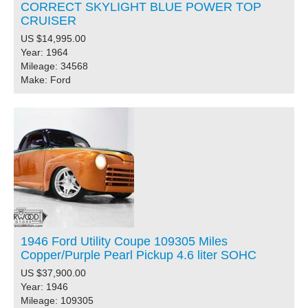
CORRECT SKYLIGHT BLUE POWER TOP
CRUISER
US $14,995.00
Year: 1964
Mileage: 34568
Make: Ford
1946 Ford Utility Coupe 109305 Miles
Copper/Purple Pearl Pickup 4.6 liter SOHC
US $37,900.00
Year: 1946
Mileage: 109305