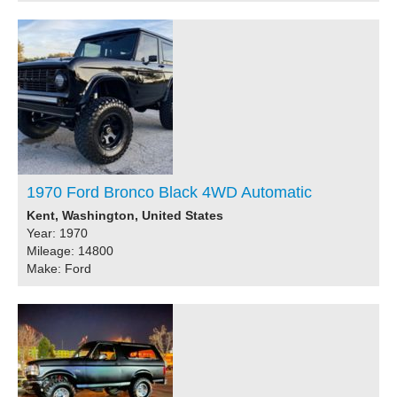
1970 Ford Bronco Black 4WD Automatic
Kent, Washington, United States
Year: 1970
Mileage: 14800
Make: Ford