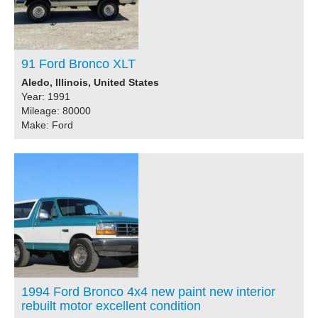
91 Ford Bronco XLT
Aledo, Illinois, United States
Year: 1991
Mileage: 80000
Make: Ford
1994 Ford Bronco 4x4 new paint new interior
rebuilt motor excellent condition