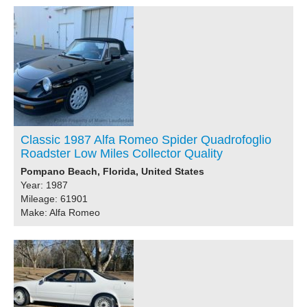
Classic 1987 Alfa Romeo Spider Quadrofoglio
Roadster Low Miles Collector Quality
Pompano Beach, Florida, United States
Year: 1987
Mileage: 61901
Make: Alfa Romeo