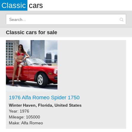
Classic
cars
Classic cars for sale
1976 Alfa Romeo Spider 1750
Winter Haven, Florida, United States
Year: 1976
Mileage: 105000
Make: Alfa Romeo