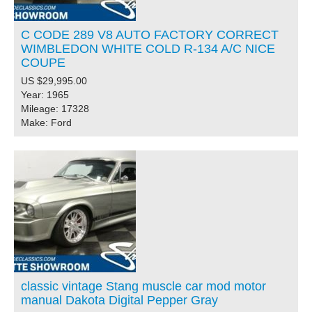
C CODE 289 V8 AUTO FACTORY CORRECT
WIMBLEDON WHITE COLD R-134 A/C NICE
COUPE
US $29,995.00
Year: 1965
Mileage: 17328
Make: Ford
classic vintage Stang muscle car mod motor
manual Dakota Digital Pepper Gray