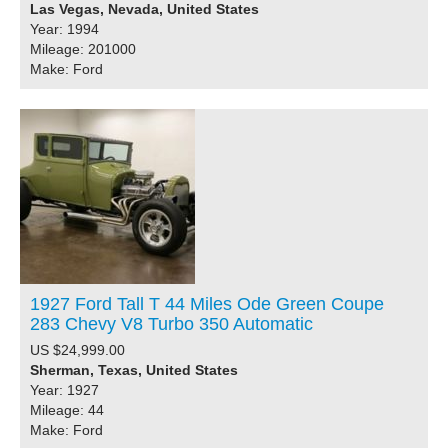
Las Vegas, Nevada, United States
Year: 1994
Mileage: 201000
Make: Ford
1927 Ford Tall T 44 Miles Ode Green Coupe
283 Chevy V8 Turbo 350 Automatic
US $24,999.00
Sherman, Texas, United States
Year: 1927
Mileage: 44
Make: Ford