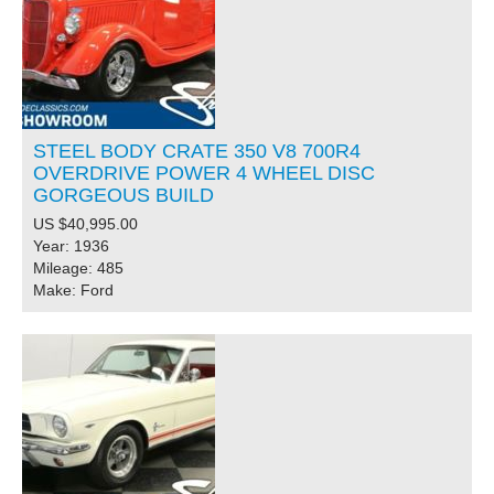
STEEL BODY CRATE 350 V8 700R4
OVERDRIVE POWER 4 WHEEL DISC
GORGEOUS BUILD
US $40,995.00
Year: 1936
Mileage: 485
Make: Ford