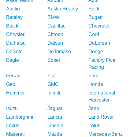
Aston Martin
Auburn
Audi
Austin
Austin Healey
Beck
Bentley
BMW
Bugatti
Buick
Cadillac
Chevrolet
Chrysler
Citroen
Cord
Daihatsu
Datsun
DeLorean
DeSoto
DeTomaso
Dodge
Eagle
Edsel
Factory Five
Racing
Ferrari
Fiat
Ford
Geo
GMC
Honda
Hummer
Infiniti
International
Harvester
Isuzu
Jaguar
Jeep
Lamborghini
Lancia
Land Rover
Lexus
Lincoln
Lotus
Maserati
Mazda
Mercedes-Benz