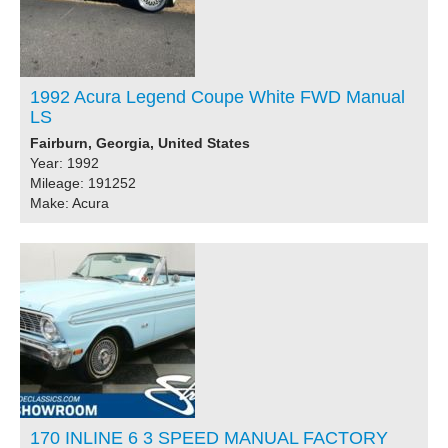
1992 Acura Legend Coupe White FWD Manual
LS
Fairburn, Georgia, United States
Year: 1992
Mileage: 191252
Make: Acura
170 INLINE 6 3 SPEED MANUAL FACTORY