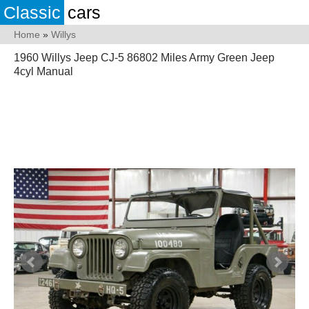
Classic
cars
Home
»
Willys
1960 Willys Jeep CJ-5 86802 Miles Army Green Jeep
4cyl Manual