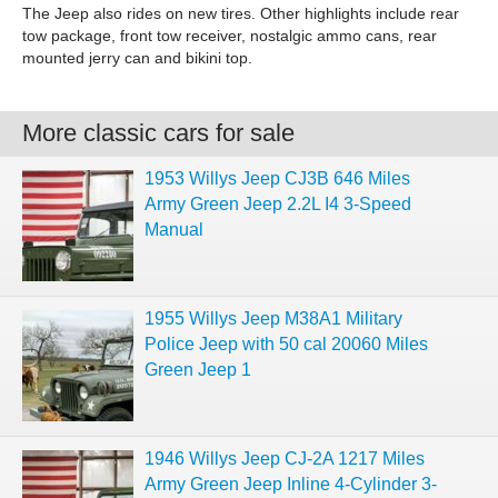
The Jeep also rides on new tires. Other highlights include rear
tow package, front tow receiver, nostalgic ammo cans, rear
mounted jerry can and bikini top.
More classic cars for sale
1953 Willys Jeep CJ3B 646 Miles
Army Green Jeep 2.2L I4 3-Speed
Manual
1955 Willys Jeep M38A1 Military
Police Jeep with 50 cal 20060 Miles
Green Jeep 1
1946 Willys Jeep CJ-2A 1217 Miles
Army Green Jeep Inline 4-Cylinder 3-