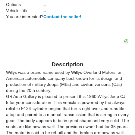
Options:
--
Vehicle Title:
--
You are interested?
Contact the seller!
Description
Willys was a brand name used by Willys-Overland Motors, an
American automobile company best known for its design and
production of military Jeeps (MBs) and civilian versions (CJs)
during the 20th century.
GR Auto Gallery is pleased to present this 1960 Willys Jeep CJ-
5 for your consideration. This vehicle is powered by the always
reliable F134-cylinder engine that turns right over and runs like
a top and paired to a manual transmission that is strong in every
gear. The body appears to be in great shape and very solid. The
seats are like new as well. The previous owner had for 35 years.
The motor is said to be rebuilt and the brakes are new as well.