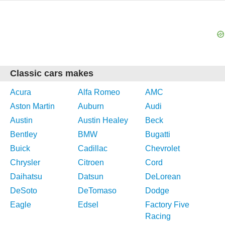
Classic cars makes
Acura
Alfa Romeo
AMC
Aston Martin
Auburn
Audi
Austin
Austin Healey
Beck
Bentley
BMW
Bugatti
Buick
Cadillac
Chevrolet
Chrysler
Citroen
Cord
Daihatsu
Datsun
DeLorean
DeSoto
DeTomaso
Dodge
Eagle
Edsel
Factory Five
Racing