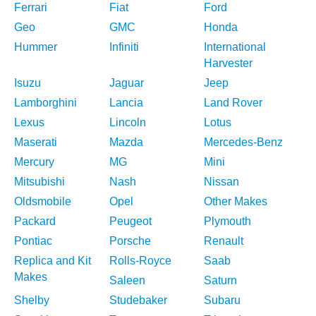
Ferrari
Fiat
Ford
Geo
GMC
Honda
Hummer
Infiniti
International
Harvester
Isuzu
Jaguar
Jeep
Lamborghini
Lancia
Land Rover
Lexus
Lincoln
Lotus
Maserati
Mazda
Mercedes-Benz
Mercury
MG
Mini
Mitsubishi
Nash
Nissan
Oldsmobile
Opel
Other Makes
Packard
Peugeot
Plymouth
Pontiac
Porsche
Renault
Replica and Kit
Rolls-Royce
Saab
Makes
Saleen
Saturn
Shelby
Studebaker
Subaru