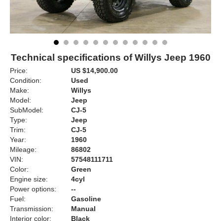
Technical specifications of Willys Jeep 1960
Price:
US $14,900.00
Condition:
Used
Make:
Willys
Model:
Jeep
SubModel:
CJ-5
Type:
Jeep
Trim:
CJ-5
Year:
1960
Mileage:
86802
VIN:
57548111711
Color:
Green
Engine size:
4cyl
Power options:
--
Fuel:
Gasoline
Transmission:
Manual
Interior color:
Black