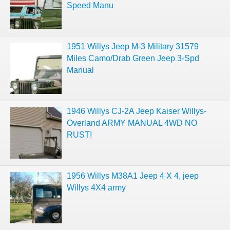
Speed Manu
1951 Willys Jeep M-3 Military 31579
Miles Camo/Drab Green Jeep 3-Spd
Manual
1946 Willys CJ-2A Jeep Kaiser Willys-
Overland ARMY MANUAL 4WD NO
RUST!
1956 Willys M38A1 Jeep 4 X 4, jeep
Willys 4X4 army