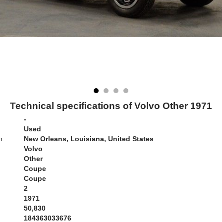
Technical specifications of Volvo Other 1971
-
Used
n:
New Orleans, Louisiana, United States
Volvo
Other
Coupe
Coupe
2
1971
50,830
184363033676