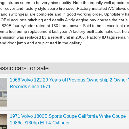
age straps seem to be very nice quality. Note the equally well appointe
or cover and factory style spare tire cover.Factory-installed A/C blows 
 and switchgear are complete and in good working order. Upholstery h
OEM accurate stitching and details.A tidy engine bay houses the car’s 
d B20E four cylinder rated at 130 horsepower. Said to be in excellent ru
rom a fuel pump replacement last year. A factory-built automatic car, he 
nsmission was replaced by a rebuilt unit in 2006. Factory ID tags remain
and door jamb and are pictured in the gallery.
ssic cars for sale
1966 Volvo 122 29 Years of Previous Ownership 2 Owner 
Records since 1971
1971 Volvo 1800E Sports Coupe California White Coupe
1986cc/130hp EFI 4-Cylinder