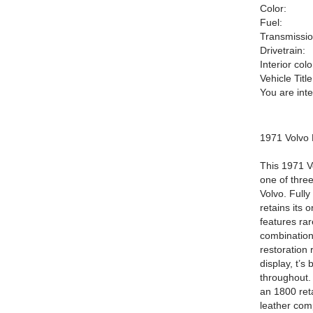
Color:
Fuel:
Transmissio
Drivetrain:
Interior colo
Vehicle Title
You are int
1971 Volvo
This 1971 
one of thre
Volvo. Fully
retains its 
features rar
combinationO
restoration
display, t’s
throughout. 
an 1800 reta
leather comp