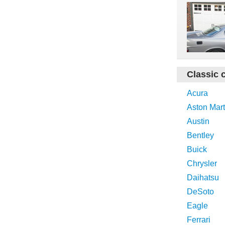
Classic 
Acura
Aston Mart
Austin
Bentley
Buick
Chrysler
Daihatsu
DeSoto
Eagle
Ferrari