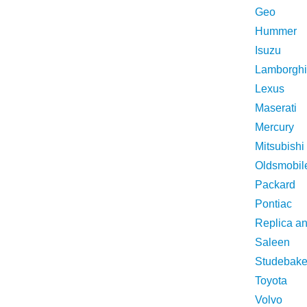
Geo
Hummer
Isuzu
Lamborghi
Lexus
Maserati
Mercury
Mitsubishi
Oldsmobil
Packard
Pontiac
Replica a
Saleen
Studebake
Toyota
Volvo