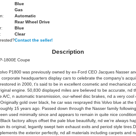
Blue
Gas
n:
Automatic
Rear Wheel Drive
r:
Blue
:
Clear
erested?
Contact the seller!
Description
 P-1800E Coupe
Volvo P1800 was previously owned by ex-Ford CEO Jacques Nasser an
e corporate headquarters display cars to celebrate the company’s acquis
 restored in 2000, t’s said to be in excellent cosmetic and mechanical c
original engine. 50,830 displayed miles are believed to be accurate, nd t
e A/C, n automatic transmission, our-wheel disc brakes, nd a very cool 
riginally gold over black, he car was resprayed this Volvo blue at the 
 roughly 15 years ago. Passed down through the Nasser family following 
 been used minimally since and appears to remain in quite nice conditio
Black factory alloys offset the pale blue beautifully, nd we’re always ha
in its original, legantly swept twin exhaust exits and period style tires
lements the exterior perfectly, nd all materials including carpets and n