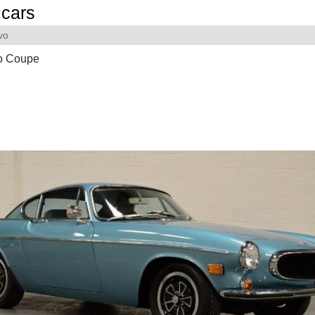
cars
vo
o Coupe