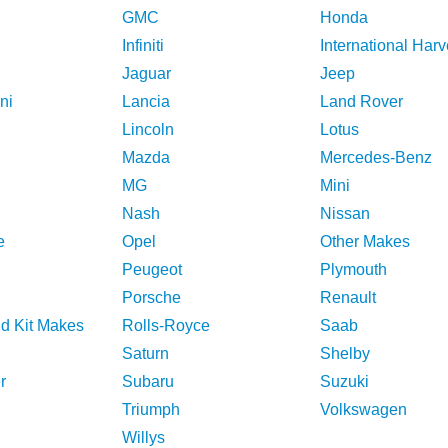
GMC
Honda
Infiniti
International Harv
Jaguar
Jeep
ni
Lancia
Land Rover
Lincoln
Lotus
Mazda
Mercedes-Benz
MG
Mini
Nash
Nissan
e
Opel
Other Makes
Peugeot
Plymouth
Porsche
Renault
nd Kit Makes
Rolls-Royce
Saab
Saturn
Shelby
r
Subaru
Suzuki
Triumph
Volkswagen
Willys