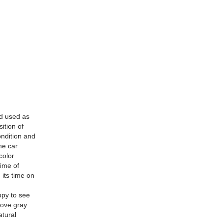
d used as
ition of
ondition and
he car
color
time of
its time on
n
ppy to see
.Dove gray
atural