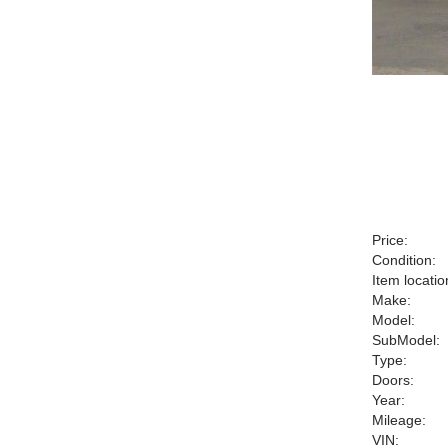
Price:
Condition:
Item locatio
Make:
Model:
SubModel:
Type:
Doors:
Year:
Mileage:
VIN: