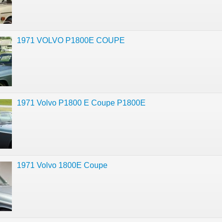
1971 VOLVO P1800E COUPE
1971 Volvo P1800 E Coupe P1800E
1971 Volvo 1800E Coupe