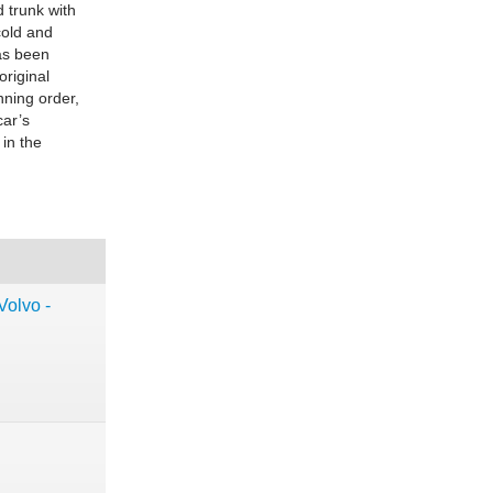
d trunk with
cold and
as been
original
nning order,
car’s
 in the
Volvo -