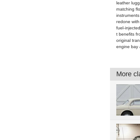
leather lugg
matching flo
instruments
redone with 
fuel-injecte
t benefits f
original tra
engine bay 
More cla