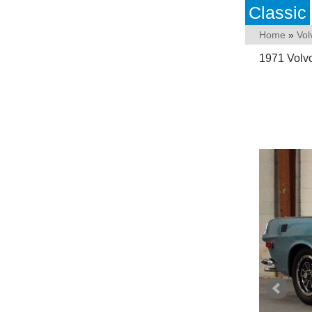
Classic
Home
»
Vol
1971 Volv