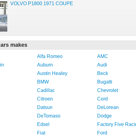
VOLVO P1800 1971 COUPE
cars makes
Alfa Romeo
AMC
in
Auburn
Audi
Austin Healey
Beck
BMW
Bugatti
Cadillac
Chevrolet
Citroen
Cord
Datsun
DeLorean
DeTomaso
Dodge
Edsel
Factory Five Raci
Fiat
Ford