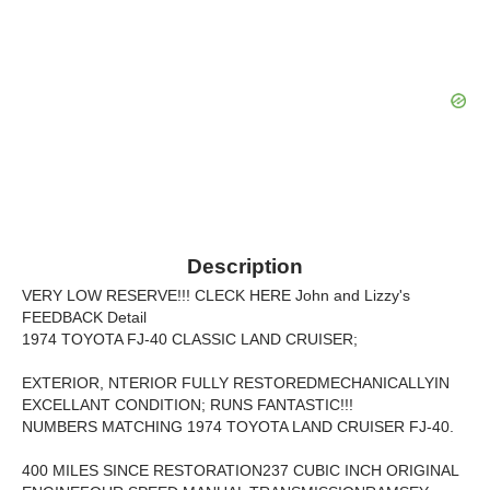
Description
VERY LOW RESERVE!!! CLECK HERE John and Lizzy's
FEEDBACK Detail
1974 TOYOTA FJ-40 CLASSIC LAND CRUISER;
EXTERIOR, NTERIOR FULLY RESTOREDMECHANICALLYIN
EXCELLANT CONDITION; RUNS FANTASTIC!!!
NUMBERS MATCHING 1974 TOYOTA LAND CRUISER FJ-40.
400 MILES SINCE RESTORATION237 CUBIC INCH ORIGINAL