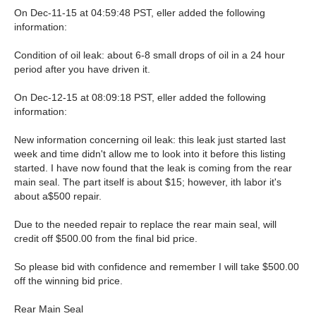
On Dec-11-15 at 04:59:48 PST, eller added the following
information:
Condition of oil leak: about 6-8 small drops of oil in a 24 hour
period after you have driven it.
On Dec-12-15 at 08:09:18 PST, eller added the following
information:
New information concerning oil leak: this leak just started last
week and time didn't allow me to look into it before this listing
started. I have now found that the leak is coming from the rear
main seal. The part itself is about $15; however, ith labor it's
about a$500 repair.
Due to the needed repair to replace the rear main seal, will
credit off $500.00 from the final bid price.
So please bid with confidence and remember I will take $500.00
off the winning bid price.
Rear Main Seal