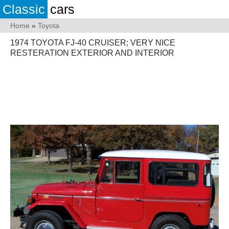
Classic
cars
Home
»
Toyota
1974 TOYOTA FJ-40 CRUISER; VERY NICE
RESTERATION EXTERIOR AND INTERIOR