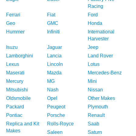
Racing
Ferrari
Fiat
Ford
Geo
GMC
Honda
Hummer
Infiniti
International
Harvester
Isuzu
Jaguar
Jeep
Lamborghini
Lancia
Land Rover
Lexus
Lincoln
Lotus
Maserati
Mazda
Mercedes-Benz
Mercury
MG
Mini
Mitsubishi
Nash
Nissan
Oldsmobile
Opel
Other Makes
Packard
Peugeot
Plymouth
Pontiac
Porsche
Renault
Replica and Kit
Rolls-Royce
Saab
Makes
Saleen
Saturn