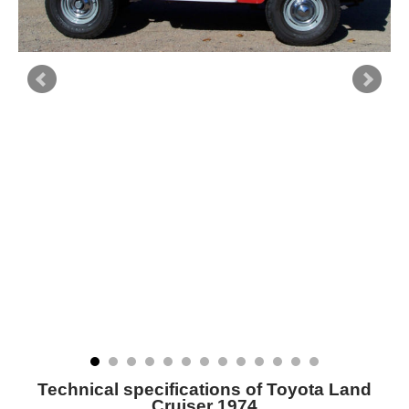
Technical specifications of Toyota Land
Cruiser 1974