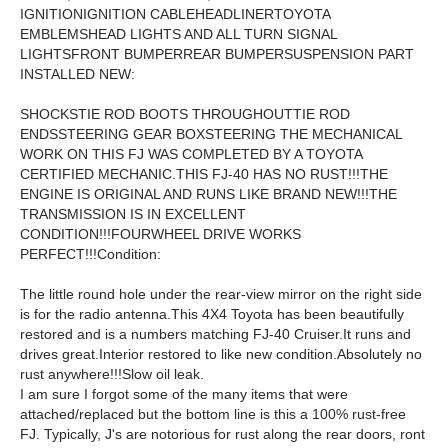
IGNITIONIGNITION CABLEHEADLINERTOYOTA
EMBLEMSHEAD LIGHTS AND ALL TURN SIGNAL
LIGHTSFRONT BUMPERREAR BUMPERSUSPENSION PART
INSTALLED NEW:
SHOCKSTIE ROD BOOTS THROUGHOUTTIE ROD
ENDSSTEERING GEAR BOXSTEERING THE MECHANICAL
WORK ON THIS FJ WAS COMPLETED BY A TOYOTA
CERTIFIED MECHANIC.THIS FJ-40 HAS NO RUST!!!THE
ENGINE IS ORIGINAL AND RUNS LIKE BRAND NEW!!!THE
TRANSMISSION IS IN EXCELLENT
CONDITION!!!FOURWHEEL DRIVE WORKS
PERFECT!!!Condition:
The little round hole under the rear-view mirror on the right side
is for the radio antenna.This 4X4 Toyota has been beautifully
restored and is a numbers matching FJ-40 Cruiser.It runs and
drives great.Interior restored to like new condition.Absolutely no
rust anywhere!!!Slow oil leak.
I am sure I forgot some of the many items that were
attached/replaced but the bottom line is this a 100% rust-free
FJ. Typically, J's are notorious for rust along the rear doors, ront