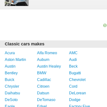
Classic cars makes
Acura
Alfa Romeo
AMC
Aston Martin
Auburn
Audi
Austin
Austin Healey
Beck
Bentley
BMW
Bugatti
Buick
Cadillac
Chevrolet
Chrysler
Citroen
Cord
Daihatsu
Datsun
DeLorean
DeSoto
DeTomaso
Dodge
Eagle
Edsel
Factory Five