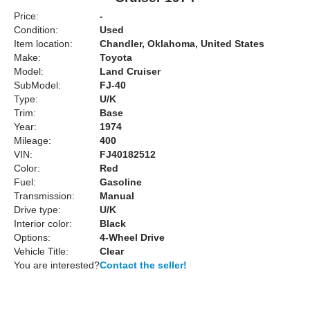
Price:
-
Condition:
Used
Item location:
Chandler, Oklahoma, United States
Make:
Toyota
Model:
Land Cruiser
SubModel:
FJ-40
Type:
U/K
Trim:
Base
Year:
1974
Mileage:
400
VIN:
FJ40182512
Color:
Red
Fuel:
Gasoline
Transmission:
Manual
Drive type:
U/K
Interior color:
Black
Options:
4-Wheel Drive
Vehicle Title:
Clear
You are interested?
Contact the seller!