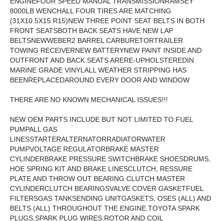
ENGINEFOUR SPEED MANUAL TRANSMISSIONRAMSEY
8000LB WENCHALL FOUR TIRES ARE MATCHING
(31X10.5X15 R15)NEW THREE POINT SEAT BELTS IN BOTH
FRONT SEATSBOTH BACK SEATS HAVE NEW LAP
BELTSNEWWEBER2 BARREL CARBURETORTRAILER
TOWING RECEIVERNEW BATTERYNEW PAINT INSIDE AND
OUTFRONT AND BACK SEATS ARERE-UPHOLSTEREDIN
MARINE GRADE VINYLALL WEATHER STRIPPING HAS
BEENREPLACEDAROUND EVERY DOOR AND WINDOW
THERE ARE NO KNOWN MECHANICAL ISSUES!!!
NEW OEM PARTS INCLUDE BUT NOT LIMITED TO:FUEL
PUMPALL GAS
LINESSTARTERALTERNATORRADIATORWATER
PUMPVOLTAGE REGULATORBRAKE MASTER
CYLINDERBRAKE PRESSURE SWITCHBRAKE SHOESDRUMS,
HOE SPRING KIT AND BRAKE LINESCLUTCH, RESSURE
PLATE AND THROW OUT BEARING CLUTCH MASTER
CYLINDERCLUTCH BEARINGSVALVE COVER GASKETFUEL
FILTERSGAS TANKSENDING UNITGASKETS, OSES (ALL) AND
BELTS (ALL) THROUGHOUT THE ENGINE.TOYOTA SPARK
PLUGS,SPARK PLUG WIRES,ROTOR AND COIL