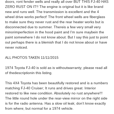
doors, ront fender wells and really all over BUT THIS FJ-40 HAS
ZERO RUST ON IT!! The engine is original but it is like brand
new and runs well. The transmission is excellent and the 4
wheel drive works perfect! The front wheel wells are fiberglass
to make sure they never rust and the rear heater works but is
disconnected due to summer. Thereis a few very small very
minorimperfection in the hood paint and I'm sure maybein the
paint somewhere I do not know about. But I say this just to point
out perhaps there is a blemish that I do not know about or have
never noticed.
ALL PHOTOS TAKEN 11/11/2015
1974 Toyota FJ-40 is sold as is withoutwarranty; please read all
of thedescriptionin this listing.
This 4X4 Toyota has been beautifully restored and is a numbers
matching FJ-40 Cruiser; It runs and drives great. Interior
restored to like new condition. Absolutely no rust anywhere!!!
The little round hole under the rear-view mirror on the right side
is for the radio antenna. Has a slow oil leak; don't know exactly
from where; but normal for a 1974 vehicle.