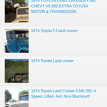
1974 TOYOTA LAND CRUISER FJ40
CHEVY V8 283 EXTRA TOYOTA
MOTOR & TRASMISSION
1974 Toyota FJ land cruiser
1974 Toyota Land cruiser
1974 Toyota Land Cruiser FJ40 350, 4
Speed, Lifted, 4x4, Nice Machine!!!