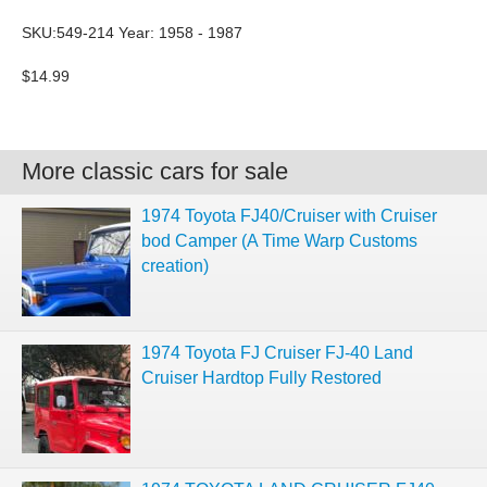
SKU:549-214 Year: 1958 - 1987
$14.99
More classic cars for sale
1974 Toyota FJ40/Cruiser with Cruiser
bod Camper (A Time Warp Customs
creation)
1974 Toyota FJ Cruiser FJ-40 Land
Cruiser Hardtop Fully Restored