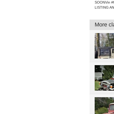
SOONVin #
LISTING A
More cla