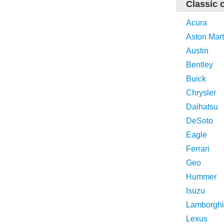
Classic 
Acura
Aston Mart
Austin
Bentley
Buick
Chrysler
Daihatsu
DeSoto
Eagle
Ferrari
Geo
Hummer
Isuzu
Lamborghi
Lexus