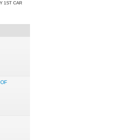
Y 1ST CAR
 OF