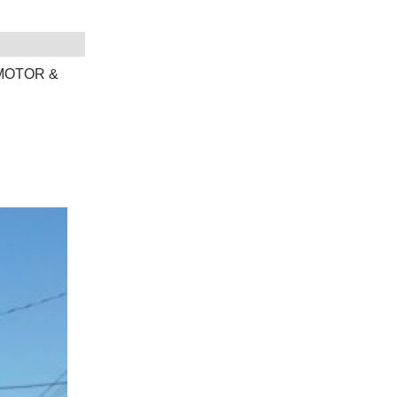
 MOTOR &