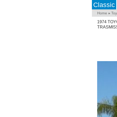
Classic
Home
»
Toy
1974 TOY
TRASMIS