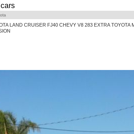
cars
ota
OTA LAND CRUISER FJ40 CHEVY V8 283 EXTRA TOYOTA
SION