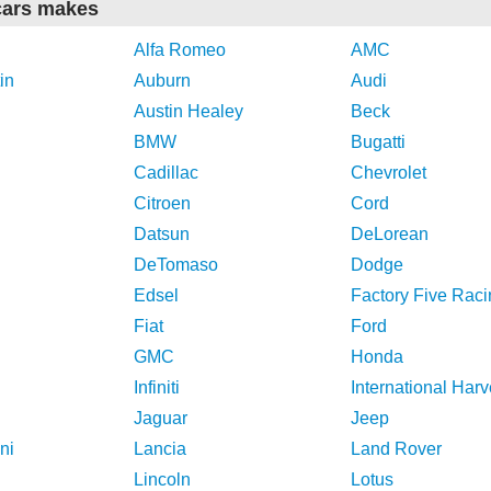
cars makes
Alfa Romeo
AMC
in
Auburn
Audi
Austin Healey
Beck
BMW
Bugatti
Cadillac
Chevrolet
Citroen
Cord
Datsun
DeLorean
DeTomaso
Dodge
Edsel
Factory Five Raci
Fiat
Ford
GMC
Honda
Infiniti
International Harv
Jaguar
Jeep
ni
Lancia
Land Rover
Lincoln
Lotus