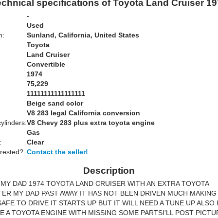
chnical specifications of Toyota Land Cruiser 1
-
Used
n:
Sunland, California, United States
Toyota
Land Cruiser
Convertible
1974
75,229
11111111111111111
Beige sand color
:
V8 283 legal California conversion
ylinders:
V8 Chevy 283 plus extra toyota engine
Gas
:
Clear
erested?
Contact the seller!
Description
MY DAD 1974 TOYOTA LAND CRUISER WITH AN EXTRA TOYOTA
ER MY DAD PAST AWAY IT HAS NOT BEEN DRIVEN MUCH MAKING
AFE TO DRIVE IT STARTS UP BUT IT WILL NEED A TUNE UP ALSO
LE A TOYOTA ENGINE WITH MISSING SOME PARTSI'LL POST PICT