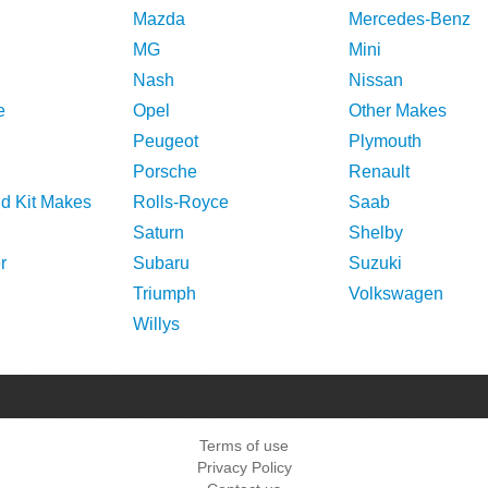
Mazda
Mercedes-Benz
MG
Mini
Nash
Nissan
e
Opel
Other Makes
Peugeot
Plymouth
Porsche
Renault
nd Kit Makes
Rolls-Royce
Saab
Saturn
Shelby
r
Subaru
Suzuki
Triumph
Volkswagen
Willys
Terms of use
Privacy Policy