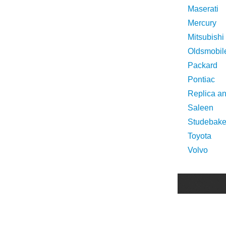
Maserati
Mercury
Mitsubishi
Oldsmobil
Packard
Pontiac
Replica a
Saleen
Studebake
Toyota
Volvo