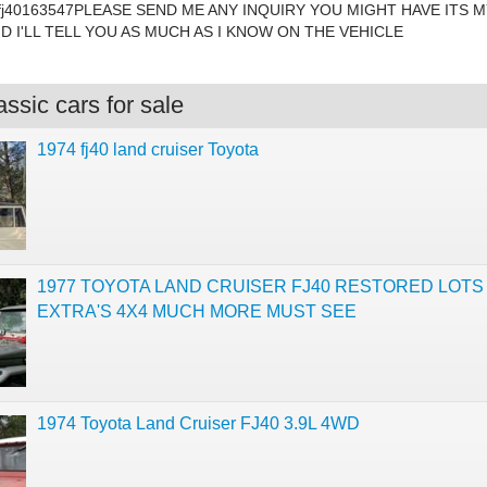
fj40163547PLEASE SEND ME ANY INQUIRY YOU MIGHT HAVE ITS M
ND I'LL TELL YOU AS MUCH AS I KNOW ON THE VEHICLE
ssic cars for sale
1974 fj40 land cruiser Toyota
1977 TOYOTA LAND CRUISER FJ40 RESTORED LOTS
EXTRA'S 4X4 MUCH MORE MUST SEE
1974 Toyota Land Cruiser FJ40 3.9L 4WD