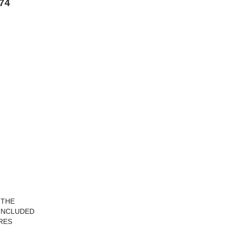
974
 THE
 INCLUDED
URES