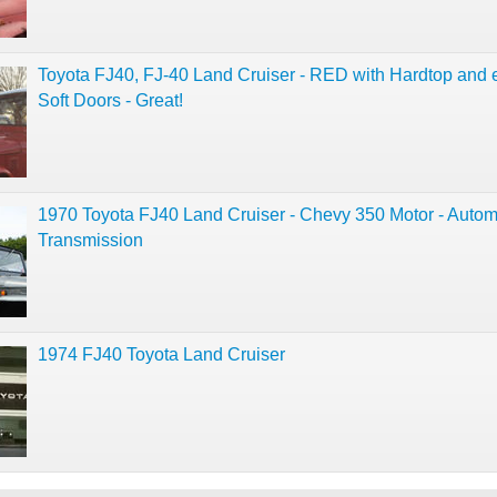
Toyota FJ40, FJ-40 Land Cruiser - RED with Hardtop and 
Soft Doors - Great!
1970 Toyota FJ40 Land Cruiser - Chevy 350 Motor - Autom
Transmission
1974 FJ40 Toyota Land Cruiser