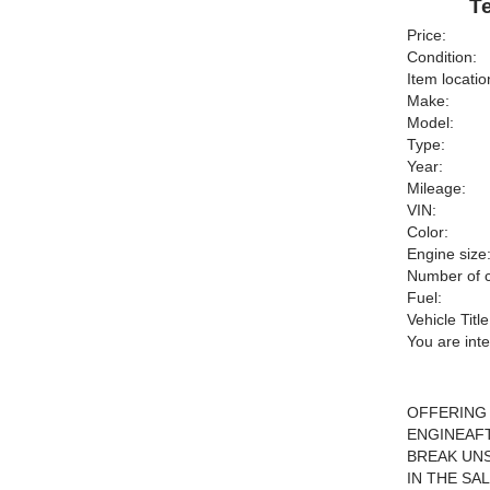
Te
Price:
Condition:
Item locatio
Make:
Model:
Type:
Year:
Mileage:
VIN:
Color:
Engine size
Number of c
Fuel:
Vehicle Title
You are int
OFFERING 
ENGINEAFT
BREAK UNS
IN THE SA