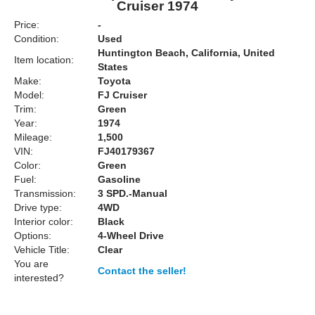
Cruiser 1974
Price:
-
Condition:
Used
Huntington Beach, California, United
Item location:
States
Make:
Toyota
Model:
FJ Cruiser
Trim:
Green
Year:
1974
Mileage:
1,500
VIN:
FJ40179367
Color:
Green
Fuel:
Gasoline
Transmission:
3 SPD.-Manual
Drive type:
4WD
Interior color:
Black
Options:
4-Wheel Drive
Vehicle Title:
Clear
You are
Contact the seller!
interested?