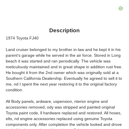
Description
1974 Toyota FJ40
Land cruiser belonged to my brother in-law and he kept it in his
parent's garage while he served in the air force. Stored in Long
beach it was started and ran periodically. The vehicle was
meticulously maintained and in great shape in addition rust free.
He bought it from the 2nd owner which was originally sold at a
Southern California Dealership. Eventually he agreed to sell it to
me, nd I spent the next year restoring it to the original factory
condition.
All Body panels, ardware, uspension, nterior engine and
accessories removed, ody was stripped and painted original
Toyota paint code, ll hardware replaced and restored. All hoses,
elts, nd engine accessories replaced using genuine Toyota
components only. After completion the vehicle looked and drove