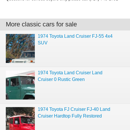
More classic cars for sale
1974 Toyota Land Cruiser FJ-55 4x4
SUV
1974 Toyota Land Cruiser Land
Cruiser 0 Rustic Green
1974 Toyota FJ Cruiser FJ-40 Land
Cruiser Hardtop Fully Restored