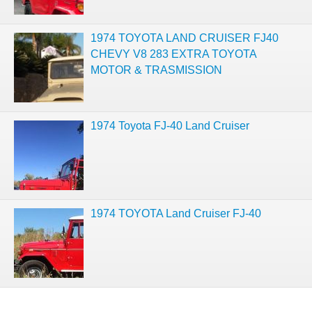
1974 TOYOTA LAND CRUISER FJ40
CHEVY V8 283 EXTRA TOYOTA
MOTOR & TRASMISSION
1974 Toyota FJ-40 Land Cruiser
1974 TOYOTA Land Cruiser FJ-40