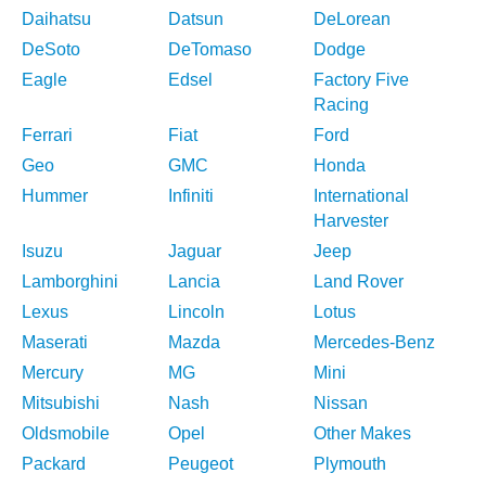
Daihatsu
Datsun
DeLorean
DeSoto
DeTomaso
Dodge
Eagle
Edsel
Factory Five
Racing
Ferrari
Fiat
Ford
Geo
GMC
Honda
Hummer
Infiniti
International
Harvester
Isuzu
Jaguar
Jeep
Lamborghini
Lancia
Land Rover
Lexus
Lincoln
Lotus
Maserati
Mazda
Mercedes-Benz
Mercury
MG
Mini
Mitsubishi
Nash
Nissan
Oldsmobile
Opel
Other Makes
Packard
Peugeot
Plymouth