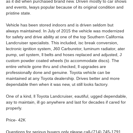
as it did when purchased brand new. Driven mostly to car shows
and events, lways popular because of its original condition and
pristine state.
Vehicle has been stored indoors and is driven seldom but
always maintained. In July of 2015 the vehicle was modernized
for safety and drive ability at one of the top Southern California
Landcruiser specialists. This included, isc break conversion,
lectronic ignition system, J60 Carburetor, luminum radiator, ater
pump, uel system, ll belts and hoses replaced and adjusted, J
custom powder coated wheels (to accommodate discs). The
entire vehicle gone thru and checked, ll upgrades are
professionally done and genuine. Toyota vehicle can be
maintained at any Toyota dealership. Drives better and more
dependable then when it was new, ut still looks factory.
One of a kind, ll Toyota Landcruiser, eautiful, ugged dependable,
asy to maintain, ill go anywhere and last for decades if cared for
properly.
Price- 42K
Questions for serious buyers only please call-(714) 745-1791