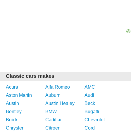
Classic cars makes
Acura
Alfa Romeo
AMC
Aston Martin
Auburn
Audi
Austin
Austin Healey
Beck
Bentley
BMW
Bugatti
Buick
Cadillac
Chevrolet
Chrysler
Citroen
Cord