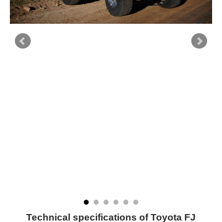
Technical specifications of Toyota FJ