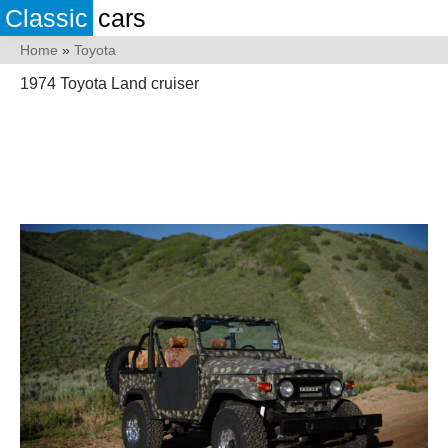
Classic
cars
Home
»
Toyota
1974 Toyota Land cruiser