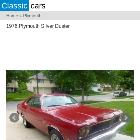
Classic
cars
Home
»
Plymouth
1976 Plymouth Silver Duster