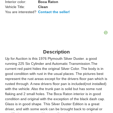
Interior color:
Boca Raton
Vehicle Title:
Clean
You are interested?
Contact the seller!
Description
Up for Auction is this 1976 Plymouth Silver Duster. a good
running 225 Six Cylinder and Automatic Transmission.The
current red paint hides the original Silver Color. The body is in
good condition with rust in the usual places. The pictures best
represent the rust areas except for the drivers floor pan which is
rusted through. A new drivers floor pan is included(not installed)
with the vehicle. Also the trunk pan is solid but has some rust
flaking and 2 small holes. The Boca Raton interior is in good
condition and original with the exception of the black dash cap.
Glass is in good shape. This Silver Duster Edition is a great
driver, and with some work can be brought back to original or