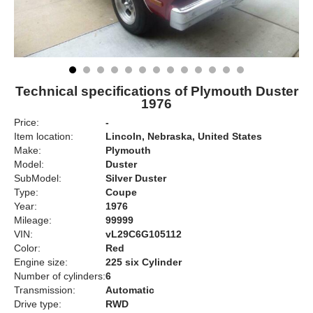
Technical specifications of Plymouth Duster
1976
Price:
-
Item location:
Lincoln, Nebraska, United States
Make:
Plymouth
Model:
Duster
SubModel:
Silver Duster
Type:
Coupe
Year:
1976
Mileage:
99999
VIN:
vL29C6G105112
Color:
Red
Engine size:
225 six Cylinder
Number of cylinders:
6
Transmission:
Automatic
Drive type:
RWD