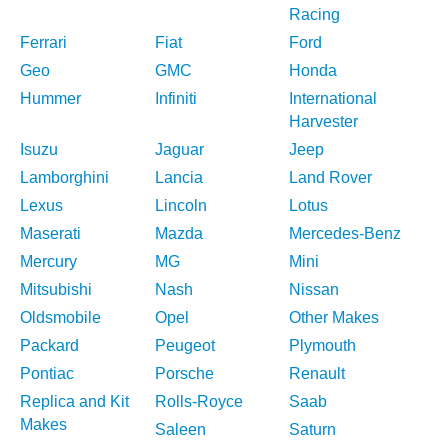
Racing
Ferrari
Fiat
Ford
Geo
GMC
Honda
Hummer
Infiniti
International
Harvester
Isuzu
Jaguar
Jeep
Lamborghini
Lancia
Land Rover
Lexus
Lincoln
Lotus
Maserati
Mazda
Mercedes-Benz
Mercury
MG
Mini
Mitsubishi
Nash
Nissan
Oldsmobile
Opel
Other Makes
Packard
Peugeot
Plymouth
Pontiac
Porsche
Renault
Replica and Kit
Rolls-Royce
Saab
Makes
Saleen
Saturn