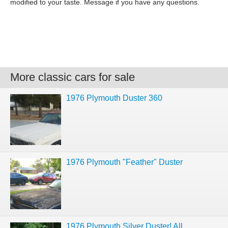
modified to your taste. Message if you have any questions.
More classic cars for sale
1976 Plymouth Duster 360
1976 Plymouth "Feather" Duster
1976 Plymouth Silver Duster! All