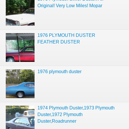
Original! Very Low Miles! Mopar
1976 PLYMOUTH DUSTER
FEATHER DUSTER
1976 plymouth duster
1974 Plymouth Duster,1973 Plymouth
Duster,1972 Plymouth
Duster,Roadrunner