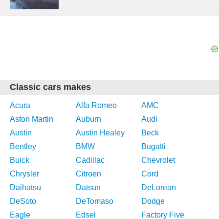
Classic cars makes
Acura
Alfa Romeo
AMC
Aston Martin
Auburn
Audi
Austin
Austin Healey
Beck
Bentley
BMW
Bugatti
Buick
Cadillac
Chevrolet
Chrysler
Citroen
Cord
Daihatsu
Datsun
DeLorean
DeSoto
DeTomaso
Dodge
Eagle
Edsel
Factory Five