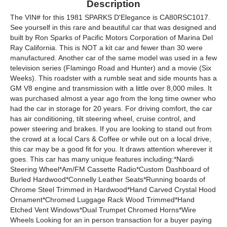
Description
The VIN# for this 1981 SPARKS D'Elegance is CA80RSC1017.
See yourself in this rare and beautiful car that was designed and
built by Ron Sparks of Pacific Motors Corporation of Marina Del
Ray California. This is NOT a kit car and fewer than 30 were
manufactured. Another car of the same model was used in a few
television series (Flamingo Road and Hunter) and a movie (Six
Weeks). This roadster with a rumble seat and side mounts has a
GM V8 engine and transmission with a little over 8,000 miles. It
was purchased almost a year ago from the long time owner who
had the car in storage for 20 years. For driving comfort, the car
has air conditioning, tilt steering wheel, cruise control, and
power steering and brakes. If you are looking to stand out from
the crowd at a local Cars & Coffee or while out on a local drive,
this car may be a good fit for you. It draws attention wherever it
goes. This car has many unique features including:*Nardi
Steering Wheel*Am/FM Cassette Radio*Custom Dashboard of
Burled Hardwood*Connelly Leather Seats*Running boards of
Chrome Steel Trimmed in Hardwood*Hand Carved Crystal Hood
Ornament*Chromed Luggage Rack Wood Trimmed*Hand
Etched Vent Windows*Dual Trumpet Chromed Horns*Wire
Wheels Looking for an in person transaction for a buyer paying