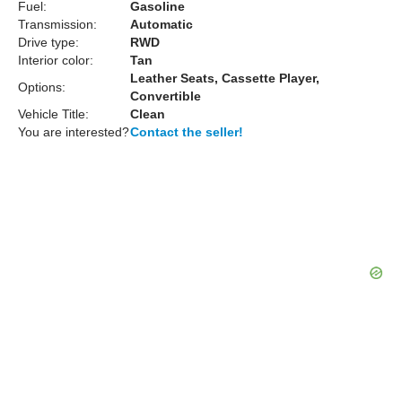
Fuel:
Gasoline
Transmission:
Automatic
Drive type:
RWD
Interior color:
Tan
Leather Seats, Cassette Player,
Options:
Convertible
Vehicle Title:
Clean
You are interested?
Contact the seller!