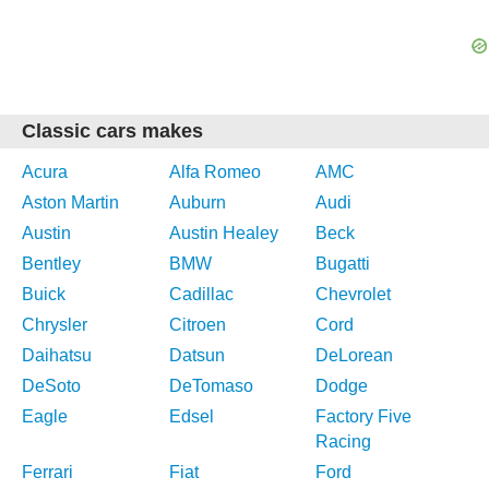
Classic cars makes
Acura
Alfa Romeo
AMC
Aston Martin
Auburn
Audi
Austin
Austin Healey
Beck
Bentley
BMW
Bugatti
Buick
Cadillac
Chevrolet
Chrysler
Citroen
Cord
Daihatsu
Datsun
DeLorean
DeSoto
DeTomaso
Dodge
Eagle
Edsel
Factory Five
Racing
Ferrari
Fiat
Ford