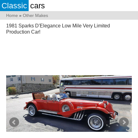
Classic
cars
Home
»
Other Makes
1981 Sparks D'Elegance Low Mile Very Limited
Production Car!