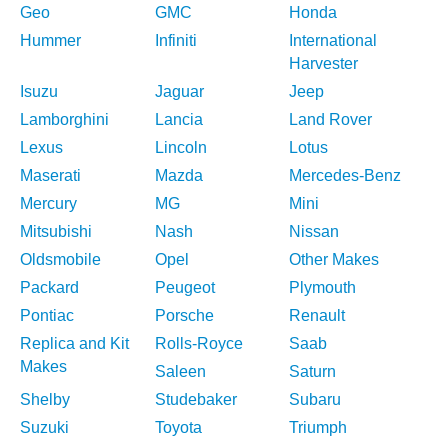
Geo
GMC
Honda
Hummer
Infiniti
International
Harvester
Isuzu
Jaguar
Jeep
Lamborghini
Lancia
Land Rover
Lexus
Lincoln
Lotus
Maserati
Mazda
Mercedes-Benz
Mercury
MG
Mini
Mitsubishi
Nash
Nissan
Oldsmobile
Opel
Other Makes
Packard
Peugeot
Plymouth
Pontiac
Porsche
Renault
Replica and Kit
Rolls-Royce
Saab
Makes
Saleen
Saturn
Shelby
Studebaker
Subaru
Suzuki
Toyota
Triumph