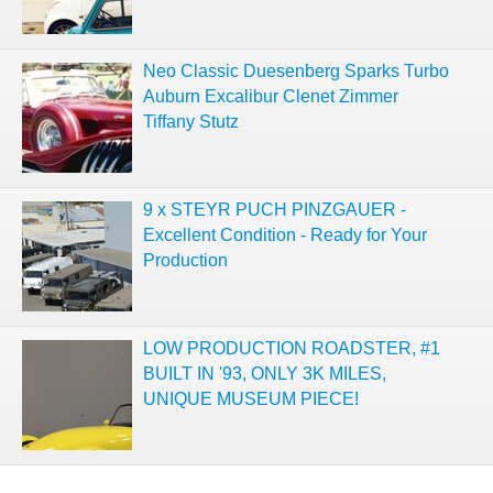
Neo Classic Duesenberg Sparks Turbo
Auburn Excalibur Clenet Zimmer
Tiffany Stutz
9 x STEYR PUCH PINZGAUER -
Excellent Condition - Ready for Your
Production
LOW PRODUCTION ROADSTER, #1
BUILT IN '93, ONLY 3K MILES,
UNIQUE MUSEUM PIECE!