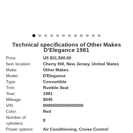
Technical specifications of Other Makes
D'Elegance 1981
Price:
US $31,500.00
Item location:
Cherry Hill, New Jersey, United States
Make:
Other Makes
Model:
D'Elegance
Type:
Convertible
Trim:
Rumble Seat
Year:
1981
Mileage:
8045
VIN:
00000000000000000
Color:
Red
Number of
8
cylinders:
Power options:
Air Conditioning, Cruise Control