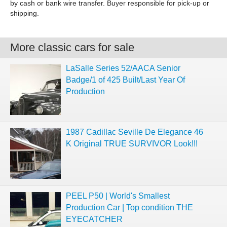
by cash or bank wire transfer. Buyer responsible for pick-up or
shipping.
More classic cars for sale
LaSalle Series 52/AACA Senior
Badge/1 of 425 Built/Last Year Of
Production
1987 Cadillac Seville De Elegance 46
K Original TRUE SURVIVOR Look!!!
PEEL P50 | World's Smallest
Production Car | Top condition THE
EYECATCHER