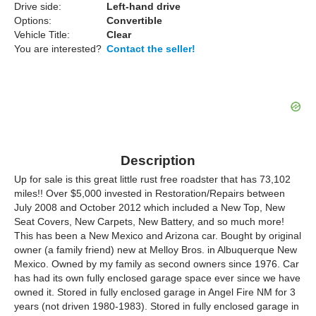
Drive side:
Left-hand drive
Options:
Convertible
Vehicle Title:
Clear
You are interested?
Contact the seller!
Description
Up for sale is this great little rust free roadster that has 73,102
miles!! Over $5,000 invested in Restoration/Repairs between
July 2008 and October 2012 which included a New Top, New
Seat Covers, New Carpets, New Battery, and so much more!
This has been a New Mexico and Arizona car. Bought by original
owner (a family friend) new at Melloy Bros. in Albuquerque New
Mexico. Owned by my family as second owners since 1976. Car
has had its own fully enclosed garage space ever since we have
owned it. Stored in fully enclosed garage in Angel Fire NM for 3
years (not driven 1980-1983). Stored in fully enclosed garage in