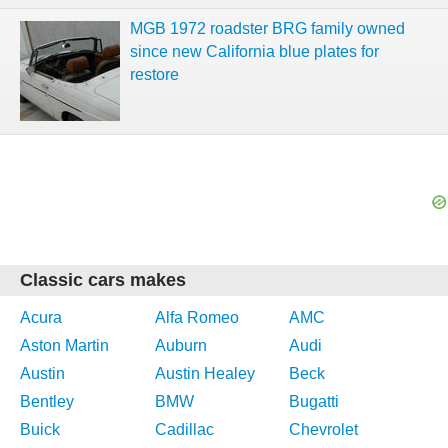
MGB 1972 roadster BRG family owned
since new California blue plates for
restore
Classic cars makes
Acura
Alfa Romeo
AMC
Aston Martin
Auburn
Audi
Austin
Austin Healey
Beck
Bentley
BMW
Bugatti
Buick
Cadillac
Chevrolet