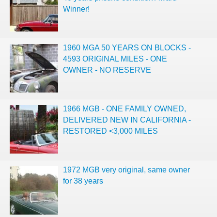
Winner!
1960 MGA 50 YEARS ON BLOCKS -
4593 ORIGINAL MILES - ONE
OWNER - NO RESERVE
1966 MGB - ONE FAMILY OWNED,
DELIVERED NEW IN CALIFORNIA -
RESTORED <3,000 MILES
1972 MGB very original, same owner
for 38 years