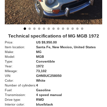
Technical specifications of MG MGB 1972
Price:
US $9,950.00
Item location:
Santa Fe, New Mexico, United States
Make:
MG
Model:
MGB
Type:
Convertible
Year:
1972
Mileage:
73,102
VIN:
GHN5UC258050
Color:
White
Number of cylinders:
4
Fuel:
Gasoline
Transmission:
4 speed manual
Drive type:
RWD
Interior color:
blue/black