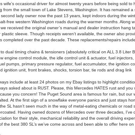
s wife’s occasional driver for almost twenty years before being sold to 
ting from the small town of Lake Stevens, Washington. It has remained a
ts second lady owner now the past 13 years, kept indoors during the win
 salt-free western Washington roads during the warmer months.
Along wi
e, we received the original owner’s manual and dealer instruction hang 
r plastic sleeve.
Though receipts weren’t available, the owner also provid
ms completed over the past decade.
These replacements/repairs includ
o dual timing chains & tensioners (absolutely critical on ALL 3.8 Liter 
w engine control module, the idle control unit & actuator, fuel injectors, 
 fuel pumps, primary pressure regulator, fuel accumulator, the ignition co
ed ignition unit, front brakes, shocks, torsion bar, tie rods and drag link
ays include at least 24 photos on my Ebay listings to highlight condition
lways asked about is RUST. Please, this Mercedes HATES rust and you w
 cause you concern!
The Puget Sound area is famous for rain, but our 
lted.
At the first sign of a snowflake everyone panics and just stays ho
the SL hasn’t seen much in the way of metal-eating chemicals or road 
ercoated.
Having owned dozens of Mercedes over three decades, I’ve 
iation for their style, mechanical reliability and the overall driving expe
e of the best 380 SL’s we’ve come across and been able to offer here o