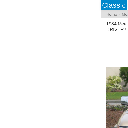
Classic
Home
»
Me
1984 Mer
DRIVER !!