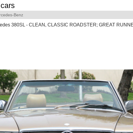
cars
rcedes-Benz
cedes 380SL - CLEAN, CLASSIC ROADSTER; GREAT RUNN