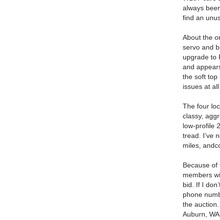
always been
find an unus
About the o
servo and b
upgrade to 
and appears
the soft top
issues at al
The four loc
classy, aggr
low-profile 
tread.
I’ve 
miles, andco
Because of 
members with
bid.
If I don
phone numbe
the auction.
Auburn, WA 