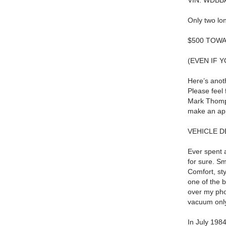
VIN: WDBB
Only two lo
$500 TOWA
(EVEN IF 
Here’s anot
Please feel 
Mark Thom
make an app
VEHICLE D
Ever spent 
for sure.
Sm
Comfort, sty
one of the b
over my pho
vacuum onl
In July 1984