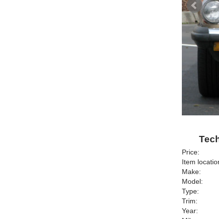
Tech
Price:
Item locatio
Make:
Model:
Type:
Trim:
Year: