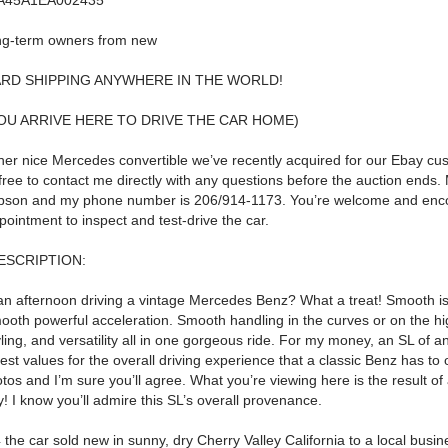
A45A1EA002435
ng-term owners from new
RD SHIPPING ANYWHERE IN THE WORLD!
YOU ARRIVE HERE TO DRIVE THE CAR HOME)
her nice Mercedes convertible we’ve recently acquired for our Ebay cu
free to contact me directly with any questions before the auction ends.
pson
and my phone number is
206/914-1173
.
You’re welcome and enc
ointment to inspect and test-drive the car.
ESCRIPTION:
an afternoon driving a vintage Mercedes Benz? What a treat!
Smooth is
ooth powerful acceleration.
Smooth handling in the curves or on the h
ling, and versatility all in one gorgeous ride.
For my money, an SL of any
est values for the overall driving experience that a classic Benz has to o
tos and I’m sure you’ll agree.
What you’re viewing here is the result o
y!
I know you’ll admire this SL’s overall provenance.
 the car sold new in sunny, dry Cherry Valley California to a local busi