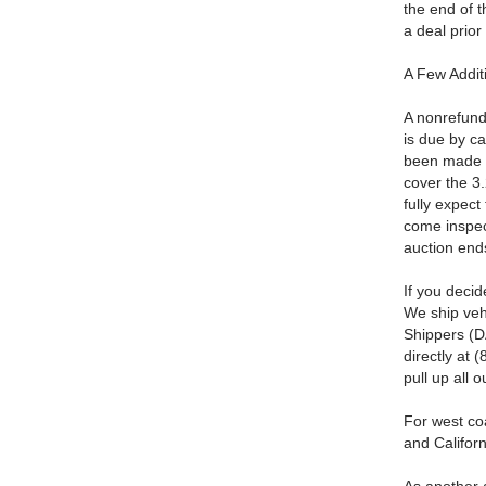
the end of t
a deal prior
A Few Addit
A nonrefund
is due by c
been made 
cover the 3
fully expect 
come inspect
auction end
If you deci
We ship veh
Shippers (DA
directly at 
pull up all 
For west co
and Californ