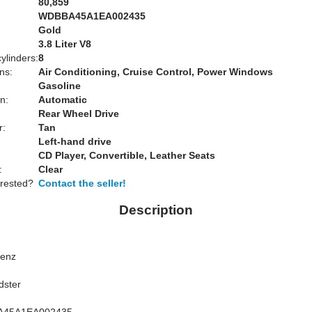
80,859
WDBBA45A1EA002435
Gold
:
3.8 Liter V8
ylinders:
8
ns:
Air Conditioning, Cruise Control, Power Windows
Gasoline
n:
Automatic
Rear Wheel Drive
r:
Tan
Left-hand drive
CD Player, Convertible, Leather Seats
:
Clear
erested?
Contact the seller!
Description
Benz
dster