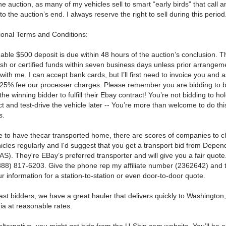
he auction, as many of my vehicles sell to smart “early birds” that call 
 to the auction’s end.
I always reserve the right to sell during this period
ional Terms and Conditions:
able $500 deposit is due within 48 hours of the auction’s conclusion.
T
ash or certified funds within seven business days unless prior arrange
with me.
I can accept bank cards, but I’ll first need to invoice you and 
.25% fee our processer charges.
Please remember you are bidding to b
the winning bidder to fulfill their Ebay contract!
You’re not bidding to ho
 and test-drive the vehicle later -- You’re more than welcome to do thi
s.
de to have thecar transported home, there are scores of companies to 
icles regularly and I'd suggest that you get a transport bid from Depen
S). They're EBay’s preferred transporter and will give you a fair quote
(888) 817-6203.
Give the phone rep my affiliate number (2362642) and 
our information for a station-to-station or even door-to-door quote.
ast bidders, we have a great hauler that delivers quickly to Washingto
ia at reasonable rates.