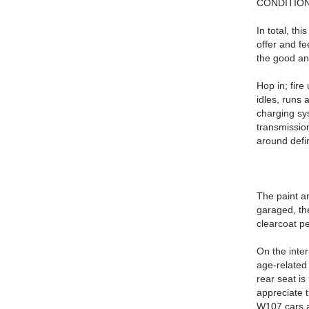
CONDITION
In total, th
offer and f
the good an
Hop in; fire
idles, runs 
charging sys
transmission
around defin
The paint a
garaged, the
clearcoat pe
On the inter
age-related 
rear seat is
appreciate 
W107 cars a