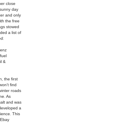
her close
 sunny day
ter and only
th the free
tags stowed
ed a list of
ed:
Benz
fuel
il &
, the first
on’t find
winter roads
me.
As
salt and was
developed a
rience.
This
n Ebay