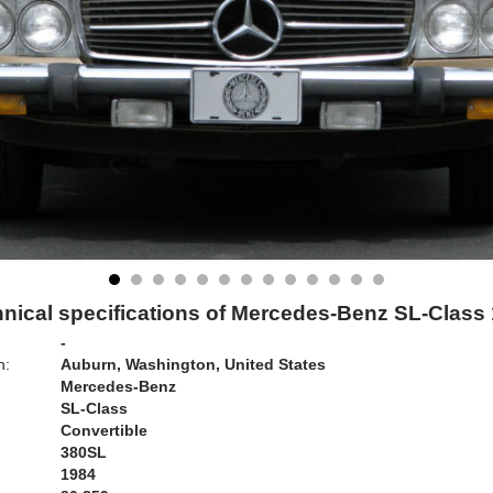
nical specifications of Mercedes-Benz SL-Class
-
n:
Auburn, Washington, United States
Mercedes-Benz
SL-Class
Convertible
380SL
1984