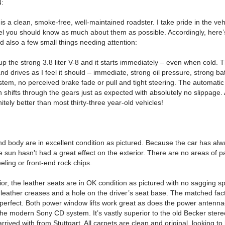
:
is is a clean, smoke-free, well-maintained roadster.
I take pride in the ve
eel you should know as much about them as possible.
Accordingly, here’s
d also a few small things needing attention:
 up the strong 3.8 liter V-8 and it starts immediately – even when cold.
T
and drives as I feel it should – immediate, strong oil pressure, strong ba
tem, no perceived brake fade or pull and tight steering.
The automatic
 shifts through the gears just as expected with absolutely no slippage.
itely better than most thirty-three year-old vehicles!
nd body are in excellent condition as pictured. Because the car has al
 sun hasn't had a great effect on the exterior. There are no areas of pa
eling or front-end rock chips.
ior, the leather seats are in OK condition as pictured with no sagging 
leather creases and a hole on the driver’s seat base.
The matched fact
 perfect.
Both power window lifts work great as does the power antennae
the modern Sony CD system. It’s vastly superior to the old Becker ster
rrived with from Stuttgart.
All carpets are clean and original, looking to