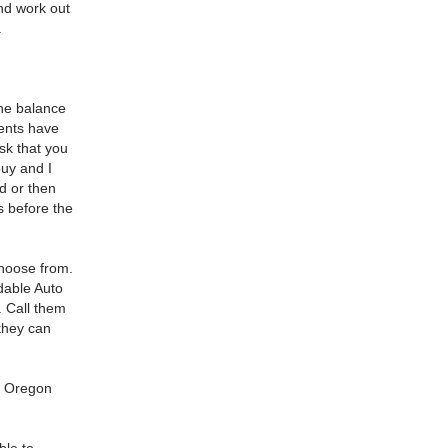
and work out
.
he balance
ments have
ask that you
uy and I
ld or then
s before the
choose from.
dable Auto
. Call them
they can
n, Oregon