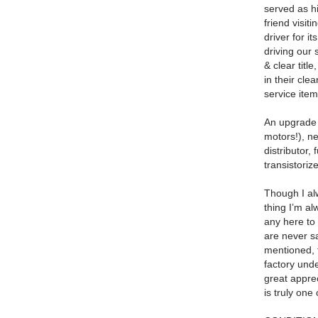
served as hi
friend visi
driver for i
driving our
& clear titl
in their clea
service ite
An upgrade t
motors!), ne
distributor,
transistoriz
Though I alw
thing I’m a
any here to
are never sa
mentioned, 
factory und
great apprec
is truly on