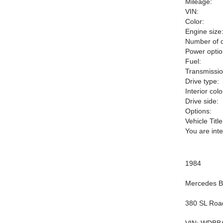
Mileage:
VIN:
Color:
Engine size
Number of c
Power optio
Fuel:
Transmissio
Drive type:
Interior colo
Drive side:
Options:
Vehicle Title
You are int
1984
Mercedes 
380 SL Roa