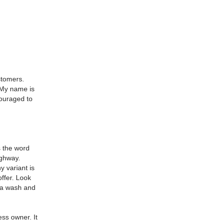
stomers.
My name is
ouraged to
 the word
ighway.
 variant is
ffer.
Look
f a wash and
ness owner.
It