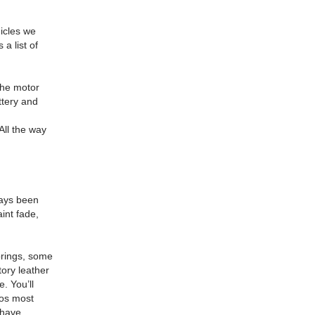
hicles we
 a list of
he motor
ttery and
All the way
ways been
int fade,
springs, some
ory leather
. You’ll
eos most
 have