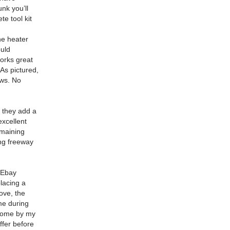
unk you’ll
e tool kit
he heater
ould
orks great
As pictured,
ows.
No
, they add a
excellent
emaining
ing freeway
 Ebay
placing a
ove, the
ime during
come by my
ffer before