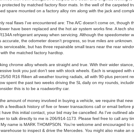
 protected by matched factory floor mats.
In the well of the carpeted tr
ed spare mounted on a factory alloy rim along with the jack and complet
nly real flaws I’ve encountered are: The A/C doesn’t come on, though t
lower have been replaced and the hot air system works fine.
A tech sh
R134A refrigerant anyway when servicing.
Although the speedometer w
 accurate, the odometer doesn’t progress, so true miles are unknown.
 is serviceable, but has three repairable small tears near the rear wind
l with the matched factory hardtop.
king chrome alloy wheels are straight and true.
With their wider stance
essive look you just don’t see with stock wheels.
Each is wrapped with 
225/50 R16 Riken all-weather touring radials, all with 90-plus percent r
now spent the past two weeks driving the SL daily on my rounds, includ
nsider this is to be a roadworthy car.
the amount of money involved in buying a vehicle, we require that new
 a feedback history of five or fewer transactions call or email before 
’t have this initial contact, your bid may be cancelled.
As I’ve outlined ab
r to talk directly to me is
206/914-1173
.
Please feel free to call any t
My name is
MARK THOMPSON.
You’re welcome and encouraged to 
warehouse to inspect & drive the Mercedes.
You might also make an o