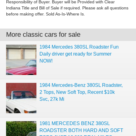
Responsibility of Buyer. Buyer will be Provided with Clear
Indiana Title and Bill of Sale if required. Please ask all questions
before making offer. Sold As-Is-Where Is.
More classic cars for sale
1984 Mercedes 380SL Roadster Fun
Daily driver get ready for Summer
NOW!
1984 Mercedes-Benz 380SL Roadster,
2 Tops, New Soft Top, Recent $10k
Svc, 27k Mi
1981 MERCEDES BENZ 380SL
ROADSTER BOTH HARD AND SOFT