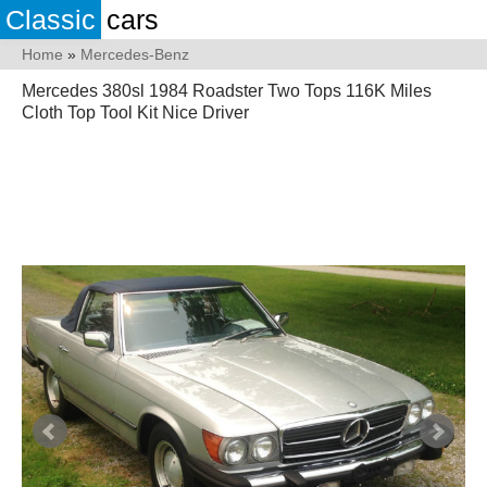
Classic
cars
Home
»
Mercedes-Benz
Mercedes 380sl 1984 Roadster Two Tops 116K Miles
Cloth Top Tool Kit Nice Driver