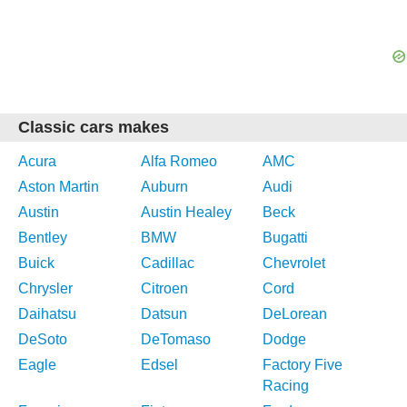
Classic cars makes
Acura
Alfa Romeo
AMC
Aston Martin
Auburn
Audi
Austin
Austin Healey
Beck
Bentley
BMW
Bugatti
Buick
Cadillac
Chevrolet
Chrysler
Citroen
Cord
Daihatsu
Datsun
DeLorean
DeSoto
DeTomaso
Dodge
Eagle
Edsel
Factory Five
Racing