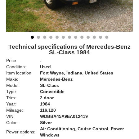
Technical specifications of Mercedes-Benz
SL-Class 1984
Price:
-
Condition:
Used
Item location:
Fort Wayne, Indiana, United States
Make:
Mercedes-Benz
Model:
SL-Class
Type:
Convertible
Trim:
2 door
Year:
1984
Mileage:
116,120
VIN:
WDBBA45A9EA012419
Color:
Silver
Air Conditioning, Cruise Control, Power
Power options:
Windows