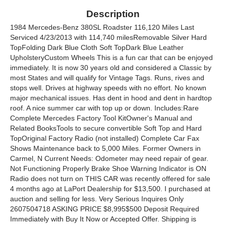
Description
1984 Mercedes-Benz 380SL Roadster 116,120 Miles Last
Serviced 4/23/2013 with 114,740 milesRemovable Silver Hard
TopFolding Dark Blue Cloth Soft TopDark Blue Leather
UpholsteryCustom Wheels This is a fun car that can be enjoyed
immediately. It is now 30 years old and considered a Classic by
most States and will qualify for Vintage Tags. Runs, rives and
stops well. Drives at highway speeds with no effort. No known
major mechanical issues. Has dent in hood and dent in hardtop
roof. A nice summer car with top up or down. Includes:Rare
Complete Mercedes Factory Tool KitOwner's Manual and
Related BooksTools to secure convertible Soft Top and Hard
TopOriginal Factory Radio (not installed) Complete Car Fax
Shows Maintenance back to 5,000 Miles. Former Owners in
Carmel, N Current Needs: Odometer may need repair of gear.
Not Functioning Properly Brake Shoe Warning Indicator is ON
Radio does not turn on THIS CAR was recently offered for sale
4 months ago at LaPort Dealership for $13,500. I purchased at
auction and selling for less. Very Serious Inquires Only
2607504718 ASKING PRICE $8,995$500 Deposit Required
Immediately with Buy It Now or Accepted Offer. Shipping is