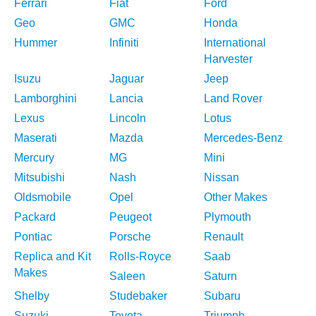
Ferrari
Fiat
Ford
Geo
GMC
Honda
Hummer
Infiniti
International
Harvester
Isuzu
Jaguar
Jeep
Lamborghini
Lancia
Land Rover
Lexus
Lincoln
Lotus
Maserati
Mazda
Mercedes-Benz
Mercury
MG
Mini
Mitsubishi
Nash
Nissan
Oldsmobile
Opel
Other Makes
Packard
Peugeot
Plymouth
Pontiac
Porsche
Renault
Replica and Kit
Rolls-Royce
Saab
Makes
Saleen
Saturn
Shelby
Studebaker
Subaru
Suzuki
Toyota
Triumph