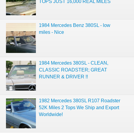
TOPS JUST 16,000 REAL MILES
1984 Mercedes Benz 380SL - low
miles - Nice
1984 Mercedes 380SL - CLEAN,
CLASSIC ROADSTER; GREAT
RUNNER & DRIVER !!
1982 Mercedes 380SL R107 Roadster
52K Miles 2 Tops We Ship and Export
Worldwide!