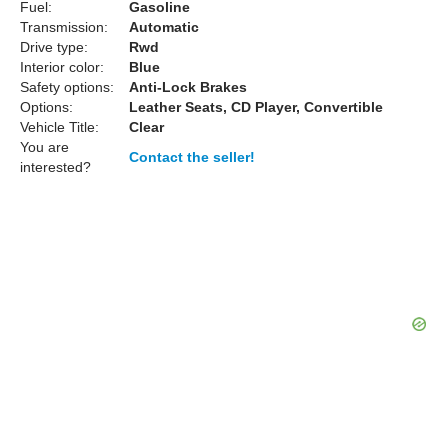
Fuel:
Gasoline
Transmission:
Automatic
Drive type:
Rwd
Interior color:
Blue
Safety options:
Anti-Lock Brakes
Options:
Leather Seats, CD Player, Convertible
Vehicle Title:
Clear
You are
Contact the seller!
interested?