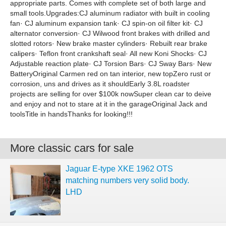
appropriate parts. Comes with complete set of both large and
small tools.Upgrades:CJ aluminum radiator with built in cooling
fan· CJ aluminum expansion tank· CJ spin-on oil filter kit· CJ
alternator conversion· CJ Wilwood front brakes with drilled and
slotted rotors· New brake master cylinders· Rebuilt rear brake
calipers· Teflon front crankshaft seal· All new Koni Shocks· CJ
Adjustable reaction plate· CJ Torsion Bars· CJ Sway Bars· New
BatteryOriginal Carmen red on tan interior, new topZero rust or
corrosion, uns and drives as it shouldEarly 3.8L roadster
projects are selling for over $100k nowSuper clean car to deive
and enjoy and not to stare at it in the garageOriginal Jack and
toolsTitle in handsThanks for looking!!!
More classic cars for sale
Jaguar E-type XKE 1962 OTS
matching numbers very solid body.
LHD