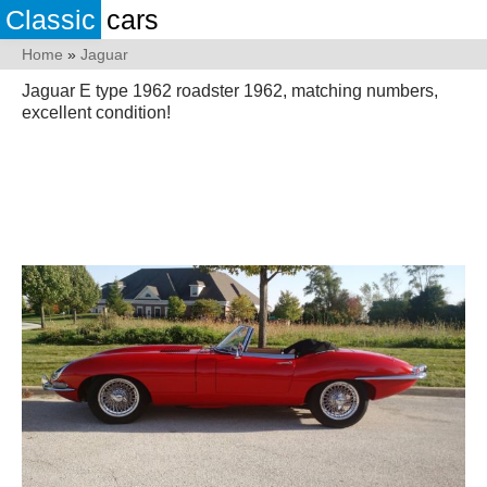
Classic
cars
Home
»
Jaguar
Jaguar E type 1962 roadster 1962, matching numbers,
excellent condition!