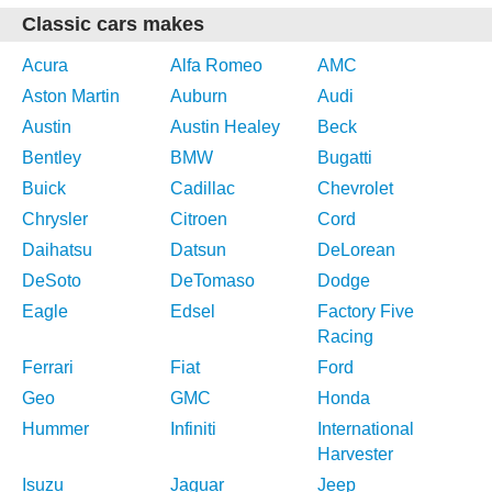
Classic cars makes
Acura
Alfa Romeo
AMC
Aston Martin
Auburn
Audi
Austin
Austin Healey
Beck
Bentley
BMW
Bugatti
Buick
Cadillac
Chevrolet
Chrysler
Citroen
Cord
Daihatsu
Datsun
DeLorean
DeSoto
DeTomaso
Dodge
Eagle
Edsel
Factory Five
Racing
Ferrari
Fiat
Ford
Geo
GMC
Honda
Hummer
Infiniti
International
Harvester
Isuzu
Jaguar
Jeep