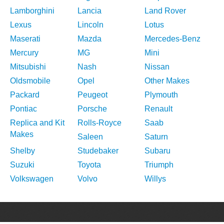
Lamborghini
Lancia
Land Rover
Lexus
Lincoln
Lotus
Maserati
Mazda
Mercedes-Benz
Mercury
MG
Mini
Mitsubishi
Nash
Nissan
Oldsmobile
Opel
Other Makes
Packard
Peugeot
Plymouth
Pontiac
Porsche
Renault
Replica and Kit
Rolls-Royce
Saab
Makes
Saleen
Saturn
Shelby
Studebaker
Subaru
Suzuki
Toyota
Triumph
Volkswagen
Volvo
Willys