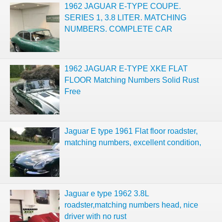
1962 JAGUAR E-TYPE COUPE.
SERIES 1, 3.8 LITER. MATCHING
NUMBERS. COMPLETE CAR
1962 JAGUAR E-TYPE XKE FLAT
FLOOR Matching Numbers Solid Rust
Free
Jaguar E type 1961 Flat floor roadster,
matching numbers, excellent condition,
Jaguar e type 1962 3.8L
roadster,matching numbers head, nice
driver with no rust