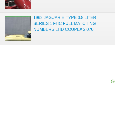
1962 JAGUAR E-TYPE 3.8 LITER
SERIES 1 FHC FULL MATCHING
NUMBERS LHD COUPE# 2,070