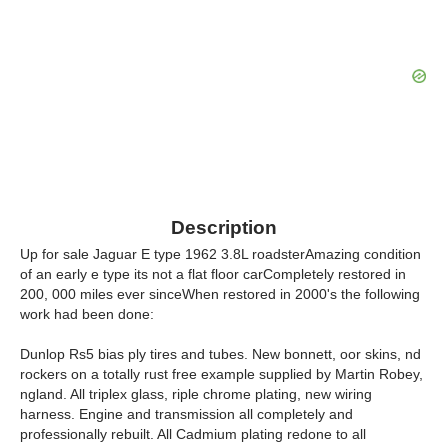
Description
Up for sale Jaguar E type 1962 3.8L roadsterAmazing condition
of an early e type its not a flat floor carCompletely restored in
200, 000 miles ever sinceWhen restored in 2000's the following
work had been done:
Dunlop Rs5 bias ply tires and tubes. New bonnett, oor skins, nd
rockers on a totally rust free example supplied by Martin Robey,
ngland. All triplex glass, riple chrome plating, new wiring
harness. Engine and transmission all completely and
professionally rebuilt. All Cadmium plating redone to all