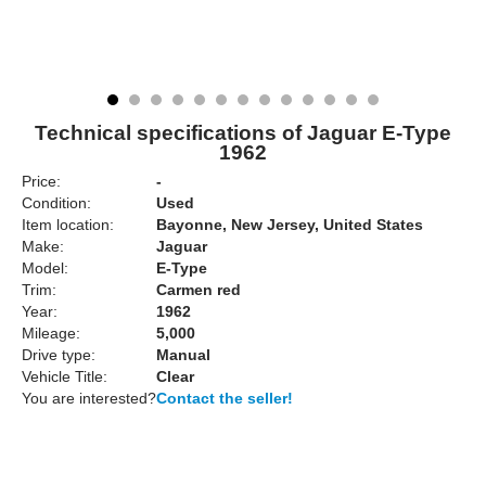
Technical specifications of Jaguar E-Type
1962
Price:
-
Condition:
Used
Item location:
Bayonne, New Jersey, United States
Make:
Jaguar
Model:
E-Type
Trim:
Carmen red
Year:
1962
Mileage:
5,000
Drive type:
Manual
Vehicle Title:
Clear
You are interested?
Contact the seller!