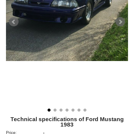
Technical specifications of Ford Mustang
1983
Price:
-