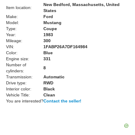
New Bedford, Massachusetts, United
Item location:
States
Make:
Ford
Model:
Mustang
Type:
Coupe
Year:
1983
Mileage:
300
VIN:
1FABP26A7DF164984
Color:
Blue
Engine size:
331
Number of
8
cylinders:
Transmission:
Automatic
Drive type:
RWD
Interior color:
Black
Vehicle Title:
Clean
You are interested?
Contact the seller!