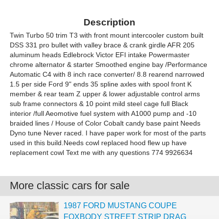
Description
Twin Turbo 50 trim T3 with front mount intercooler custom built
DSS 331 pro bullet with valley brace & crank girdle AFR 205
aluminum heads Edlebrock Victor EFI intake Powermaster
chrome alternator & starter Smoothed engine bay /Performance
Automatic C4 with 8 inch race converter/ 8.8 rearend narrowed
1.5 per side Ford 9" ends 35 spline axles with spool front K
member & rear team Z upper & lower adjustable control arms
sub frame connectors & 10 point mild steel cage full Black
interior /full Aeomotive fuel system with A1000 pump and -10
braided lines / House of Color Cobalt candy base paint Needs
Dyno tune Never raced. I have paper work for most of the parts
used in this build.Needs cowl replaced hood flew up have
replacement cowl Text me with any questions 774 9926634
More classic cars for sale
1987 FORD MUSTANG COUPE
FOXBODY STREET STRIP DRAG