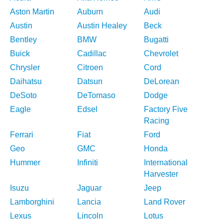
Aston Martin
Auburn
Audi
Austin
Austin Healey
Beck
Bentley
BMW
Bugatti
Buick
Cadillac
Chevrolet
Chrysler
Citroen
Cord
Daihatsu
Datsun
DeLorean
DeSoto
DeTomaso
Dodge
Eagle
Edsel
Factory Five
Racing
Ferrari
Fiat
Ford
Geo
GMC
Honda
Hummer
Infiniti
International
Harvester
Isuzu
Jaguar
Jeep
Lamborghini
Lancia
Land Rover
Lexus
Lincoln
Lotus