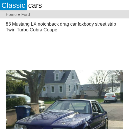
Classic
cars
Home
»
Ford
83 Mustang LX notchback drag car foxbody street strip
Twin Turbo Cobra Coupe