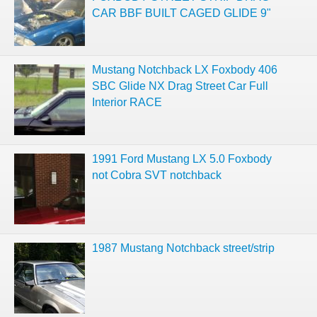
CAR BBF BUILT CAGED GLIDE 9"
Mustang Notchback LX Foxbody 406
SBC Glide NX Drag Street Car Full
Interior RACE
1991 Ford Mustang LX 5.0 Foxbody
not Cobra SVT notchback
1987 Mustang Notchback street/strip