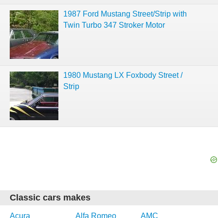
1987 Ford Mustang Street/Strip with
Twin Turbo 347 Stroker Motor
1980 Mustang LX Foxbody Street /
Strip
Classic cars makes
Acura
Alfa Romeo
AMC