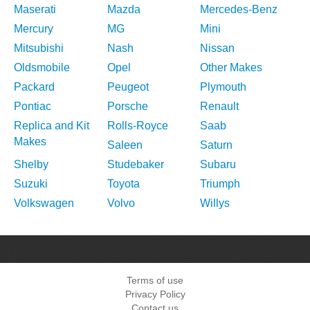
Maserati
Mazda
Mercedes-Benz
Mercury
MG
Mini
Mitsubishi
Nash
Nissan
Oldsmobile
Opel
Other Makes
Packard
Peugeot
Plymouth
Pontiac
Porsche
Renault
Replica and Kit
Rolls-Royce
Saab
Makes
Saleen
Saturn
Shelby
Studebaker
Subaru
Suzuki
Toyota
Triumph
Volkswagen
Volvo
Willys
Terms of use
Privacy Policy
Contact us