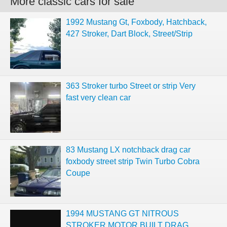
More classic cars for sale
1992 Mustang Gt, Foxbody, Hatchback,
427 Stroker, Dart Block, Street/Strip
363 Stroker turbo Street or strip Very
fast very clean car
83 Mustang LX notchback drag car
foxbody street strip Twin Turbo Cobra
Coupe
1994 MUSTANG GT NITROUS
STROKER MOTOR BUILT DRAG