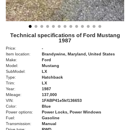
Technical specifications of Ford Mustang
1987
Price:
-
Item location:
Brandywine, Maryland, United States
Make:
Ford
Model:
Mustang
SubModel:
LX
Type:
Hatchback
Trim:
LX
Year:
1987
Mileage:
137,000
VIN:
1FABP41e5kf136653
Color:
Blue
Power options:
Power Locks, Power Windows
Fuel:
Gasoline
Transmission:
Manual
Drive type:
RWD