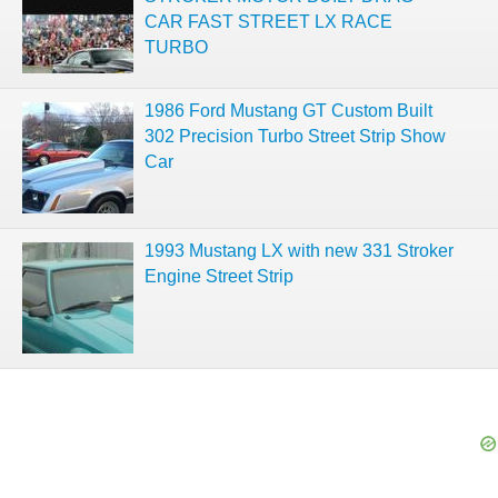
CAR FAST STREET LX RACE
TURBO
1986 Ford Mustang GT Custom Built
302 Precision Turbo Street Strip Show
Car
1993 Mustang LX with new 331 Stroker
Engine Street Strip