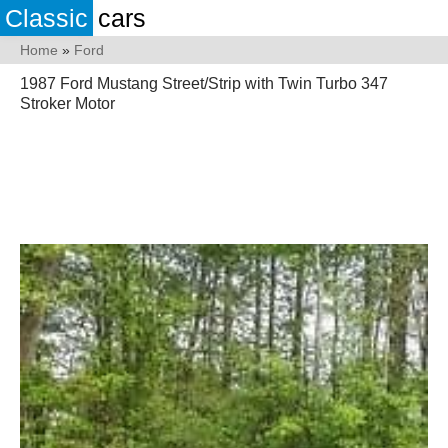
Classic
cars
Home
»
Ford
1987 Ford Mustang Street/Strip with Twin Turbo 347
Stroker Motor