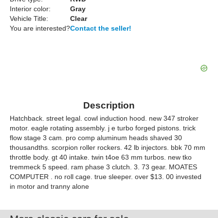
Interior color:
Gray
Vehicle Title:
Clear
You are interested?
Contact the seller!
Description
Hatchback. street legal. cowl induction hood. new 347 stroker
motor. eagle rotating assembly. j e turbo forged pistons. trick
flow stage 3 cam. pro comp aluminum heads shaved 30
thousandths. scorpion roller rockers. 42 lb injectors. bbk 70 mm
throttle body. gt 40 intake. twin t4oe 63 mm turbos. new tko
tremmeck 5 speed. ram phase 3 clutch. 3. 73 gear. MOATES
COMPUTER . no roll cage. true sleeper. over $13. 00 invested
in motor and tranny alone