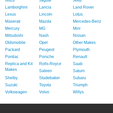
Isuzu
Jaguar
Jeep
Lamborghini
Lancia
Land Rover
Lexus
Lincoln
Lotus
Maserati
Mazda
Mercedes-Benz
Mercury
MG
Mini
Mitsubishi
Nash
Nissan
Oldsmobile
Opel
Other Makes
Packard
Peugeot
Plymouth
Pontiac
Porsche
Renault
Replica and Kit
Rolls-Royce
Saab
Makes
Saleen
Saturn
Shelby
Studebaker
Subaru
Suzuki
Toyota
Triumph
Volkswagen
Volvo
Willys