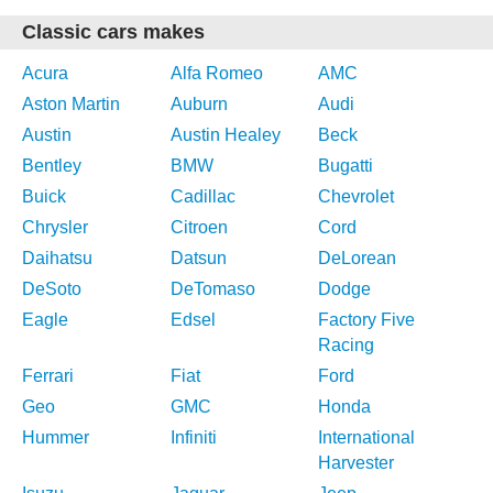
Classic cars makes
Acura
Alfa Romeo
AMC
Aston Martin
Auburn
Audi
Austin
Austin Healey
Beck
Bentley
BMW
Bugatti
Buick
Cadillac
Chevrolet
Chrysler
Citroen
Cord
Daihatsu
Datsun
DeLorean
DeSoto
DeTomaso
Dodge
Eagle
Edsel
Factory Five
Racing
Ferrari
Fiat
Ford
Geo
GMC
Honda
Hummer
Infiniti
International
Harvester