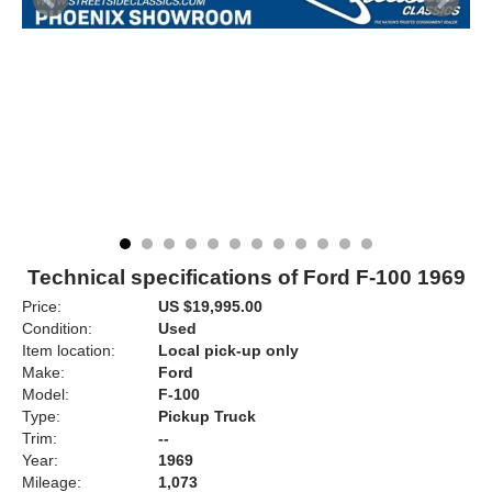
Technical specifications of Ford F-100 1969
Price:
US $19,995.00
Condition:
Used
Item location:
Local pick-up only
Make:
Ford
Model:
F-100
Type:
Pickup Truck
Trim:
--
Year:
1969
Mileage:
1,073