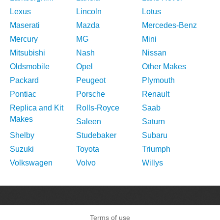
Lexus
Lincoln
Lotus
Maserati
Mazda
Mercedes-Benz
Mercury
MG
Mini
Mitsubishi
Nash
Nissan
Oldsmobile
Opel
Other Makes
Packard
Peugeot
Plymouth
Pontiac
Porsche
Renault
Replica and Kit
Rolls-Royce
Saab
Makes
Saleen
Saturn
Shelby
Studebaker
Subaru
Suzuki
Toyota
Triumph
Volkswagen
Volvo
Willys
Terms of use