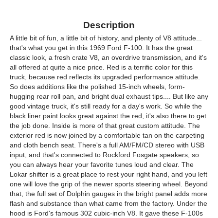
Description
A little bit of fun, a little bit of history, and plenty of V8 attitude...
that's what you get in this 1969 Ford F-100. It has the great
classic look, a fresh crate V8, an overdrive transmission, and it's
all offered at quite a nice price. Red is a terrific color for this
truck, because red reflects its upgraded performance attitude.
So does additions like the polished 15-inch wheels, form-
hugging rear roll pan, and bright dual exhaust tips.... But like any
good vintage truck, it's still ready for a day's work. So while the
black liner paint looks great against the red, it's also there to get
the job done. Inside is more of that great custom attitude. The
exterior red is now joined by a comfortable tan on the carpeting
and cloth bench seat. There's a full AM/FM/CD stereo with USB
input, and that's connected to Rockford Fosgate speakers, so
you can always hear your favorite tunes loud and clear. The
Lokar shifter is a great place to rest your right hand, and you left
one will love the grip of the newer sports steering wheel. Beyond
that, the full set of Dolphin gauges in the bright panel adds more
flash and substance than what came from the factory. Under the
hood is Ford's famous 302 cubic-inch V8. It gave these F-100s