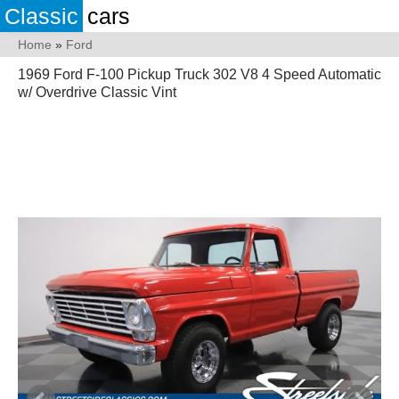
Classic
cars
Home
»
Ford
1969 Ford F-100 Pickup Truck 302 V8 4 Speed Automatic
w/ Overdrive Classic Vint