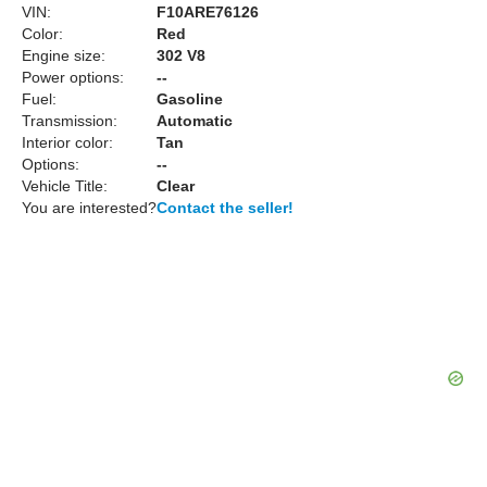
VIN:
F10ARE76126
Color:
Red
Engine size:
302 V8
Power options:
--
Fuel:
Gasoline
Transmission:
Automatic
Interior color:
Tan
Options:
--
Vehicle Title:
Clear
You are interested?
Contact the seller!