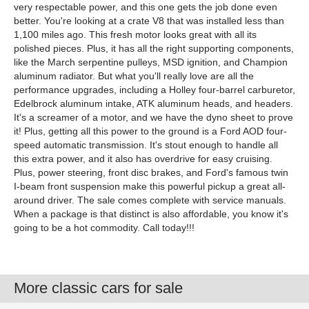
very respectable power, and this one gets the job done even
better. You're looking at a crate V8 that was installed less than
1,100 miles ago. This fresh motor looks great with all its
polished pieces. Plus, it has all the right supporting components,
like the March serpentine pulleys, MSD ignition, and Champion
aluminum radiator. But what you'll really love are all the
performance upgrades, including a Holley four-barrel carburetor,
Edelbrock aluminum intake, ATK aluminum heads, and headers.
It's a screamer of a motor, and we have the dyno sheet to prove
it! Plus, getting all this power to the ground is a Ford AOD four-
speed automatic transmission. It's stout enough to handle all
this extra power, and it also has overdrive for easy cruising.
Plus, power steering, front disc brakes, and Ford's famous twin
I-beam front suspension make this powerful pickup a great all-
around driver. The sale comes complete with service manuals.
When a package is that distinct is also affordable, you know it's
going to be a hot commodity. Call today!!!
More classic cars for sale