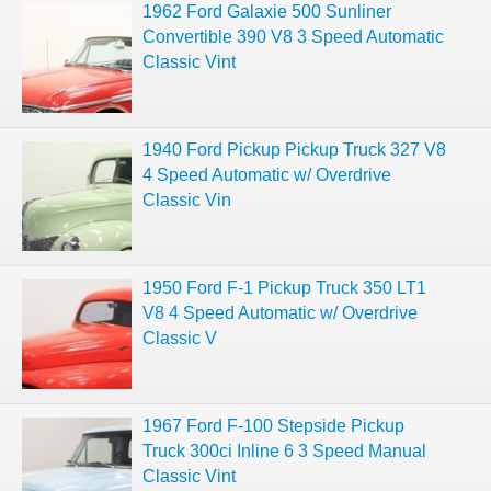
1962 Ford Galaxie 500 Sunliner
Convertible 390 V8 3 Speed Automatic
Classic Vint
1940 Ford Pickup Pickup Truck 327 V8
4 Speed Automatic w/ Overdrive
Classic Vin
1950 Ford F-1 Pickup Truck 350 LT1
V8 4 Speed Automatic w/ Overdrive
Classic V
1967 Ford F-100 Stepside Pickup
Truck 300ci Inline 6 3 Speed Manual
Classic Vint