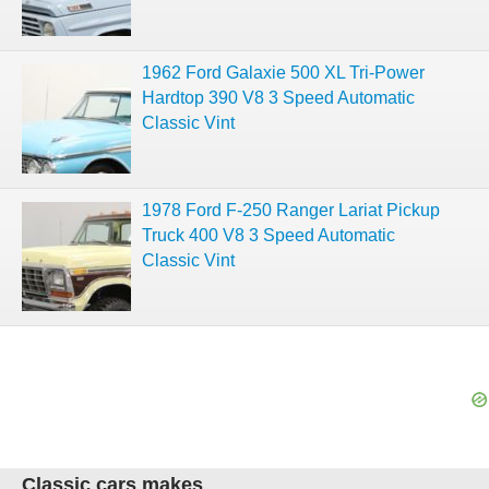
1962 Ford Galaxie 500 XL Tri-Power
Hardtop 390 V8 3 Speed Automatic
Classic Vint
1978 Ford F-250 Ranger Lariat Pickup
Truck 400 V8 3 Speed Automatic
Classic Vint
Classic cars makes