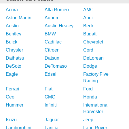
Acura
Alfa Romeo
AMC
Aston Martin
Auburn
Audi
Austin
Austin Healey
Beck
Bentley
BMW
Bugatti
Buick
Cadillac
Chevrolet
Chrysler
Citroen
Cord
Daihatsu
Datsun
DeLorean
DeSoto
DeTomaso
Dodge
Eagle
Edsel
Factory Five
Racing
Ferrari
Fiat
Ford
Geo
GMC
Honda
Hummer
Infiniti
International
Harvester
Isuzu
Jaguar
Jeep
Lamborghini
Lancia
Land Rover