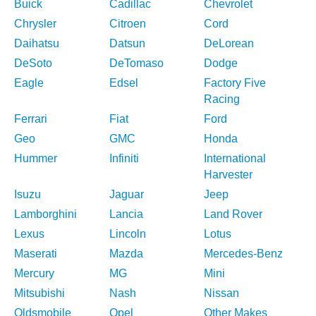
Buick
Cadillac
Chevrolet
Chrysler
Citroen
Cord
Daihatsu
Datsun
DeLorean
DeSoto
DeTomaso
Dodge
Eagle
Edsel
Factory Five
Racing
Ferrari
Fiat
Ford
Geo
GMC
Honda
Hummer
Infiniti
International
Harvester
Isuzu
Jaguar
Jeep
Lamborghini
Lancia
Land Rover
Lexus
Lincoln
Lotus
Maserati
Mazda
Mercedes-Benz
Mercury
MG
Mini
Mitsubishi
Nash
Nissan
Oldsmobile
Opel
Other Makes