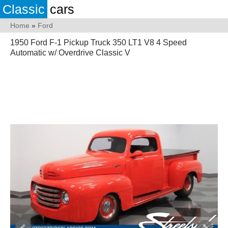
Classic
cars
Home
»
Ford
1950 Ford F-1 Pickup Truck 350 LT1 V8 4 Speed
Automatic w/ Overdrive Classic V