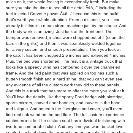
miles on it, the whole feeling is exceptionally fresh. But make
sure you take the time to see all the detail Ã¢â‚¬" including the
fuel-injected Corvette power Ã¢â‚¬" because this is the build
that's worth your whole attention. From a distance, you... can
already tell this is a mean street machine just by the stance. And
the body work is amazing. Just look at the front end. The
bumper was removed, inches were chopped out of it (count the
bars in the grille,) and then it was seamlessly welded together
for a very custom and smooth presentation. Then you look at
the cab. It has been chopped 2.5 inches and extended 4 inches.
Plus, the bed was shortened. The result is a vintage truck that
looks like a speedy wind has contoured it over the channeled
frame. And the red paint that was applied on top has such a
butter-smooth finish and a hard shine, that you can't even see
any evidence of all the custom work they did to these panels.
And this is a truck that has more to offer the more you look at it.
You'll love the details, like the sporty Ford badge with pinstripe,
sports mirrors, shaved door handles, and louvers in the hood
and tailgate. And beneath the fiberglass bed cover, you'll even
find real oak wood on the bed floor. The full custom experience
continues inside. The custom seat has individual bolstering with
two-tone comfortable cloth. And any time you want bucket-level
comfort, just put down the armrest center console. This one has