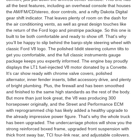
all the best features, including an overhead console that houses
the AM/FM/CD/stereo, door controls, and a nifty Dakota Digital
gear shift indicator. That leaves plenty of room on the dash for
the air conditioning vents, as well as great design touches like
the return of the Ford logo and pinstripe package. So this one is
built to be both comfortable and ready to show off. That's why
you'll be happy to slip behind the banjo-style steering wheel with
classic Ford V8 logo. The polished Ididit steering column tilts to
get you comfortable, and the full classic instruments gauge
package keeps you expertly informed. The engine bay proudly
displays the LT1 fuel-injected V8 motor donated by a Corvette.
It's car show ready with chrome valve covers, polished
alternator, inner fender inserts, billet accessory drive, and plenty
of bright plumbing. Plus, the firewall and has been smoothed
and finished to the same high standards as the rest of the body.
But more than just look great, the V8 was producing 300
horsepower originally, and the Street and Performance ECM
with reprogrammed chip has likely added a healthy upgrade to
the already impressive power figure. That's why the whole truck
has been upgraded. The undercarriage photos will show you the
strong reinforced boxed frame, upgraded front suspension with
thick front sway bar, TCI four-link rear, and adjustable coilovers.