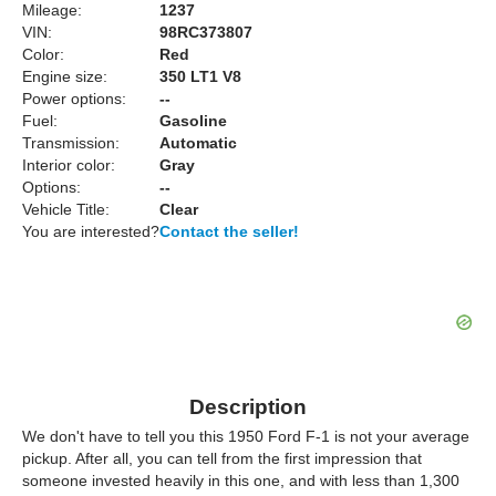
Mileage:
1237
VIN:
98RC373807
Color:
Red
Engine size:
350 LT1 V8
Power options:
--
Fuel:
Gasoline
Transmission:
Automatic
Interior color:
Gray
Options:
--
Vehicle Title:
Clear
You are interested?
Contact the seller!
Description
We don't have to tell you this 1950 Ford F-1 is not your average
pickup. After all, you can tell from the first impression that
someone invested heavily in this one, and with less than 1,300