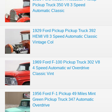
Pickup Truck 350 V8 3 Speed
Automatic Classic
1929 Ford Pickup Pickup Truck 392
HEMI V8 3 Speed Automatic Classic
Vintage Col
1969 Ford F-100 Pickup Truck 302 V8
4 Speed Automatic w/ Overdrive
Classic Vint
1956 Ford F-1 Pickup 49 Miles Mint
Green Pickup Truck 347 Automatic
Overdrive