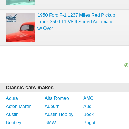
1950 Ford F-1 1237 Miles Red Pickup
Truck 350 LT1 V8 4 Speed Automatic
w/ Over
Classic cars makes
Acura
Alfa Romeo
AMC
Aston Martin
Auburn
Audi
Austin
Austin Healey
Beck
Bentley
BMW
Bugatti