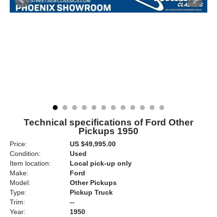
Technical specifications of Ford Other
Pickups 1950
Price:
US $49,995.00
Condition:
Used
Item location:
Local pick-up only
Make:
Ford
Model:
Other Pickups
Type:
Pickup Truck
Trim:
--
Year:
1950