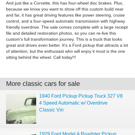
And just like a Corvette, this has four-wheel disc brakes. Plus,
because we know you want to show off this custom build near
and far, it has great driving features like power steering, cruise
control, and a four-speed automatic transmission with highway
friendly overdrive. The sale comes complete with a large receipt
file and detailed restoration photos, so you can re-live this
custom's full transformation journey. This is a truck that looks
great and drives even better. It's a Ford pickup that attracts a lot
of attention, but the enthusiast who will enjoy it most is the one
sitting behind the wheel. Call today!!!
More classic cars for sale
1940 Ford Pickup Pickup Truck 327 V8
4 Speed Automatic w/ Overdrive
Classic Vin
1929 Ford Model A Roadster Pickup