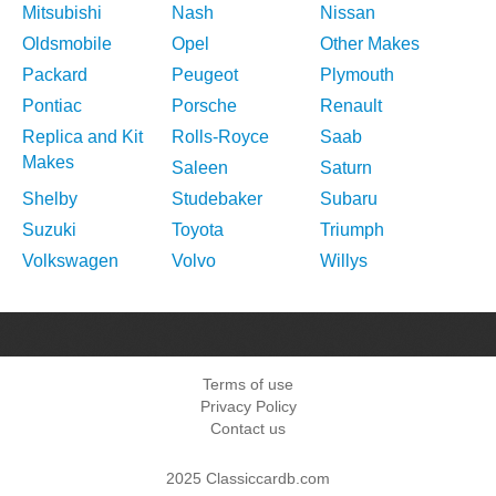
Mitsubishi
Nash
Nissan
Oldsmobile
Opel
Other Makes
Packard
Peugeot
Plymouth
Pontiac
Porsche
Renault
Replica and Kit
Rolls-Royce
Saab
Makes
Saleen
Saturn
Shelby
Studebaker
Subaru
Suzuki
Toyota
Triumph
Volkswagen
Volvo
Willys
Terms of use
Privacy Policy
Contact us
2025 Classiccardb.com