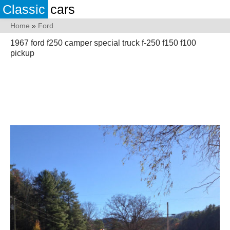
Classic
cars
Home
»
Ford
1967 ford f250 camper special truck f-250 f150 f100
pickup