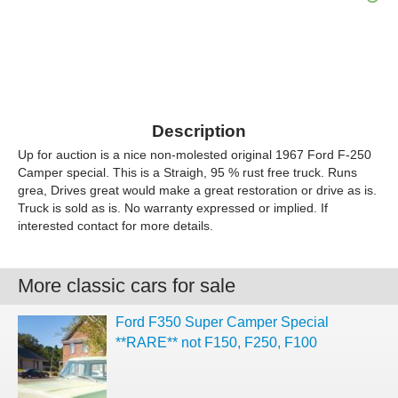
Description
Up for auction is a nice non-molested original 1967 Ford F-250
Camper special. This is a Straigh, 95 % rust free truck. Runs
grea, Drives great would make a great restoration or drive as is.
Truck is sold as is. No warranty expressed or implied. If
interested contact for more details.
More classic cars for sale
Ford F350 Super Camper Special
**RARE** not F150, F250, F100