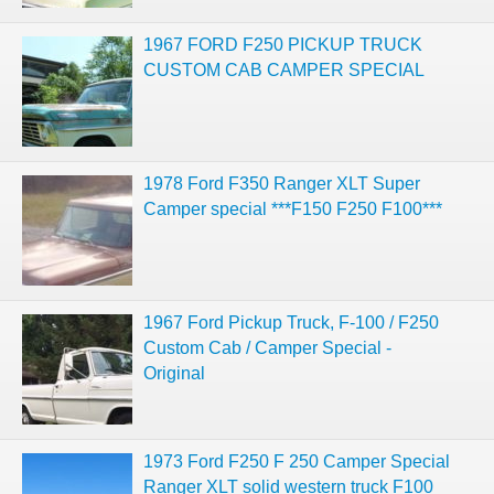
1967 FORD F250 PICKUP TRUCK
CUSTOM CAB CAMPER SPECIAL
1978 Ford F350 Ranger XLT Super
Camper special ***F150 F250 F100***
1967 Ford Pickup Truck, F-100 / F250
Custom Cab / Camper Special -
Original
1973 Ford F250 F 250 Camper Special
Ranger XLT solid western truck F100