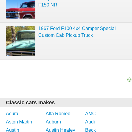
F150 NR
1967 Ford F100 4x4 Camper Special
Custom Cab Pickup Truck
Classic cars makes
Acura
Alfa Romeo
AMC
Aston Martin
Auburn
Audi
Austin
Austin Healey
Beck