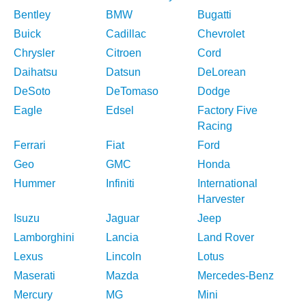
Bentley
BMW
Bugatti
Buick
Cadillac
Chevrolet
Chrysler
Citroen
Cord
Daihatsu
Datsun
DeLorean
DeSoto
DeTomaso
Dodge
Eagle
Edsel
Factory Five
Racing
Ferrari
Fiat
Ford
Geo
GMC
Honda
Hummer
Infiniti
International
Harvester
Isuzu
Jaguar
Jeep
Lamborghini
Lancia
Land Rover
Lexus
Lincoln
Lotus
Maserati
Mazda
Mercedes-Benz
Mercury
MG
Mini