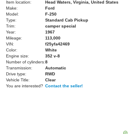
Item location:
Head Waters, Virginia, United States
Make:
Ford
Model:
F-250
Type:
Standard Cab Pickup
Trim:
camper special
Year:
1967
Mileage:
113,000
VIN:
f25yfa42469
Color:
White
Engine size:
352 v-8
Number of cylinders:
8
Transmission:
Automatic
Drive type:
RWD
Vehicle Title:
Clear
You are interested?
Contact the seller!