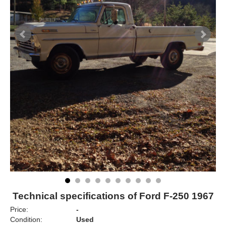
Technical specifications of Ford F-250 1967
Price:
-
Condition:
Used