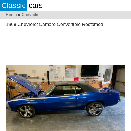
Classic
cars
Home
»
Chevrolet
1969 Chevrolet Camaro Convertible Restomod