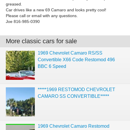
greased.
Car drives like a new 69 Camaro and looks pretty cool!
Please call or email with any questions.
Joe 816-985-0390
More classic cars for sale
1969 Chevrolet Camaro RS/SS
Convertible X66 Code Restomod 496
BBC 6 Speed
*****1969 RESTOMOD CHEVROLET
CAMARO SS CONVERTIBLE*****
1969 Chevrolet Camaro Restomod