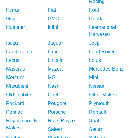
Racing
Ferrari
Fiat
Ford
Geo
GMC
Honda
Hummer
Infiniti
International
Harvester
Isuzu
Jaguar
Jeep
Lamborghini
Lancia
Land Rover
Lexus
Lincoln
Lotus
Maserati
Mazda
Mercedes-Benz
Mercury
MG
Mini
Mitsubishi
Nash
Nissan
Oldsmobile
Opel
Other Makes
Packard
Peugeot
Plymouth
Pontiac
Porsche
Renault
Replica and Kit
Rolls-Royce
Saab
Makes
Saleen
Saturn
Shelby
Studebaker
Subaru