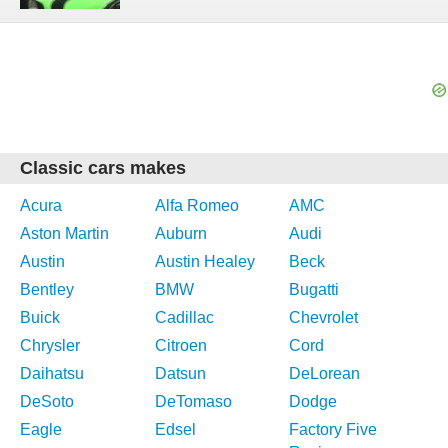
Classic cars makes
Acura
Alfa Romeo
AMC
Aston Martin
Auburn
Audi
Austin
Austin Healey
Beck
Bentley
BMW
Bugatti
Buick
Cadillac
Chevrolet
Chrysler
Citroen
Cord
Daihatsu
Datsun
DeLorean
DeSoto
DeTomaso
Dodge
Eagle
Edsel
Factory Five