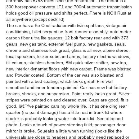
currently has 5798 miles since the restoration. The motor is a
300 horsepower corvette LT1 and 700r4 automatic transmission
holds good oil pressure and shifts perfect. There is NO!! Rust at
all anywhere (except deck lid)
The car has a Be Cool radiator with twin spal fans, vintage air
conditioning, billet serpentine front runner assembly, auto meter
carbon fiber ultra lite gauges, 12 bolt factory rear end with 373
gears, new gas tank, external fuel pump, new gaskets, seals,
chrome and stainless look great, glass is all new, alpine stereo,
focal speakers, kicker subs and amps, factory electric windows,
tilt column, stainless headers, BM quick silver shifter, new top,
new interior dynamat floors with new carpet. Frame was blasted
and Powder coated. Bottom of the car was also blasted and
painted with a bed coating, which looks great! Fire wall
smoothed and inner fenders painted. Car has new but factory
brakes, shocks, and suspension. Paint really looks great! Silver
stripes were painted on and cleared over. Gaps are good, fit is
good, Iâ€™ve painted cars my whole life. It has one ding rear
quarter (no paint damage) has a little rust in trunk lid where
spoiler is probably leaking water into trunk lid. See attached
photo. Leaks a touch of power steering fluid, passenger door
mirror is broke. Squeaks a little when turning (looks like the
universals are close to headers and probably need replaced or