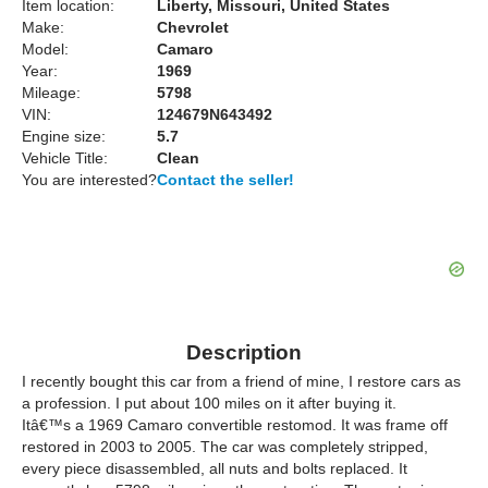
Item location:
Liberty, Missouri, United States
Make:
Chevrolet
Model:
Camaro
Year:
1969
Mileage:
5798
VIN:
124679N643492
Engine size:
5.7
Vehicle Title:
Clean
You are interested?
Contact the seller!
Description
I recently bought this car from a friend of mine, I restore cars as
a profession. I put about 100 miles on it after buying it.
Itâ€™s a 1969 Camaro convertible restomod. It was frame off
restored in 2003 to 2005. The car was completely stripped,
every piece disassembled, all nuts and bolts replaced. It