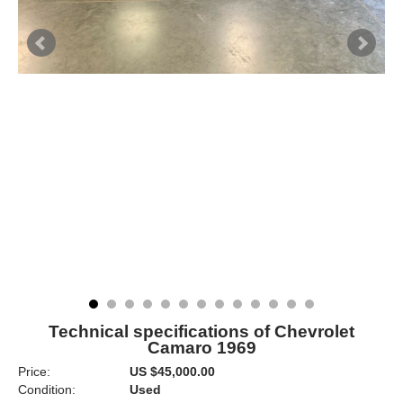
Technical specifications of Chevrolet
Camaro 1969
Price:
US $45,000.00
Condition:
Used