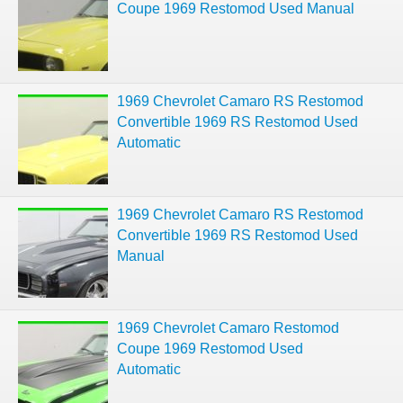
Coupe 1969 Restomod Used Manual
1969 Chevrolet Camaro RS Restomod
Convertible 1969 RS Restomod Used
Automatic
1969 Chevrolet Camaro RS Restomod
Convertible 1969 RS Restomod Used
Manual
1969 Chevrolet Camaro Restomod
Coupe 1969 Restomod Used
Automatic