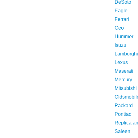
DeSoto
Eagle
Ferrari
Geo
Hummer
Isuzu
Lamborghi
Lexus
Maserati
Mercury
Mitsubishi
Oldsmobil
Packard
Pontiac
Replica a
Saleen