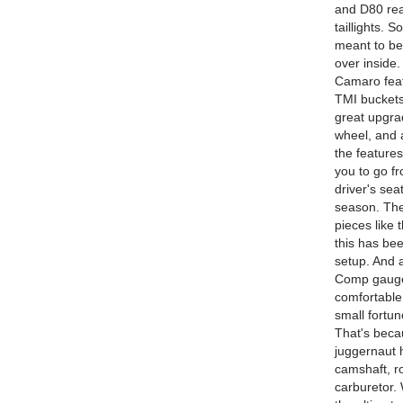
and D80 rear
taillights. 
meant to be 
over inside.
Camaro featu
TMI buckets
great upgrad
wheel, and 
the features
you to go f
driver's sea
season. The
pieces like
this has bee
setup. And a
Comp gauge 
comfortable
small fortun
That's beca
juggernaut 
camshaft, r
carburetor.