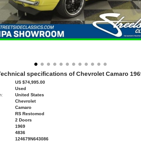
Technical specifications of Chevrolet Camaro 196
US $74,995.00
Used
n:
United States
Chevrolet
Camaro
RS Restomod
2 Doors
1969
4836
124679N643086