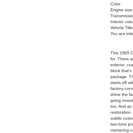
Color:
Engine size
Transmissio
Interior colo
Vehicle Title
You are int
This 1969 C
for. There a
exterior, cu
block that'
package. Thi
starts off w
factory-corr
shine the fac
going invest
too. And as 
restoration.
subtle custo
two-tone pr
menacing car