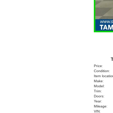
Price:
Condition:
Item locatio
Make:
Model:
Trim:
Doors:
Year:
Mileage:
VIN: