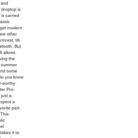
s and
a droptop is
 is carried
lassic
u get modern
are other
mrest, tilt
etooth. But
It allows
ving the
he summer
 and some
 So you know
d-worthy
ter Pro-
just a
 spent a
orite part.
 This
lic
el
akes it to