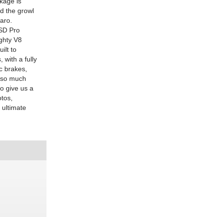
kage is
d the growl
aro.
MSD Pro
ighty V8
ilt to
 with a fully
c brakes,
s so much
So give us a
otos,
 ultimate