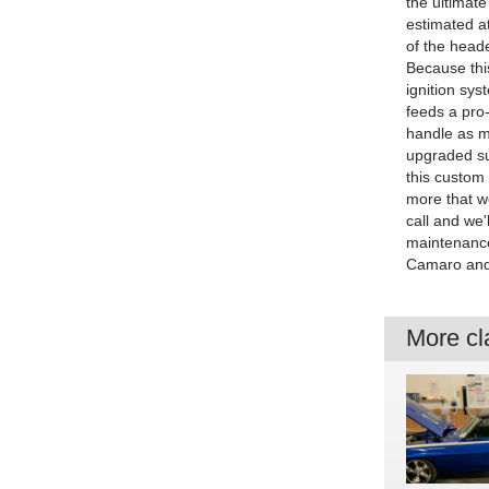
the ultimate
estimated a
of the heade
Because this
ignition sys
feeds a pro-
handle as mu
upgraded su
this custom 
more that we
call and we'
maintenance
Camaro and 
More cla