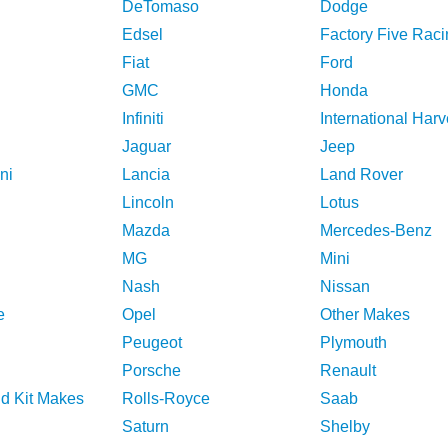
DeTomaso
Dodge
Edsel
Factory Five Raci
Fiat
Ford
GMC
Honda
Infiniti
International Harv
Jaguar
Jeep
ni
Lancia
Land Rover
Lincoln
Lotus
Mazda
Mercedes-Benz
MG
Mini
Nash
Nissan
e
Opel
Other Makes
Peugeot
Plymouth
Porsche
Renault
nd Kit Makes
Rolls-Royce
Saab
Saturn
Shelby