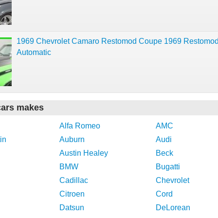
1969 Chevrolet Camaro Restomod Coupe 1969 Restomo
Automatic
cars makes
Alfa Romeo
AMC
in
Auburn
Audi
Austin Healey
Beck
BMW
Bugatti
Cadillac
Chevrolet
Citroen
Cord
Datsun
DeLorean