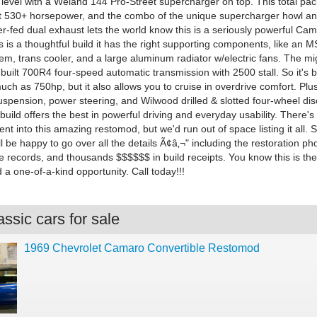
 level with a Weiand 144 Pro-Street supercharger on top. This total pac
t 530+ horsepower, and the combo of the unique supercharger howl an
r-fed dual exhaust lets the world know this is a seriously powerful Cam
 is a thoughtful build it has the right supporting components, like an 
tem, trans cooler, and a large aluminum radiator w/electric fans. The m
built 700R4 four-speed automatic transmission with 2500 stall. So it's bu
ch as 750hp, but it also allows you to cruise in overdrive comfort. Plus,
spension, power steering, and Wilwood drilled & slotted four-wheel dis
build offers the best in powerful driving and everyday usability. There'
nt into this amazing restomod, but we'd run out of space listing it all. 
ll be happy to go over all the details Ã¢â‚¬" including the restoration ph
 records, and thousands $$$$$$ in build receipts. You know this is the
a one-of-a-kind opportunity. Call today!!!
ssic cars for sale
1969 Chevrolet Camaro Convertible Restomod