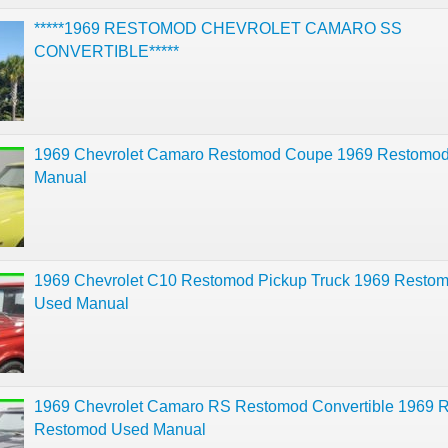
*****1969 RESTOMOD CHEVROLET CAMARO SS
CONVERTIBLE*****
1969 Chevrolet Camaro Restomod Coupe 1969 Restomo
Manual
1969 Chevrolet C10 Restomod Pickup Truck 1969 Resto
Used Manual
1969 Chevrolet Camaro RS Restomod Convertible 1969 
Restomod Used Manual