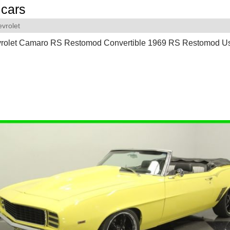
cars
vrolet
rolet Camaro RS Restomod Convertible 1969 RS Restomod U