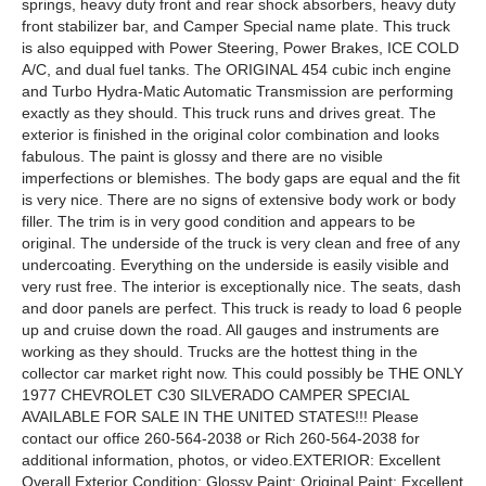
springs, heavy duty front and rear shock absorbers, heavy duty
front stabilizer bar, and Camper Special name plate. This truck
is also equipped with Power Steering, Power Brakes, ICE COLD
A/C, and dual fuel tanks. The ORIGINAL 454 cubic inch engine
and Turbo Hydra-Matic Automatic Transmission are performing
exactly as they should. This truck runs and drives great. The
exterior is finished in the original color combination and looks
fabulous. The paint is glossy and there are no visible
imperfections or blemishes. The body gaps are equal and the fit
is very nice. There are no signs of extensive body work or body
filler. The trim is in very good condition and appears to be
original. The underside of the truck is very clean and free of any
undercoating. Everything on the underside is easily visible and
very rust free. The interior is exceptionally nice. The seats, dash
and door panels are perfect. This truck is ready to load 6 people
up and cruise down the road. All gauges and instruments are
working as they should. Trucks are the hottest thing in the
collector car market right now. This could possibly be THE ONLY
1977 CHEVROLET C30 SILVERADO CAMPER SPECIAL
AVAILABLE FOR SALE IN THE UNITED STATES!!! Please
contact our office 260-564-2038 or Rich 260-564-2038 for
additional information, photos, or video.EXTERIOR: Excellent
Overall Exterior Condition; Glossy Paint; Original Paint; Excellent