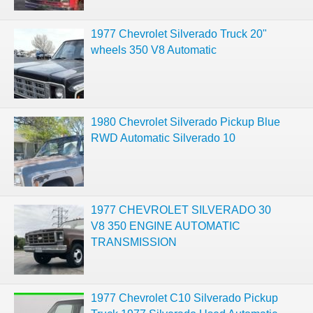
1977 Chevrolet Silverado Truck 20"
wheels 350 V8 Automatic
1980 Chevrolet Silverado Pickup Blue
RWD Automatic Silverado 10
1977 CHEVROLET SILVERADO 30
V8 350 ENGINE AUTOMATIC
TRANSMISSION
1977 Chevrolet C10 Silverado Pickup