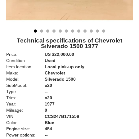
Technical specifications of Chevrolet
Silverado 1500 1977
Price:
US $22,000.00
Condition:
Used
Item location:
Local pick-up only
Make:
Chevrolet
Model:
Silverado 1500
SubModel:
c20
Type:
--
Trim:
c20
Year:
1977
Mileage:
0
VIN:
CCS247B171556
Color:
Blue
Engine size:
454
Power options:
--