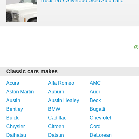
Truck 1977 Silverado Used Automatic
Classic cars makes
Acura
Alfa Romeo
AMC
Aston Martin
Auburn
Audi
Austin
Austin Healey
Beck
Bentley
BMW
Bugatti
Buick
Cadillac
Chevrolet
Chrysler
Citroen
Cord
Daihatsu
Datsun
DeLorean