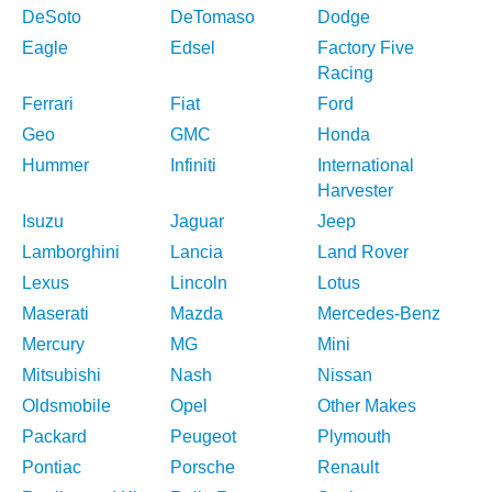
DeSoto
DeTomaso
Dodge
Eagle
Edsel
Factory Five
Racing
Ferrari
Fiat
Ford
Geo
GMC
Honda
Hummer
Infiniti
International
Harvester
Isuzu
Jaguar
Jeep
Lamborghini
Lancia
Land Rover
Lexus
Lincoln
Lotus
Maserati
Mazda
Mercedes-Benz
Mercury
MG
Mini
Mitsubishi
Nash
Nissan
Oldsmobile
Opel
Other Makes
Packard
Peugeot
Plymouth
Pontiac
Porsche
Renault