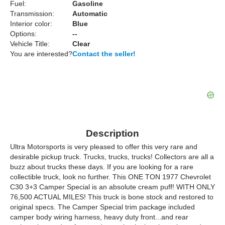
Fuel:
Gasoline
Transmission:
Automatic
Interior color:
Blue
Options:
--
Vehicle Title:
Clear
You are interested?
Contact the seller!
Description
Ultra Motorsports is very pleased to offer this very rare and
desirable pickup truck. Trucks, trucks, trucks! Collectors are all a
buzz about trucks these days. If you are looking for a rare
collectible truck, look no further. This ONE TON 1977 Chevrolet
C30 3+3 Camper Special is an absolute cream puff! WITH ONLY
76,500 ACTUAL MILES! This truck is bone stock and restored to
original specs. The Camper Special trim package included
camper body wiring harness, heavy duty front...and rear