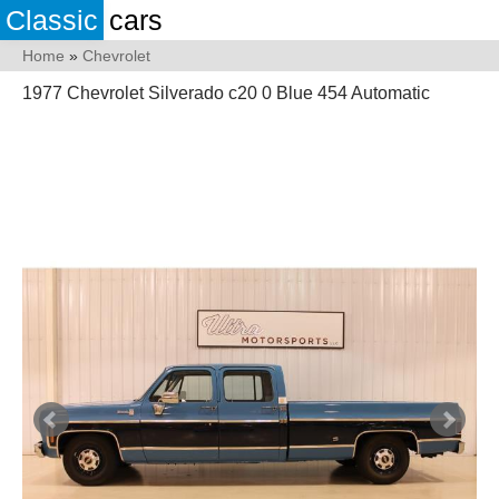
Classic
cars
Home
»
Chevrolet
1977 Chevrolet Silverado c20 0 Blue 454 Automatic