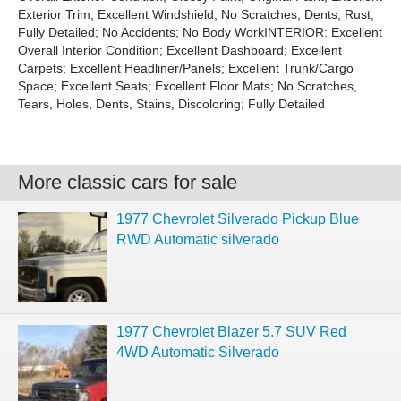
Exterior Trim; Excellent Windshield; No Scratches, Dents, Rust;
Fully Detailed; No Accidents; No Body WorkINTERIOR: Excellent
Overall Interior Condition; Excellent Dashboard; Excellent
Carpets; Excellent Headliner/Panels; Excellent Trunk/Cargo
Space; Excellent Seats; Excellent Floor Mats; No Scratches,
Tears, Holes, Dents, Stains, Discoloring; Fully Detailed
More classic cars for sale
1977 Chevrolet Silverado Pickup Blue
RWD Automatic silverado
1977 Chevrolet Blazer 5.7 SUV Red
4WD Automatic Silverado