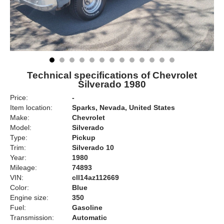
Technical specifications of Chevrolet
Silverado 1980
Price:
-
Item location:
Sparks, Nevada, United States
Make:
Chevrolet
Model:
Silverado
Type:
Pickup
Trim:
Silverado 10
Year:
1980
Mileage:
74893
VIN:
cll14az112669
Color:
Blue
Engine size:
350
Fuel:
Gasoline
Transmission:
Automatic