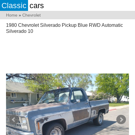
Classic
cars
Home
»
Chevrolet
1980 Chevrolet Silverado Pickup Blue RWD Automatic
Silverado 10