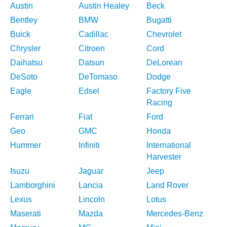
Austin
Austin Healey
Beck
Bentley
BMW
Bugatti
Buick
Cadillac
Chevrolet
Chrysler
Citroen
Cord
Daihatsu
Datsun
DeLorean
DeSoto
DeTomaso
Dodge
Eagle
Edsel
Factory Five
Racing
Ferrari
Fiat
Ford
Geo
GMC
Honda
Hummer
Infiniti
International
Harvester
Isuzu
Jaguar
Jeep
Lamborghini
Lancia
Land Rover
Lexus
Lincoln
Lotus
Maserati
Mazda
Mercedes-Benz