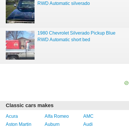
RWD Automatic silverado
1980 Chevrolet Silverado Pickup Blue
RWD Automatic short bed
Classic cars makes
Acura
Alfa Romeo
AMC
Aston Martin
Auburn
Audi