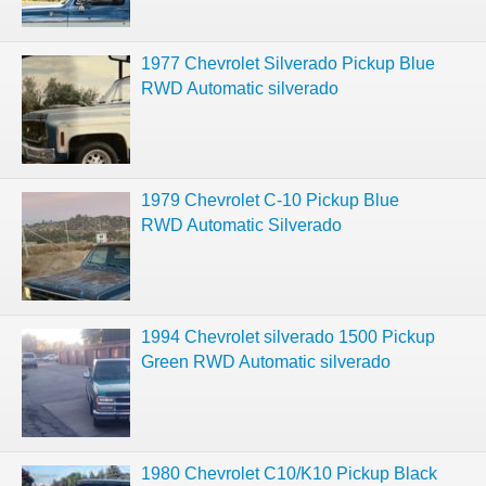
1977 Chevrolet Silverado Pickup Blue
RWD Automatic silverado
1979 Chevrolet C-10 Pickup Blue
RWD Automatic Silverado
1994 Chevrolet silverado 1500 Pickup
Green RWD Automatic silverado
1980 Chevrolet C10/K10 Pickup Black