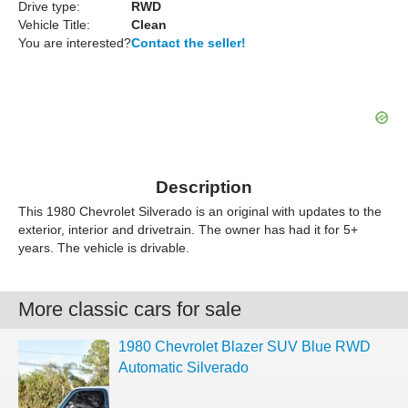
Drive type:
RWD
Vehicle Title:
Clean
You are interested?
Contact the seller!
Description
This 1980 Chevrolet Silverado is an original with updates to the
exterior, interior and drivetrain. The owner has had it for 5+
years. The vehicle is drivable.
More classic cars for sale
1980 Chevrolet Blazer SUV Blue RWD
Automatic Silverado