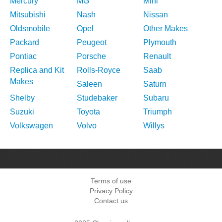
Mercury
MG
Mini
Mitsubishi
Nash
Nissan
Oldsmobile
Opel
Other Makes
Packard
Peugeot
Plymouth
Pontiac
Porsche
Renault
Replica and Kit
Rolls-Royce
Saab
Makes
Saleen
Saturn
Shelby
Studebaker
Subaru
Suzuki
Toyota
Triumph
Volkswagen
Volvo
Willys
Terms of use
Privacy Policy
Contact us