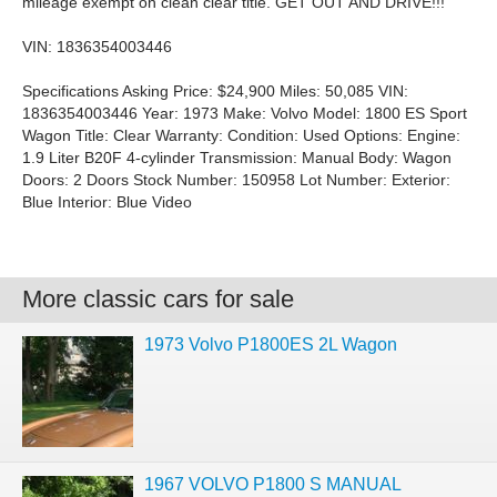
mileage exempt on clean clear title. GET OUT AND DRIVE!!!
VIN: 1836354003446
Specifications Asking Price: $24,900 Miles: 50,085 VIN:
1836354003446 Year: 1973 Make: Volvo Model: 1800 ES Sport
Wagon Title: Clear Warranty: Condition: Used Options: Engine:
1.9 Liter B20F 4-cylinder Transmission: Manual Body: Wagon
Doors: 2 Doors Stock Number: 150958 Lot Number: Exterior:
Blue Interior: Blue Video
More classic cars for sale
1973 Volvo P1800ES 2L Wagon
1967 VOLVO P1800 S MANUAL