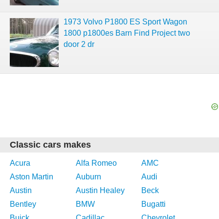
1973 Volvo P1800 ES Sport Wagon
1800 p1800es Barn Find Project two
door 2 dr
Classic cars makes
Acura
Alfa Romeo
AMC
Aston Martin
Auburn
Audi
Austin
Austin Healey
Beck
Bentley
BMW
Bugatti
Buick
Cadillac
Chevrolet