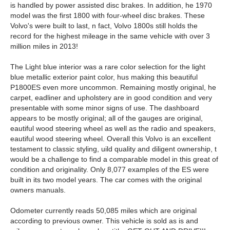
is handled by power assisted disc brakes. In addition, he 1970
model was the first 1800 with four-wheel disc brakes. These
Volvo's were built to last, n fact, Volvo 1800s still holds the
record for the highest mileage in the same vehicle with over 3
million miles in 2013!
The Light blue interior was a rare color selection for the light
blue metallic exterior paint color, hus making this beautiful
P1800ES even more uncommon. Remaining mostly original, he
carpet, eadliner and upholstery are in good condition and very
presentable with some minor signs of use. The dashboard
appears to be mostly original; all of the gauges are original,
eautiful wood steering wheel as well as the radio and speakers,
eautiful wood steering wheel. Overall this Volvo is an excellent
testament to classic styling, uild quality and diligent ownership, t
would be a challenge to find a comparable model in this great of
condition and originality. Only 8,077 examples of the ES were
built in its two model years. The car comes with the original
owners manuals.
Odometer currently reads 50,085 miles which are original
according to previous owner. This vehicle is sold as is and