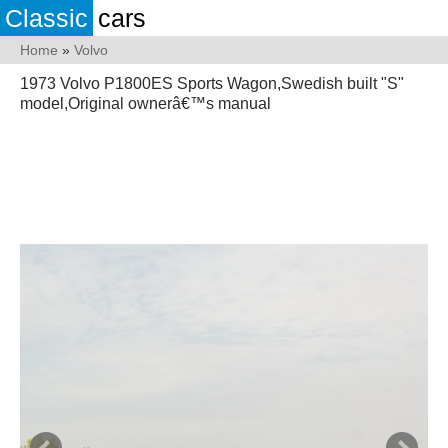
Classic
cars
Home
»
Volvo
1973 Volvo P1800ES Sports Wagon,Swedish built "S"
model,Original ownerâ€™s manual