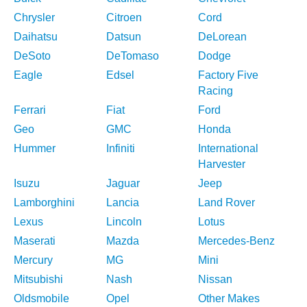
Chrysler
Citroen
Cord
Daihatsu
Datsun
DeLorean
DeSoto
DeTomaso
Dodge
Eagle
Edsel
Factory Five
Racing
Ferrari
Fiat
Ford
Geo
GMC
Honda
Hummer
Infiniti
International
Harvester
Isuzu
Jaguar
Jeep
Lamborghini
Lancia
Land Rover
Lexus
Lincoln
Lotus
Maserati
Mazda
Mercedes-Benz
Mercury
MG
Mini
Mitsubishi
Nash
Nissan
Oldsmobile
Opel
Other Makes