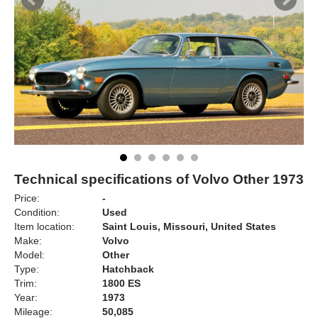
Technical specifications of Volvo Other 1973
Price:
-
Condition:
Used
Item location:
Saint Louis, Missouri, United States
Make:
Volvo
Model:
Other
Type:
Hatchback
Trim:
1800 ES
Year:
1973
Mileage:
50,085