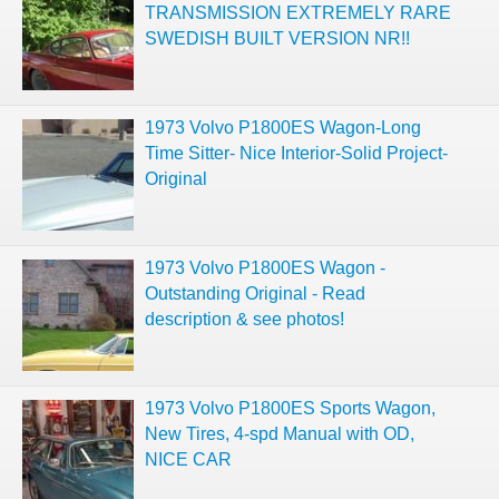
TRANSMISSION EXTREMELY RARE
SWEDISH BUILT VERSION NR!!
1973 Volvo P1800ES Wagon-Long
Time Sitter- Nice Interior-Solid Project-
Original
1973 Volvo P1800ES Wagon -
Outstanding Original - Read
description & see photos!
1973 Volvo P1800ES Sports Wagon,
New Tires, 4-spd Manual with OD,
NICE CAR