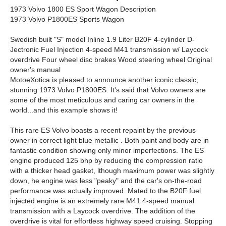
1973 Volvo 1800 ES Sport Wagon Description
1973 Volvo P1800ES Sports Wagon
Swedish built "S" model Inline 1.9 Liter B20F 4-cylinder D-
Jectronic Fuel Injection 4-speed M41 transmission w/ Laycock
overdrive Four wheel disc brakes Wood steering wheel Original
owner's manual
MotoeXotica is pleased to announce another iconic classic,
stunning 1973 Volvo P1800ES. It's said that Volvo owners are
some of the most meticulous and caring car owners in the
world...and this example shows it!
This rare ES Volvo boasts a recent repaint by the previous
owner in correct light blue metallic . Both paint and body are in
fantastic condition showing only minor imperfections. The ES
engine produced 125 bhp by reducing the compression ratio
with a thicker head gasket, lthough maximum power was slightly
down, he engine was less "peaky" and the car's on-the-road
performance was actually improved. Mated to the B20F fuel
injected engine is an extremely rare M41 4-speed manual
transmission with a Laycock overdrive. The addition of the
overdrive is vital for effortless highway speed cruising. Stopping