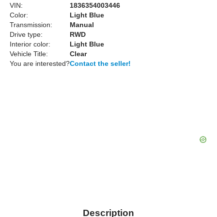
VIN:
1836354003446
Color:
Light Blue
Transmission:
Manual
Drive type:
RWD
Interior color:
Light Blue
Vehicle Title:
Clear
You are interested?
Contact the seller!
Description