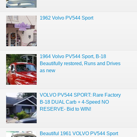
1962 Volvo PV544 Sport
1964 Volvo PV544 Sport, B-18
Beautifully restored, Runs and Drives
as new
VOLVO PV544 SPORT: Rare Factory
B-18 DUAL Carb + 4-Speed NO
RESERVE- Bid to WIN!
Beautiful 1961 VOLVO PV544 Sport