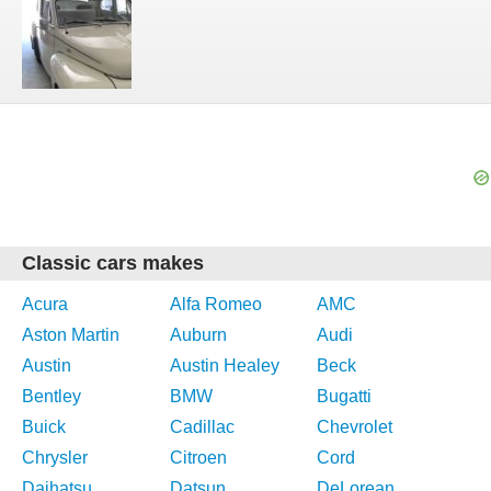
Classic cars makes
Acura
Alfa Romeo
AMC
Aston Martin
Auburn
Audi
Austin
Austin Healey
Beck
Bentley
BMW
Bugatti
Buick
Cadillac
Chevrolet
Chrysler
Citroen
Cord
Daihatsu
Datsun
DeLorean