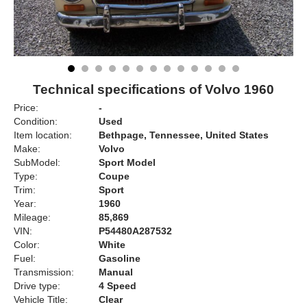
Technical specifications of Volvo 1960
Price:
-
Condition:
Used
Item location:
Bethpage, Tennessee, United States
Make:
Volvo
SubModel:
Sport Model
Type:
Coupe
Trim:
Sport
Year:
1960
Mileage:
85,869
VIN:
P54480A287532
Color:
White
Fuel:
Gasoline
Transmission:
Manual
Drive type:
4 Speed
Vehicle Title:
Clear