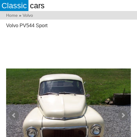
Classic
cars
Home
»
Volvo
Volvo PV544 Sport