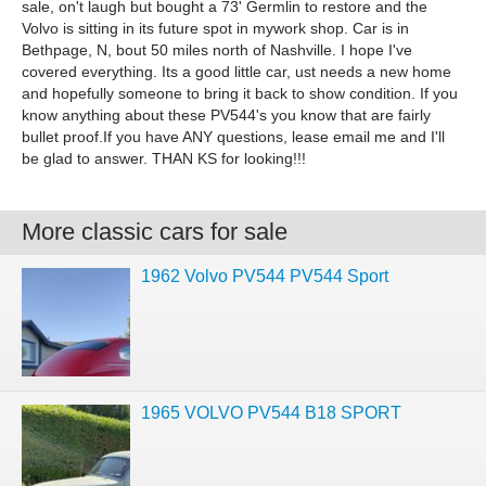
sale, on't laugh but bought a 73' Germlin to restore and the
Volvo is sitting in its future spot in mywork shop. Car is in
Bethpage, N, bout 50 miles north of Nashville. I hope I've
covered everything. Its a good little car, ust needs a new home
and hopefully someone to bring it back to show condition. If you
know anything about these PV544's you know that are fairly
bullet proof.If you have ANY questions, lease email me and I'll
be glad to answer. THAN KS for looking!!!
More classic cars for sale
1962 Volvo PV544 PV544 Sport
1965 VOLVO PV544 B18 SPORT