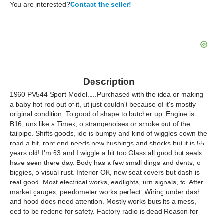
You are interested?
Contact the seller!
Description
1960 PV544 Sport Model.....Purchased with the idea or making
a baby hot rod out of it, ut just couldn't because of it's mostly
original condition. To good of shape to butcher up. Engine is
B16, uns like a Timex, o strangenoises or smoke out of the
tailpipe. Shifts goods, ide is bumpy and kind of wiggles down the
road a bit, ront end needs new bushings and shocks but it is 55
years old! I'm 63 and I wiggle a bit too.Glass all good but seals
have seen there day. Body has a few small dings and dents, o
biggies, o visual rust. Interior OK, new seat covers but dash is
real good. Most electrical works, eadlights, urn signals, tc. After
market gauges, peedometer works perfect. Wiring under dash
and hood does need attention. Mostly works buts its a mess,
eed to be redone for safety. Factory radio is dead.Reason for