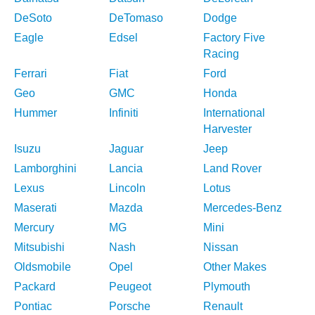
DeSoto
DeTomaso
Dodge
Eagle
Edsel
Factory Five
Racing
Ferrari
Fiat
Ford
Geo
GMC
Honda
Hummer
Infiniti
International
Harvester
Isuzu
Jaguar
Jeep
Lamborghini
Lancia
Land Rover
Lexus
Lincoln
Lotus
Maserati
Mazda
Mercedes-Benz
Mercury
MG
Mini
Mitsubishi
Nash
Nissan
Oldsmobile
Opel
Other Makes
Packard
Peugeot
Plymouth
Pontiac
Porsche
Renault