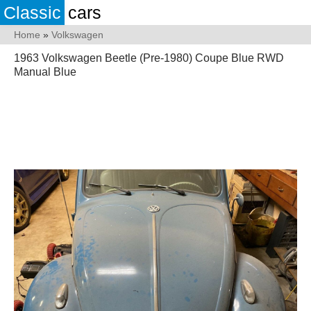
Classic
cars
Home
»
Volkswagen
1963 Volkswagen Beetle (Pre-1980) Coupe Blue RWD
Manual Blue