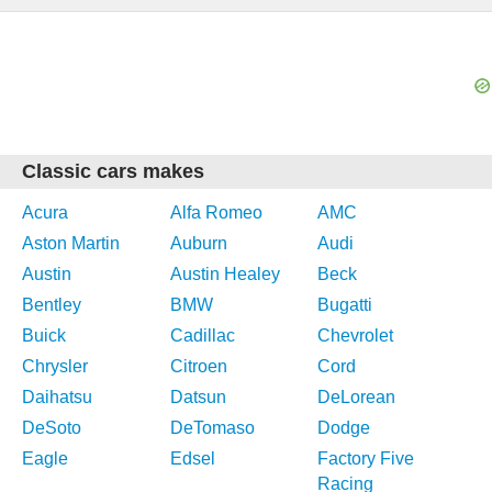
Classic cars makes
Acura
Alfa Romeo
AMC
Aston Martin
Auburn
Audi
Austin
Austin Healey
Beck
Bentley
BMW
Bugatti
Buick
Cadillac
Chevrolet
Chrysler
Citroen
Cord
Daihatsu
Datsun
DeLorean
DeSoto
DeTomaso
Dodge
Eagle
Edsel
Factory Five
Racing