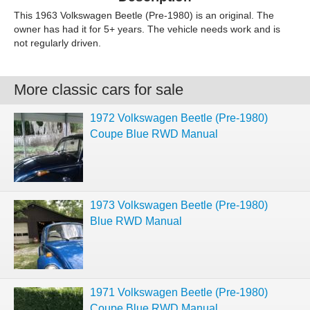
This 1963 Volkswagen Beetle (Pre-1980) is an original. The
owner has had it for 5+ years. The vehicle needs work and is
not regularly driven.
More classic cars for sale
1972 Volkswagen Beetle (Pre-1980)
Coupe Blue RWD Manual
1973 Volkswagen Beetle (Pre-1980)
Blue RWD Manual
1971 Volkswagen Beetle (Pre-1980)
Coupe Blue RWD Manual