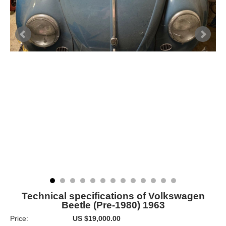
Technical specifications of Volkswagen
Beetle (Pre-1980) 1963
Price:
US $19,000.00