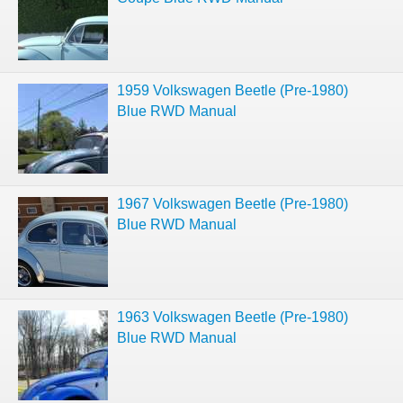
1959 Volkswagen Beetle (Pre-1980)
Blue RWD Manual
1967 Volkswagen Beetle (Pre-1980)
Blue RWD Manual
1963 Volkswagen Beetle (Pre-1980)
Blue RWD Manual