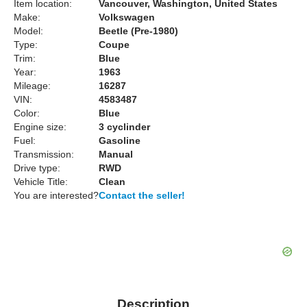
Item location:
Vancouver, Washington, United States
Make:
Volkswagen
Model:
Beetle (Pre-1980)
Type:
Coupe
Trim:
Blue
Year:
1963
Mileage:
16287
VIN:
4583487
Color:
Blue
Engine size:
3 cyclinder
Fuel:
Gasoline
Transmission:
Manual
Drive type:
RWD
Vehicle Title:
Clean
You are interested?
Contact the seller!
Description