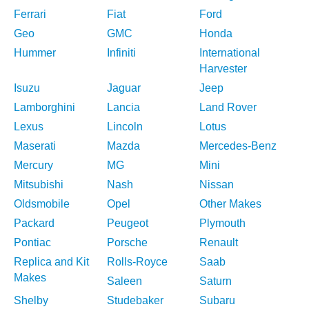
Ferrari
Fiat
Ford
Geo
GMC
Honda
Hummer
Infiniti
International
Harvester
Isuzu
Jaguar
Jeep
Lamborghini
Lancia
Land Rover
Lexus
Lincoln
Lotus
Maserati
Mazda
Mercedes-Benz
Mercury
MG
Mini
Mitsubishi
Nash
Nissan
Oldsmobile
Opel
Other Makes
Packard
Peugeot
Plymouth
Pontiac
Porsche
Renault
Replica and Kit
Rolls-Royce
Saab
Makes
Saleen
Saturn
Shelby
Studebaker
Subaru