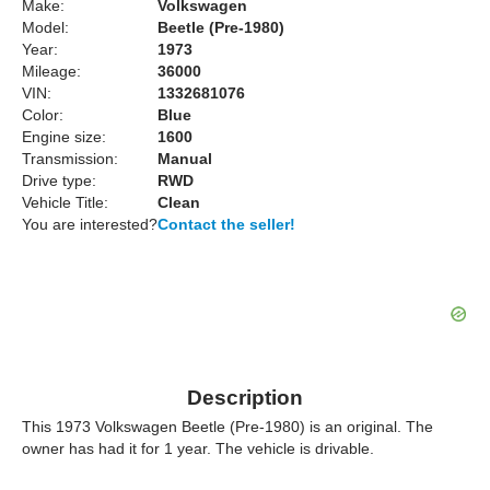
Make:
Volkswagen
Model:
Beetle (Pre-1980)
Year:
1973
Mileage:
36000
VIN:
1332681076
Color:
Blue
Engine size:
1600
Transmission:
Manual
Drive type:
RWD
Vehicle Title:
Clean
You are interested?
Contact the seller!
Description
This 1973 Volkswagen Beetle (Pre-1980) is an original. The
owner has had it for 1 year. The vehicle is drivable.