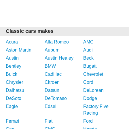
Classic cars makes
Acura
Alfa Romeo
AMC
Aston Martin
Auburn
Audi
Austin
Austin Healey
Beck
Bentley
BMW
Bugatti
Buick
Cadillac
Chevrolet
Chrysler
Citroen
Cord
Daihatsu
Datsun
DeLorean
DeSoto
DeTomaso
Dodge
Eagle
Edsel
Factory Five
Racing
Ferrari
Fiat
Ford