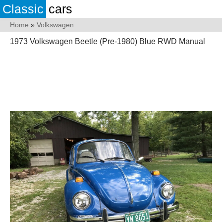
Classic
cars
Home
»
Volkswagen
1973 Volkswagen Beetle (Pre-1980) Blue RWD Manual