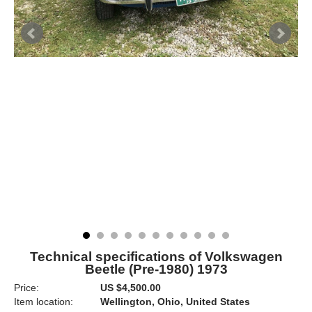
Technical specifications of Volkswagen
Beetle (Pre-1980) 1973
Price:
US $4,500.00
Item location:
Wellington, Ohio, United States