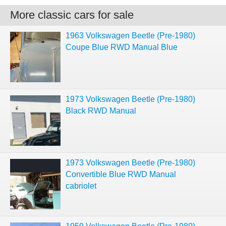
More classic cars for sale
1963 Volkswagen Beetle (Pre-1980)
Coupe Blue RWD Manual Blue
1973 Volkswagen Beetle (Pre-1980)
Black RWD Manual
1973 Volkswagen Beetle (Pre-1980)
Convertible Blue RWD Manual
cabriolet