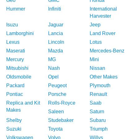
Geo
GMC
Honda
Hummer
Infiniti
International
Harvester
Isuzu
Jaguar
Jeep
Lamborghini
Lancia
Land Rover
Lexus
Lincoln
Lotus
Maserati
Mazda
Mercedes-Benz
Mercury
MG
Mini
Mitsubishi
Nash
Nissan
Oldsmobile
Opel
Other Makes
Packard
Peugeot
Plymouth
Pontiac
Porsche
Renault
Replica and Kit
Rolls-Royce
Saab
Makes
Saleen
Saturn
Shelby
Studebaker
Subaru
Suzuki
Toyota
Triumph
Volkswagen
Volvo
Willys