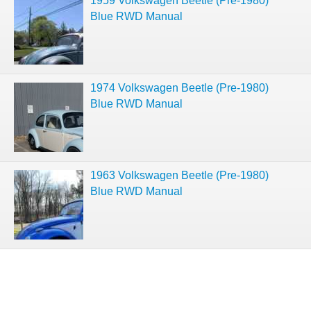
1959 Volkswagen Beetle (Pre-1980)
Blue RWD Manual
1974 Volkswagen Beetle (Pre-1980)
Blue RWD Manual
1963 Volkswagen Beetle (Pre-1980)
Blue RWD Manual