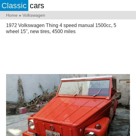
Classic
cars
Home
»
Volkswagen
1972 Volkswagen Thing 4 speed manual 1500cc, 5
wheel 15", new tires, 4500 miles