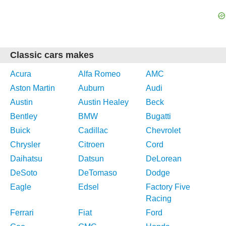
Classic cars makes
Acura
Alfa Romeo
AMC
Aston Martin
Auburn
Audi
Austin
Austin Healey
Beck
Bentley
BMW
Bugatti
Buick
Cadillac
Chevrolet
Chrysler
Citroen
Cord
Daihatsu
Datsun
DeLorean
DeSoto
DeTomaso
Dodge
Eagle
Edsel
Factory Five
Racing
Ferrari
Fiat
Ford