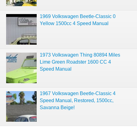
1969 Volkswagen Beetle-Classic 0
Yellow 1500cc 4 Speed Manual
1973 Volkswagen Thing 80894 Miles
Lime Green Roadster 1600 CC 4
Speed Manual
1967 Volkswagen Beetle-Classic 4
Speed Manual, Restored, 1500cc,
Savanna Beige!