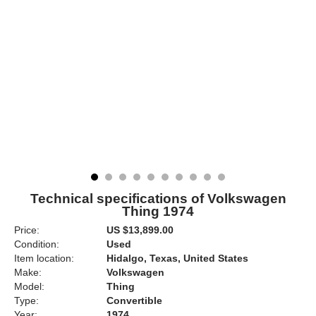
Technical specifications of Volkswagen
Thing 1974
Price:
US $13,899.00
Condition:
Used
Item location:
Hidalgo, Texas, United States
Make:
Volkswagen
Model:
Thing
Type:
Convertible
Year:
1974