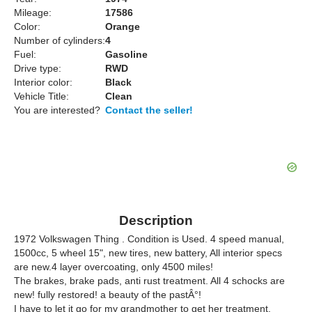
Mileage:
17586
Color:
Orange
Number of cylinders:
4
Fuel:
Gasoline
Drive type:
RWD
Interior color:
Black
Vehicle Title:
Clean
You are interested?
Contact the seller!
Description
1972 Volkswagen Thing . Condition is Used. 4 speed manual,
1500cc, 5 wheel 15", new tires, new battery, All interior specs
are new.4 layer overcoating, only 4500 miles!
The brakes, brake pads, anti rust treatment. All 4 schocks are
new! fully restored! a beauty of the pastÂ°!
I have to let it go for my grandmother to get her treatment.