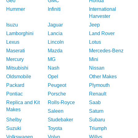
Geo
GMC
Honda
Hummer
Infiniti
International
Harvester
Isuzu
Jaguar
Jeep
Lamborghini
Lancia
Land Rover
Lexus
Lincoln
Lotus
Maserati
Mazda
Mercedes-Benz
Mercury
MG
Mini
Mitsubishi
Nash
Nissan
Oldsmobile
Opel
Other Makes
Packard
Peugeot
Plymouth
Pontiac
Porsche
Renault
Replica and Kit
Rolls-Royce
Saab
Makes
Saleen
Saturn
Shelby
Studebaker
Subaru
Suzuki
Toyota
Triumph
Volkswagen
Volvo
Willys