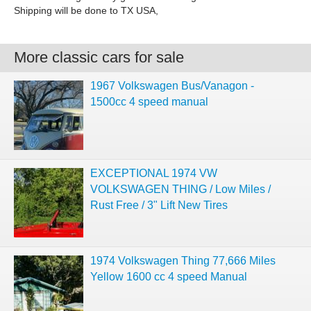
Shipping will be done to TX USA,
More classic cars for sale
1967 Volkswagen Bus/Vanagon -
1500cc 4 speed manual
EXCEPTIONAL 1974 VW
VOLKSWAGEN THING / Low Miles /
Rust Free / 3" Lift New Tires
1974 Volkswagen Thing 77,666 Miles
Yellow 1600 cc 4 speed Manual