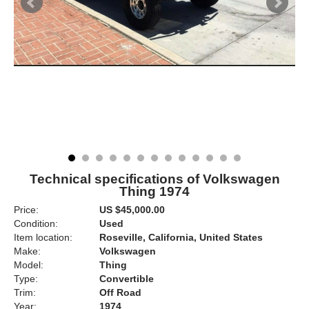
Technical specifications of Volkswagen
Thing 1974
Price:
US $45,000.00
Condition:
Used
Item location:
Roseville, California, United States
Make:
Volkswagen
Model:
Thing
Type:
Convertible
Trim:
Off Road
Year:
1974