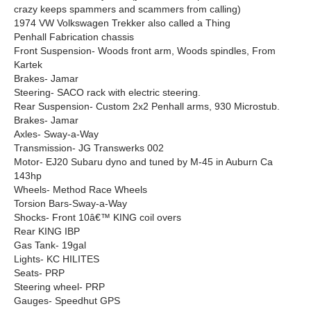
crazy keeps spammers and scammers from calling)
1974 VW Volkswagen Trekker also called a Thing
Penhall Fabrication chassis
Front Suspension- Woods front arm, Woods spindles, From
Kartek
Brakes- Jamar
Steering- SACO rack with electric steering.
Rear Suspension- Custom 2x2 Penhall arms, 930 Microstub.
Brakes- Jamar
Axles- Sway-a-Way
Transmission- JG Transwerks 002
Motor- EJ20 Subaru dyno and tuned by M-45 in Auburn Ca
143hp
Wheels- Method Race Wheels
Torsion Bars-Sway-a-Way
Shocks- Front 10â€™ KING coil overs
Rear KING IBP
Gas Tank- 19gal
Lights- KC HILITES
Seats- PRP
Steering wheel- PRP
Gauges- Speedhut GPS