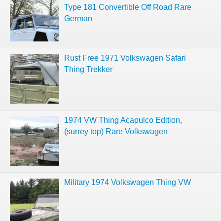
Type 181 Convertible Off Road Rare
German
Rust Free 1971 Volkswagen Safari
Thing Trekker
1974 VW Thing Acapulco Edition,
(surrey top) Rare Volkswagen
Military 1974 Volkswagen Thing VW