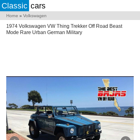
Classic
cars
Home
»
Volkswagen
1974 Volkswagen VW Thing Trekker Off Road Beast
Mode Rare Urban German Military