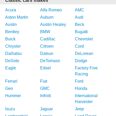
Classic cars makes
Acura
Alfa Romeo
AMC
Aston Martin
Auburn
Audi
Austin
Austin Healey
Beck
Bentley
BMW
Bugatti
Buick
Cadillac
Chevrolet
Chrysler
Citroen
Cord
Daihatsu
Datsun
DeLorean
DeSoto
DeTomaso
Dodge
Eagle
Edsel
Factory Five
Racing
Ferrari
Fiat
Ford
Geo
GMC
Honda
Hummer
Infiniti
International
Harvester
Isuzu
Jaguar
Jeep