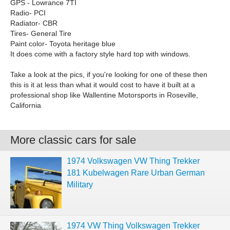
GPS - Lowrance 7TI
Radio- PCI
Radiator- CBR
Tires- General Tire
Paint color- Toyota heritage blue
It does come with a factory style hard top with windows.
Take a look at the pics, if you're looking for one of these then
this is it at less than what it would cost to have it built at a
professional shop like Wallentine Motorsports in Roseville,
California
More classic cars for sale
1974 Volkswagen VW Thing Trekker
181 Kubelwagen Rare Urban German
Military
1974 VW Thing Volkswagen Trekker