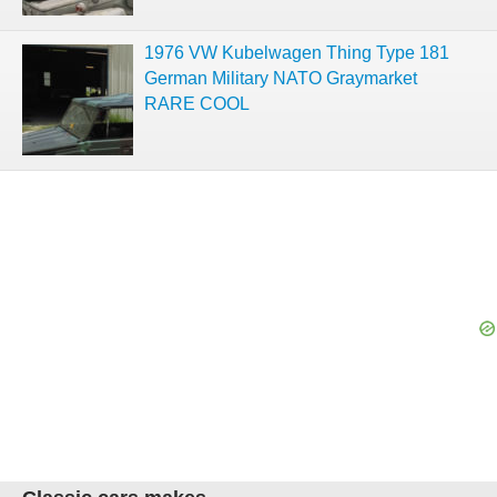
1976 VW Kubelwagen Thing Type 181
German Military NATO Graymarket
RARE COOL