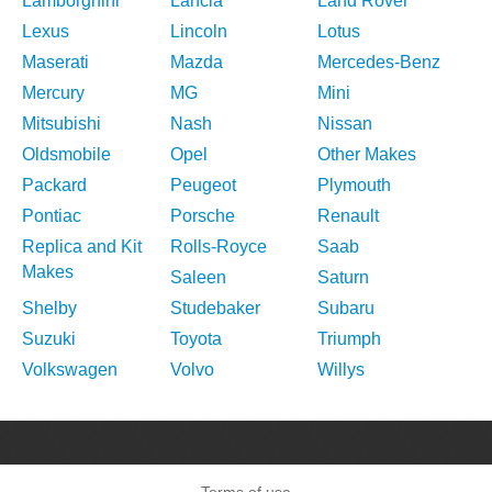
Lamborghini
Lancia
Land Rover
Lexus
Lincoln
Lotus
Maserati
Mazda
Mercedes-Benz
Mercury
MG
Mini
Mitsubishi
Nash
Nissan
Oldsmobile
Opel
Other Makes
Packard
Peugeot
Plymouth
Pontiac
Porsche
Renault
Replica and Kit
Rolls-Royce
Saab
Makes
Saleen
Saturn
Shelby
Studebaker
Subaru
Suzuki
Toyota
Triumph
Volkswagen
Volvo
Willys