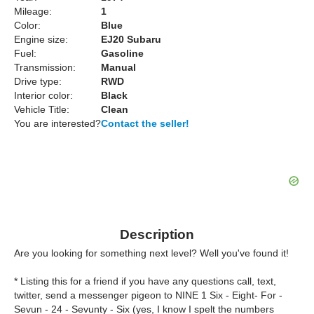
Mileage:
1
Color:
Blue
Engine size:
EJ20 Subaru
Fuel:
Gasoline
Transmission:
Manual
Drive type:
RWD
Interior color:
Black
Vehicle Title:
Clean
You are interested?
Contact the seller!
Description
Are you looking for something next level? Well you've found it!
* Listing this for a friend if you have any questions call, text,
twitter, send a messenger pigeon to NINE 1 Six - Eight- For -
Sevun - 24 - Sevunty - Six (yes, I know I spelt the numbers