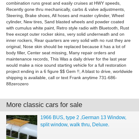
combination runs great and easily cruises at HWY speeds,
Recently gone thru mechanically, carbs & valve adjustments,
Steering, Brake shoes, All hoses and master cylinder, Wheel
cylinder, New tires, Sand blasted wheels and powder coated
with cumulus white paint, Retro style radio with Bluetooth, Rust
free except outer rocker skins, very solid underneath and on
inner rockers, Rear quarters are very solid with no rust they are
original, Nose skin should be replaced because it has a lot of
body filler, Center seat missing, Many repair orders and
maintenance records, This Was a daily driver for the last year
would make a nice sound starting vehicle for a full restoration
project ending in a 6 figure $$ Gem !!, A blast to drive, worldwide
shipping is available, call or text Frank anytime 731-686-
88zerozero
More classic cars for sale
1966 BUS, type 2 ,German 13 Window,
split window, walk thru, Deluxe.