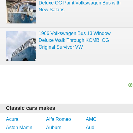
Deluxe OG Paint Volkswagen Bus with
New Safaris
1966 Volkswagen Bus 13 Window
Deluxe Walk Through KOMBI OG
Original Survivor VW
Classic cars makes
Acura
Alfa Romeo
AMC
Aston Martin
Auburn
Audi