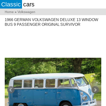
Classic
cars
Home
»
Volkswagen
1966 GERMAN VOLKSWAGEN DELUXE 13 WINDOW
BUS 9 PASSENGER ORIGINAL SURVIVOR