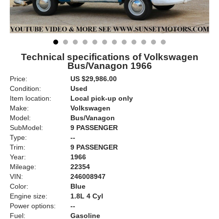
Technical specifications of Volkswagen
Bus/Vanagon 1966
Price:
US $29,986.00
Condition:
Used
Item location:
Local pick-up only
Make:
Volkswagen
Model:
Bus/Vanagon
SubModel:
9 PASSENGER
Type:
--
Trim:
9 PASSENGER
Year:
1966
Mileage:
22354
VIN:
246008947
Color:
Blue
Engine size:
1.8L 4 Cyl
Power options:
--
Fuel:
Gasoline