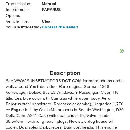
Transmission:
Manual
Interior color:
PAPYRUS
Options:
--
Vehicle Title:
Clear
You are interested?
Contact the seller!
Description
See WWW SUNSETMOTORS DOT COM for more photos and a
walk around YouTube video, Rare original German 1966
Volkswagen Deluxe Bus 13 Windows, 9 Passenger, Clean TN
title, Sea Blue color with Cumulus white upper body, Aero
Papyrus steel upholstery (Rarest color combo), Upgraded 1,776
cc Engine built by Ovals Motorsports in Seattle Washington, D20
Delta Cam, AS41 Case with dual reliefs, Big valve Heads
35.5/40mm with long reach plugs, New style dog house oil
cooler, Dual solex Carburetors, Dual port heads, This engine