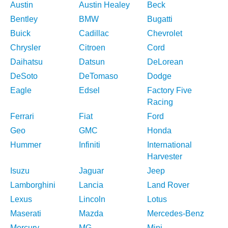
Austin
Austin Healey
Beck
Bentley
BMW
Bugatti
Buick
Cadillac
Chevrolet
Chrysler
Citroen
Cord
Daihatsu
Datsun
DeLorean
DeSoto
DeTomaso
Dodge
Eagle
Edsel
Factory Five
Racing
Ferrari
Fiat
Ford
Geo
GMC
Honda
Hummer
Infiniti
International
Harvester
Isuzu
Jaguar
Jeep
Lamborghini
Lancia
Land Rover
Lexus
Lincoln
Lotus
Maserati
Mazda
Mercedes-Benz
Mercury
MG
Mini