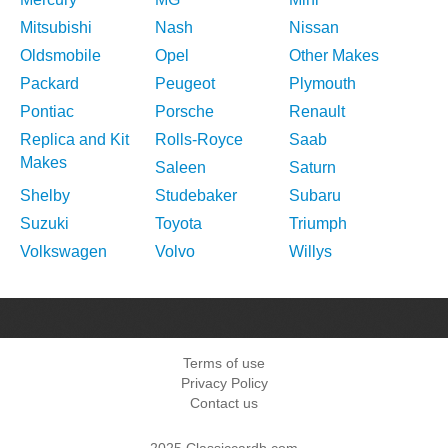
Mitsubishi
Nash
Nissan
Oldsmobile
Opel
Other Makes
Packard
Peugeot
Plymouth
Pontiac
Porsche
Renault
Replica and Kit
Rolls-Royce
Saab
Makes
Saleen
Saturn
Shelby
Studebaker
Subaru
Suzuki
Toyota
Triumph
Volkswagen
Volvo
Willys
Terms of use
Privacy Policy
Contact us