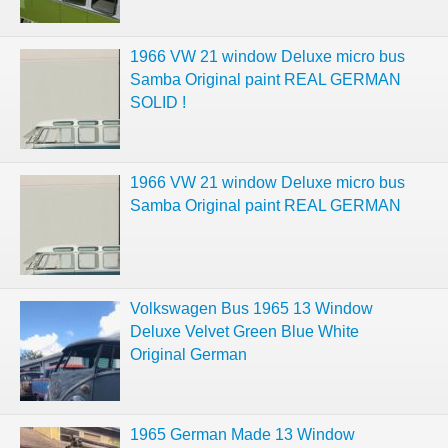
1966 VW 21 window Deluxe micro bus
Samba Original paint REAL GERMAN
SOLID !
1966 VW 21 window Deluxe micro bus
Samba Original paint REAL GERMAN
Volkswagen Bus 1965 13 Window
Deluxe Velvet Green Blue White
Original German
1965 German Made 13 Window