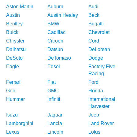
Aston Martin
Auburn
Audi
Austin
Austin Healey
Beck
Bentley
BMW
Bugatti
Buick
Cadillac
Chevrolet
Chrysler
Citroen
Cord
Daihatsu
Datsun
DeLorean
DeSoto
DeTomaso
Dodge
Eagle
Edsel
Factory Five
Racing
Ferrari
Fiat
Ford
Geo
GMC
Honda
Hummer
Infiniti
International
Harvester
Isuzu
Jaguar
Jeep
Lamborghini
Lancia
Land Rover
Lexus
Lincoln
Lotus