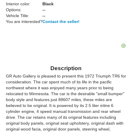
Interior color:
Black
Options:
--
Vehicle Title:
--
You are interested?
Contact the seller!
Description
GR Auto Gallery is pleased to present this 1972 Triumph TR6 for
consideration. The car spent much of its life in the pacific
northwest where it was enjoyed many years prior to being
relocated to Minnesota. The car is the desirable "small bumper"
body style and features just 88607 miles, these miles are
believed to be original. It is powered by its 2.5 liter inline 6
cylinder engine, 4 speed manual transmission and rear wheel
drive. The car retains many of its original features including
original body panels, original seat upholstery, original dash with
original wood facia, original door panels, steering wheel,