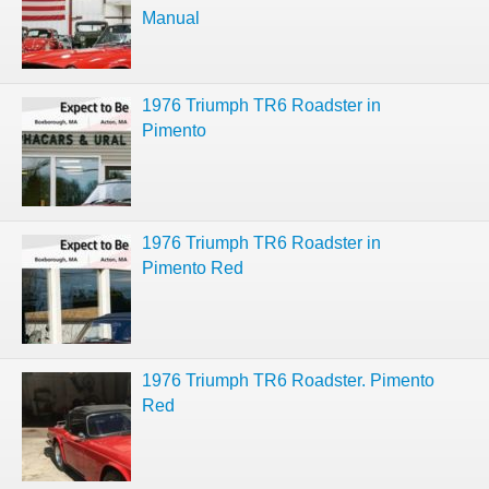
Manual
1976 Triumph TR6 Roadster in
Pimento
1976 Triumph TR6 Roadster in
Pimento Red
1976 Triumph TR6 Roadster. Pimento
Red