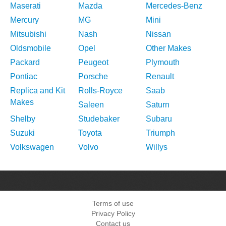
Maserati
Mazda
Mercedes-Benz
Mercury
MG
Mini
Mitsubishi
Nash
Nissan
Oldsmobile
Opel
Other Makes
Packard
Peugeot
Plymouth
Pontiac
Porsche
Renault
Replica and Kit
Rolls-Royce
Saab
Makes
Saleen
Saturn
Shelby
Studebaker
Subaru
Suzuki
Toyota
Triumph
Volkswagen
Volvo
Willys
Terms of use
Privacy Policy
Contact us