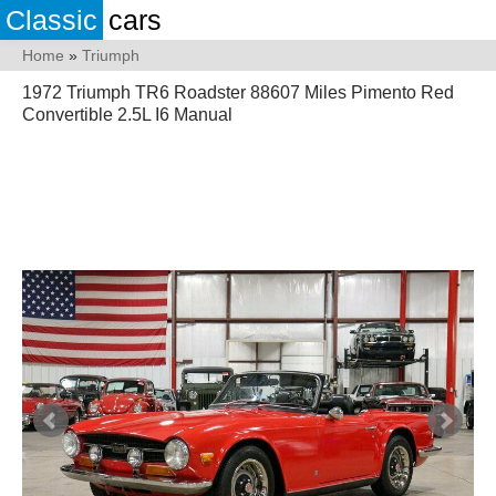
Classic
cars
Home
»
Triumph
1972 Triumph TR6 Roadster 88607 Miles Pimento Red
Convertible 2.5L I6 Manual