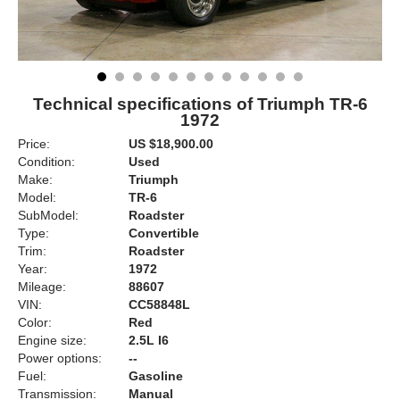
Technical specifications of Triumph TR-6
1972
Price:
US $18,900.00
Condition:
Used
Make:
Triumph
Model:
TR-6
SubModel:
Roadster
Type:
Convertible
Trim:
Roadster
Year:
1972
Mileage:
88607
VIN:
CC58848L
Color:
Red
Engine size:
2.5L I6
Power options:
--
Fuel:
Gasoline
Transmission:
Manual