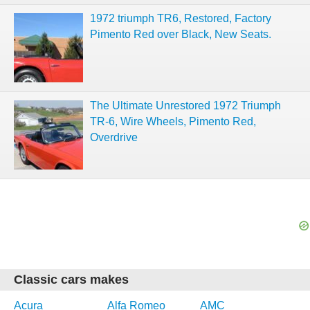
1972 triumph TR6, Restored, Factory
Pimento Red over Black, New Seats.
The Ultimate Unrestored 1972 Triumph
TR-6, Wire Wheels, Pimento Red,
Overdrive
Classic cars makes
Acura
Alfa Romeo
AMC