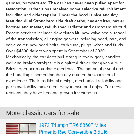
gauges, bumpers etc. The car has never been pulled apart for
restoration, rather it has received some selective refurbishment
including and older repaint. Under the hood is nice and tidy
featuring dual Strongberg side draft carbs, newer wires, newer
booster and master, refurbished radiator and cardboard shroud.
Recent services include: New clutch kit, new valve seals, reseal
of the transmission, all engine gaskets including head, pan, and
valve cover, new head bolts, carb tune, plugs, wires and fluids.
Over $4300 dollars was spent in September of 2020.
Mechanically, the car does pull strong in every gear, handles
well and brakes straight. It is a spirited driver that gives a true
British open-air motoring experience. The sound, the veal and
the handling is something that any auto enthusiast should
experience. Their traditional design, mechanical reliability and
parts availability make them easy to own and enjoy. For these
reasons, they have become proven investments.
More classic cars for sale
1972 Triumph TR6 88607 Miles
Pimento Red Convertible 2.5L I6