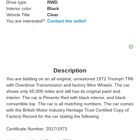
Drive type:
RWD
Interior color:
Black
Vehicle Title:
Clear
You are interested?
Contact the seller!
Description
You are bidding on an all original, unrestored 1972 Triumph TR6
with Overdrive Transmission and factory Wire Wheels. The car
shows only 65,000 miles and still has its original paint and
interior. The car is Pimento Red with black interior, and black
convertible top. The car is all matching numbers. The car comes
with the British Motor Industry Heritage Trust Certified Copy of
Factory Record for the car stating the following:
Certificate Number: 2017/1873