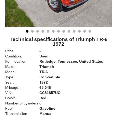
Technical specifications of Triumph TR-6
1972
Price:
-
Condition:
Used
Item location:
Rutledge, Tennessee, United States
Make:
Triumph
Model:
TR-6
Type:
Convertible
Year:
1972
Mileage:
65,046
VIN:
CC81857UO
Color:
Red
Number of cylinders:
6
Fuel:
Gasoline
Transmission:
Manual