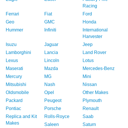
Racing
Ferrari
Fiat
Ford
Geo
GMC
Honda
Hummer
Infiniti
International
Harvester
Isuzu
Jaguar
Jeep
Lamborghini
Lancia
Land Rover
Lexus
Lincoln
Lotus
Maserati
Mazda
Mercedes-Benz
Mercury
MG
Mini
Mitsubishi
Nash
Nissan
Oldsmobile
Opel
Other Makes
Packard
Peugeot
Plymouth
Pontiac
Porsche
Renault
Replica and Kit
Rolls-Royce
Saab
Makes
Saleen
Saturn