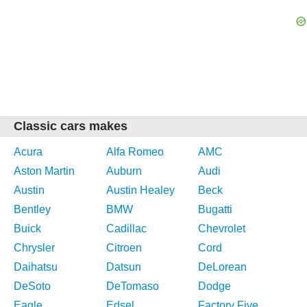
Classic cars makes
Acura
Alfa Romeo
AMC
Aston Martin
Auburn
Audi
Austin
Austin Healey
Beck
Bentley
BMW
Bugatti
Buick
Cadillac
Chevrolet
Chrysler
Citroen
Cord
Daihatsu
Datsun
DeLorean
DeSoto
DeTomaso
Dodge
Eagle
Edsel
Factory Five