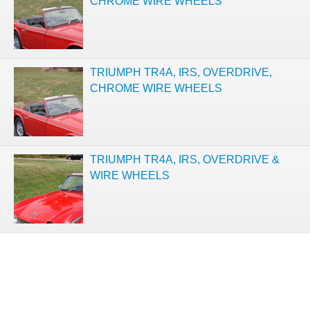
CHROME WIRE WHEELS
TRIUMPH TR4A, IRS, OVERDRIVE,
CHROME WIRE WHEELS
TRIUMPH TR4A, IRS, OVERDRIVE &
WIRE WHEELS