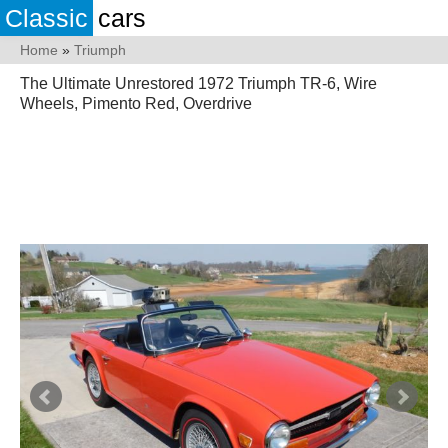
Classic
cars
Home
»
Triumph
The Ultimate Unrestored 1972 Triumph TR-6, Wire
Wheels, Pimento Red, Overdrive