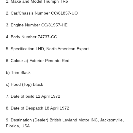
1. Make and Model Triumph TR6
2. Car/Chassis Number CC/81857-UO
3. Engine Number CC/81957-HE
4. Body Number 74737-CC
5. Specification LHD, North American Export
6. Colour a) Exterior Pimento Red
b) Trim Black
c) Hood (Top) Black
7. Date of build 12 April 1972
8. Date of Despatch 18 April 1972
9. Destination (Dealer) British Leyland Motor INC, Jacksonville,
Florida, USA