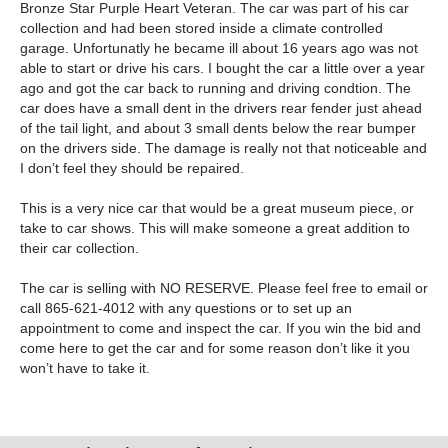
Bronze Star Purple Heart Veteran. The car was part of his car
collection and had been stored inside a climate controlled
garage. Unfortunatly he became ill about 16 years ago was not
able to start or drive his cars. I bought the car a little over a year
ago and got the car back to running and driving condtion. The
car does have a small dent in the drivers rear fender just ahead
of the tail light, and about 3 small dents below the rear bumper
on the drivers side. The damage is really not that noticeable and
I don’t feel they should be repaired.
This is a very nice car that would be a great museum piece, or
take to car shows. This will make someone a great addition to
their car collection.
The car is selling with NO RESERVE. Please feel free to email or
call 865-621-4012 with any questions or to set up an
appointment to come and inspect the car. If you win the bid and
come here to get the car and for some reason don’t like it you
won’t have to take it.