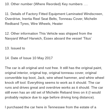
10. Other number (Where Reorded) Key numbers ….
11. Details of Factory Fitted Equipment Laminated Windscreen,
Overdrive, Inertia Reel Seat Belts, Tonneau Cover, Michelin
Redband Tyres, Wire Wheels, Heater
12. Other information This Vehicle was shipped from the
Navyard Wharf Harwich, Essex aboard the vessel ‘Titus’
13. Issued to
14. Date of Issue 10 May 2017
The car is all original and rust free. It still has the original paint,
original interior, original top, original tonneau cover, original
convertible top boot, Jack, wire wheel hammer, and whire wheel
knock off tool. Everything seems to work as it should. The car
runs and drives great and overdrive works as it should. The car
still even has an old set of Michelin Reband tires on it (I would
probably replace due to age before driving long distance).
I purchased the car here in Tennessee from the estate of a