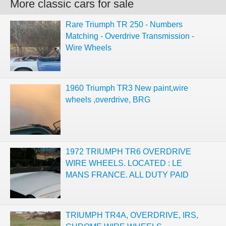
More classic cars for sale
Rare Triumph TR 250 - Numbers
Matching - Overdrive Transmission -
Wire Wheels
1960 Triumph TR3 New paint,wire
wheels ,overdrive, BRG
1972 TRIUMPH TR6 OVERDRIVE
WIRE WHEELS. LOCATED : LE
MANS FRANCE. ALL DUTY PAID
TRIUMPH TR4A, OVERDRIVE, IRS,