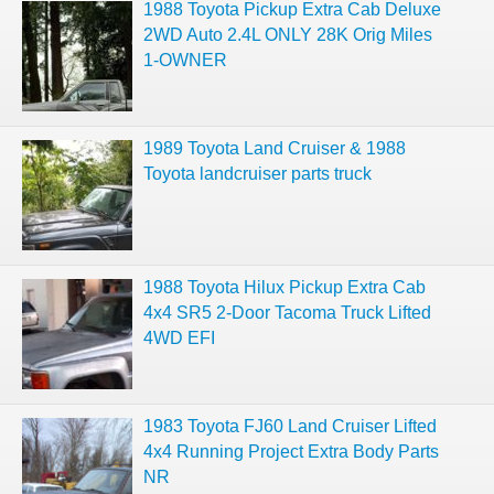
1988 Toyota Pickup Extra Cab Deluxe
2WD Auto 2.4L ONLY 28K Orig Miles
1-OWNER
1989 Toyota Land Cruiser & 1988
Toyota landcruiser parts truck
1988 Toyota Hilux Pickup Extra Cab
4x4 SR5 2-Door Tacoma Truck Lifted
4WD EFI
1983 Toyota FJ60 Land Cruiser Lifted
4x4 Running Project Extra Body Parts
NR