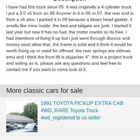
i have had this truck since 05. it was originally a 4 cylinder truck.
i put a 3.0 v6 from an 88 4runner in it in 06 or 07. the rear end is
from a v6 also. i parked it in 09 because a blown head gasket. it
smells like mine inside. the bed and tailgate are junk. i started it
last year but now it has no fuel. the motor cranks so its free. i
had intentions of fixing it up but i just went through divorce and
money wont allow that. the frame is solid and it think it would be
worth fixing up or used for offroad. the rear springs are oldman
emu and i think the front lift is skyjacker 4". this is a project truck
and selling as is. please ask any questions and feel free to
contact me if you want to come look at it.
More classic cars for sale
1991 TOYOTA PICKUP EXTRA CAB
4WD, RARE Toyota Truck
4wd_registered to us seller