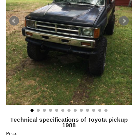
Technical specifications of Toyota pickup
1988
Price:
-