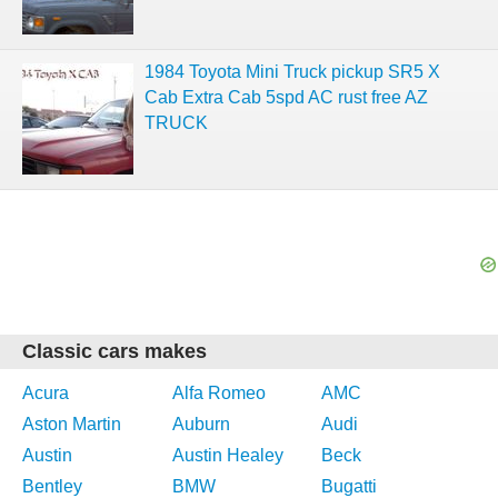
1984 Toyota Mini Truck pickup SR5 X
Cab Extra Cab 5spd AC rust free AZ
TRUCK
Classic cars makes
Acura
Alfa Romeo
AMC
Aston Martin
Auburn
Audi
Austin
Austin Healey
Beck
Bentley
BMW
Bugatti