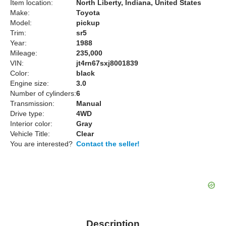
Item location:
North Liberty, Indiana, United States
Make:
Toyota
Model:
pickup
Trim:
sr5
Year:
1988
Mileage:
235,000
VIN:
jt4rn67sxj8001839
Color:
black
Engine size:
3.0
Number of cylinders:
6
Transmission:
Manual
Drive type:
4WD
Interior color:
Gray
Vehicle Title:
Clear
You are interested?
Contact the seller!
Description