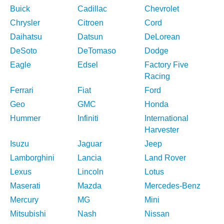
Buick
Cadillac
Chevrolet
Chrysler
Citroen
Cord
Daihatsu
Datsun
DeLorean
DeSoto
DeTomaso
Dodge
Eagle
Edsel
Factory Five
Racing
Ferrari
Fiat
Ford
Geo
GMC
Honda
Hummer
Infiniti
International
Harvester
Isuzu
Jaguar
Jeep
Lamborghini
Lancia
Land Rover
Lexus
Lincoln
Lotus
Maserati
Mazda
Mercedes-Benz
Mercury
MG
Mini
Mitsubishi
Nash
Nissan