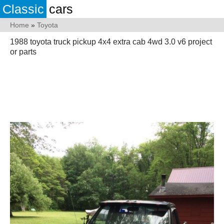
Classic
cars
Home
»
Toyota
1988 toyota truck pickup 4x4 extra cab 4wd 3.0 v6 project
or parts