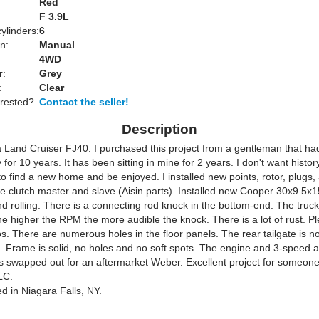
Red
:
F 3.9L
ylinders:
6
n:
Manual
4WD
r:
Grey
:
Clear
erested?
Contact the seller!
Description
Land Cruiser FJ40. I purchased this project from a gentleman that had i
 for 10 years. It has been sitting in mine for 2 years. I don't want histor
to find a new home and be enjoyed. I installed new points, rotor, plugs,
e clutch master and slave (Aisin parts). Installed new Cooper 30x9.5x15
nd rolling. There is a connecting rod knock in the bottom-end. The truck 
he higher the RPM the more audible the knock. There is a lot of rust. Pl
os. There are numerous holes in the floor panels. The rear tailgate is not 
. Frame is solid, no holes and no soft spots. The engine and 3-speed ar
s swapped out for an aftermarket Weber. Excellent project for someon
LC.
ed in Niagara Falls, NY.