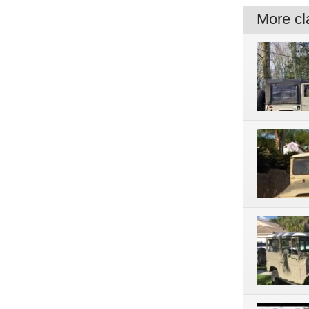
More cla