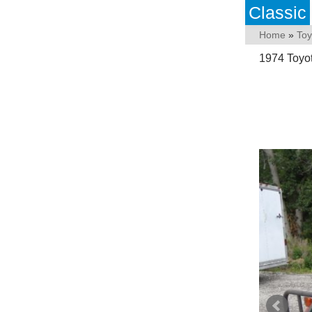
Classic
Home
»
Toy
1974 Toyo