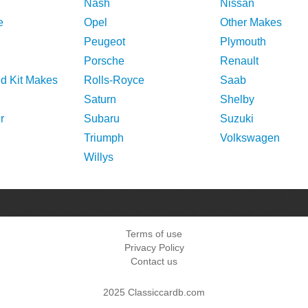
Nash
Nissan
e
Opel
Other Makes
Peugeot
Plymouth
Porsche
Renault
nd Kit Makes
Rolls-Royce
Saab
Saturn
Shelby
r
Subaru
Suzuki
Triumph
Volkswagen
Willys
Terms of use
Privacy Policy
Contact us
2025 Classiccardb.com