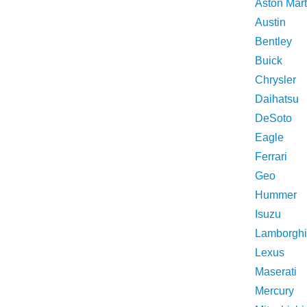
Aston Mart
Austin
Bentley
Buick
Chrysler
Daihatsu
DeSoto
Eagle
Ferrari
Geo
Hummer
Isuzu
Lamborghi
Lexus
Maserati
Mercury