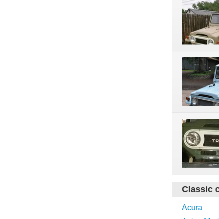
Classic 
Acura