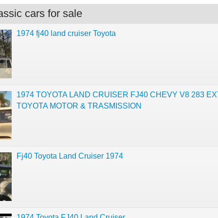
ssic cars for sale
1974 fj40 land cruiser Toyota
1974 TOYOTA LAND CRUISER FJ40 CHEVY V8 283 E
TOYOTA MOTOR & TRASMISSION
Fj40 Toyota Land Cruiser 1974
1974 Toyota FJ40 Land Cruiser