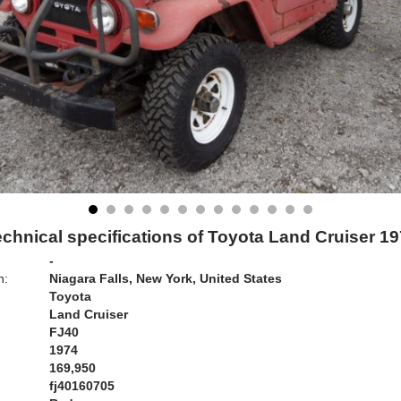
chnical specifications of Toyota Land Cruiser 1
-
n:
Niagara Falls, New York, United States
Toyota
Land Cruiser
FJ40
1974
169,950
fj40160705