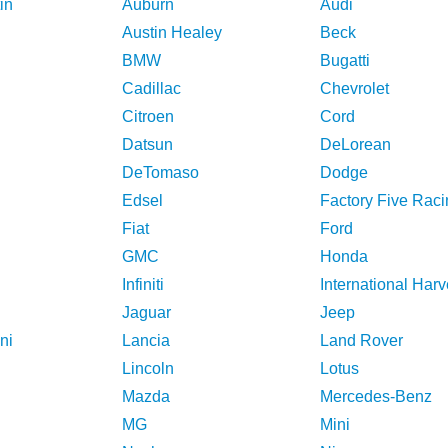
in
Auburn
Audi
Austin Healey
Beck
BMW
Bugatti
Cadillac
Chevrolet
Citroen
Cord
Datsun
DeLorean
DeTomaso
Dodge
Edsel
Factory Five Raci
Fiat
Ford
GMC
Honda
Infiniti
International Harv
Jaguar
Jeep
ni
Lancia
Land Rover
Lincoln
Lotus
Mazda
Mercedes-Benz
MG
Mini