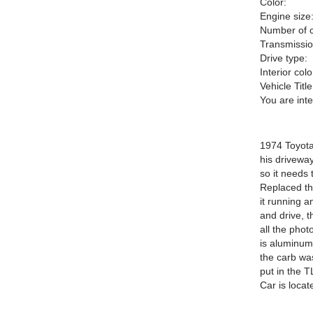
Color:
Engine size
Number of c
Transmissio
Drive type:
Interior colo
Vehicle Title
You are int
1974 Toyota 
his driveway
so it needs 
Replaced th
it running a
and drive, t
all the phot
is aluminum
the carb wa
put in the T
Car is locat