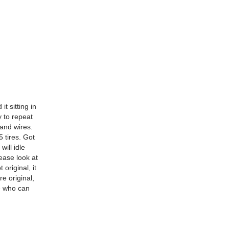
t sitting in
y to repeat
 and wires.
 tires. Got
will idle
ease look at
original, it
e original,
e who can