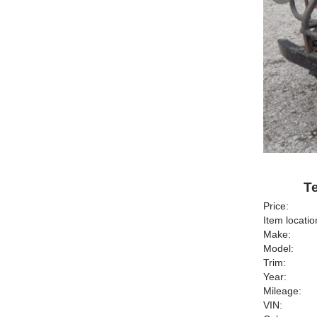
Te
Price:
Item locatio
Make:
Model:
Trim:
Year:
Mileage:
VIN: