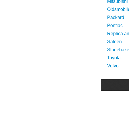
Mitsubishi
Oldsmobil
Packard
Pontiac
Replica a
Saleen
Studebake
Toyota
Volvo