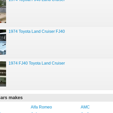
1974 Toyota Land Cruiser FJ40
1974 FJ40 Toyota Land Cruiser
cars makes
Alfa Romeo
AMC