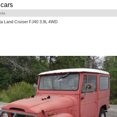
cars
ota
ta Land Cruiser FJ40 3.9L 4WD