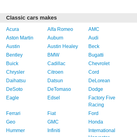
Classic cars makes
Acura
Alfa Romeo
AMC
Aston Martin
Auburn
Audi
Austin
Austin Healey
Beck
Bentley
BMW
Bugatti
Buick
Cadillac
Chevrolet
Chrysler
Citroen
Cord
Daihatsu
Datsun
DeLorean
DeSoto
DeTomaso
Dodge
Eagle
Edsel
Factory Five
Racing
Ferrari
Fiat
Ford
Geo
GMC
Honda
Hummer
Infiniti
International