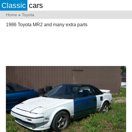
Classic
cars
Home
»
Toyota
1986 Toyota MR2 and many extra parts