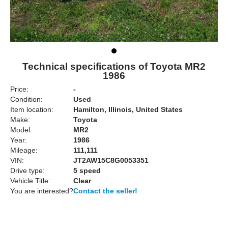
Technical specifications of Toyota MR2
1986
Price:
-
Condition:
Used
Item location:
Hamilton, Illinois, United States
Make:
Toyota
Model:
MR2
Year:
1986
Mileage:
111,111
VIN:
JT2AW15C8G0053351
Drive type:
5 speed
Vehicle Title:
Clear
You are interested?
Contact the seller!