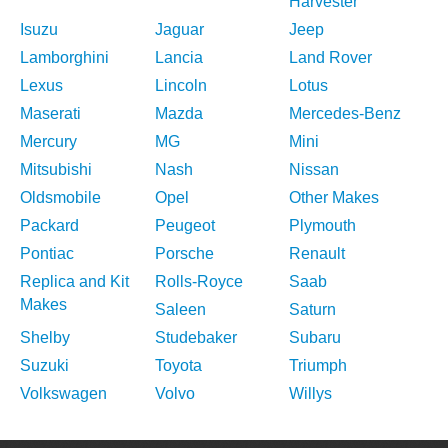
Harvester
Isuzu
Jaguar
Jeep
Lamborghini
Lancia
Land Rover
Lexus
Lincoln
Lotus
Maserati
Mazda
Mercedes-Benz
Mercury
MG
Mini
Mitsubishi
Nash
Nissan
Oldsmobile
Opel
Other Makes
Packard
Peugeot
Plymouth
Pontiac
Porsche
Renault
Replica and Kit
Rolls-Royce
Saab
Makes
Saleen
Saturn
Shelby
Studebaker
Subaru
Suzuki
Toyota
Triumph
Volkswagen
Volvo
Willys