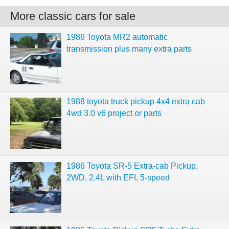
More classic cars for sale
1986 Toyota MR2 automatic
transmission plus many extra parts
1988 toyota truck pickup 4x4 extra cab
4wd 3.0 v6 project or parts
1986 Toyota SR-5 Extra-cab Pickup,
2WD, 2.4L with EFI, 5-speed