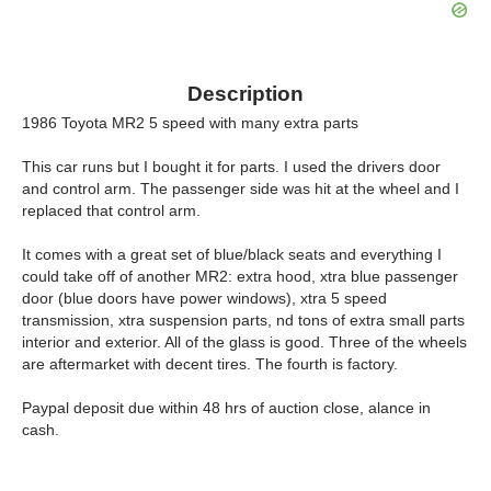
Description
1986 Toyota MR2 5 speed with many extra parts
This car runs but I bought it for parts. I used the drivers door
and control arm. The passenger side was hit at the wheel and I
replaced that control arm.
It comes with a great set of blue/black seats and everything I
could take off of another MR2: extra hood, xtra blue passenger
door (blue doors have power windows), xtra 5 speed
transmission, xtra suspension parts, nd tons of extra small parts
interior and exterior. All of the glass is good. Three of the wheels
are aftermarket with decent tires. The fourth is factory.
Paypal deposit due within 48 hrs of auction close, alance in
cash.