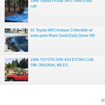
1986 Toyota Pickup SR5 Turbo Extra
cab
91 Toyota MR2 Antique Collectible w/
extra parts Runs Good Daily Driver NR
1986 TOYOTA SR5 4X4 EXTRA CAB
59K ORIGINAL MILES