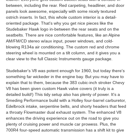
between, including the rear. Red carpeting, headliner, and door
panels look awesome, especially with some nicely textured
ostrich inserts. In fact, this whole custom interior is a detail-
oriented package. That's why you get nice pieces like the
Studebaker Hawk logo in-between the rear seats and on the
seatbelts. There are nice comfortable features, like an Alpine
AM/FM/CD stereo w/aux input, power windows, and cold-
blowing R134a air conditioning. The custom red and chrome
steering wheel is mounted on a tilt column, and it gives you a
clear view to the full Classic Instruments gauge package.
Studebaker's V8 was potent enough for 1960, but today there's
something far wickeder in the engine bay. But you may have to
explain that to them, because the 383 cubic-inch stroker Chevy
V8 has been given custom Hawk valve covers (it truly is a
detailed build!) This tidy setup also has plenty of power. It's a
Smeding Performance build with a Holley four-barrel carburetor,
Edelbrock intake, serpentine belts, and shorty headers that feed
a throaty Flowmaster dual exhaust system. The enhanced V8
enhances the driving experience out on the road to give you
plenty of cruising power and muscle car prowess. Plus, the
700R4 four-speed automatic transmission has a shift kit to give