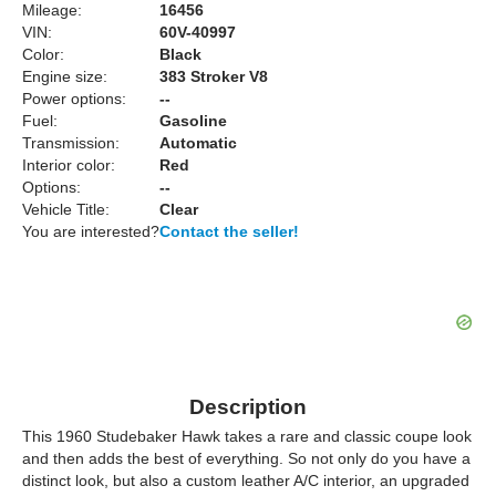
Mileage:
16456
VIN:
60V-40997
Color:
Black
Engine size:
383 Stroker V8
Power options:
--
Fuel:
Gasoline
Transmission:
Automatic
Interior color:
Red
Options:
--
Vehicle Title:
Clear
You are interested?
Contact the seller!
Description
This 1960 Studebaker Hawk takes a rare and classic coupe look
and then adds the best of everything. So not only do you have a
distinct look, but also a custom leather A/C interior, an upgraded