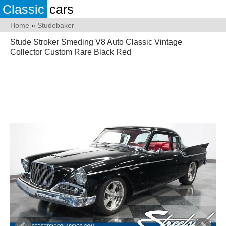
Classic
cars
Home
»
Studebaker
Stude Stroker Smeding V8 Auto Classic Vintage
Collector Custom Rare Black Red