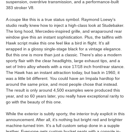
suspension, overdrive transmission, and a performance-built
383 stroker V8.
A coupe like this is a true status symbol. Raymond Loewy's
studio really knew how to inject a high-class look at Studebaker.
The long hood, Mercedes-inspired grille, and wraparound rear
window give this an instant sophistication. Plus, the tailfins with
Hawk script make this one feel like a bird in flight. It's all
wrapped in a glossy single-stage black for a vintage elegance.
But this one is more than just a classic. There's also a modern
sporty flair with the clear headlights, large exhaust tips, and a
set of Intro alloy wheels with a nice 17/18 inch front/rear stance.
The Hawk has an instant attraction today, but back in 1960, it
was a little bit different. You could have an Impala hardtop for
around the same price, and most people chose that instead.
The result is only around 4,500 examples were produced this
year, and so 60 years later, you really have exceptional rarity to
go with the beauty of this one.
While the exterior is subtly sporty, the interior truly explicit in this
announcement. After all, it's nothing but bright red and brighter
machine-turned trim. It's a full custom setup done in a supple
leather. Everyone gets custom bucket seats with a console in-