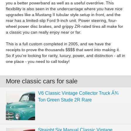
you a better powerband as well as a useful overdrive. This
flexibility is also seen in the undercarriage where you have nice
upgrades like a Mustang II tubular style setup in front, and the
rear has a limited-slip Ford 9-inch unit. Power steering, four-
wheel power disc brakes, and grippy ZR-rated tires all make for
a classic you can really enjoy near or far.
This is a full custom completed in 2005, and we have the
receipts to prove the thousands $$$$ that went into making it.
So if you're looking for rarity, luxury, power, and distinction - all in
one place - you need to call today!
More classic cars for sale
V6 Classic Vintage Collector Truck Â¾
Ton Green Stude 2R Rare
Straight Six Manual Classic Vintage