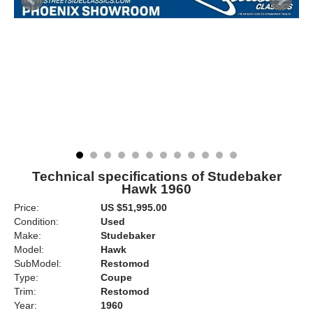
Technical specifications of Studebaker
Hawk 1960
Price:
US $51,995.00
Condition:
Used
Make:
Studebaker
Model:
Hawk
SubModel:
Restomod
Type:
Coupe
Trim:
Restomod
Year:
1960