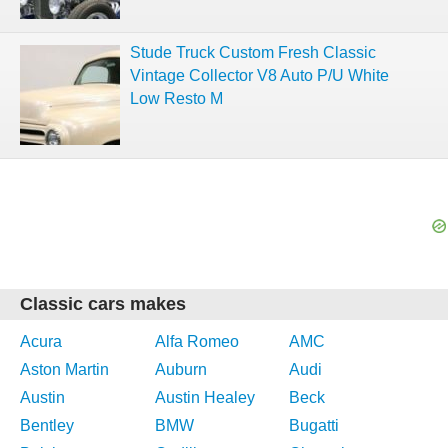
Stude Truck Custom Fresh Classic
Vintage Collector V8 Auto P/U White
Low Resto M
Classic cars makes
Acura
Alfa Romeo
AMC
Aston Martin
Auburn
Audi
Austin
Austin Healey
Beck
Bentley
BMW
Bugatti