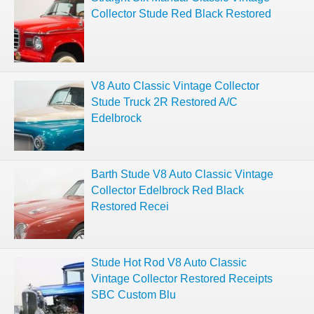
Collector Stude Red Black Restored
V8 Auto Classic Vintage Collector
Stude Truck 2R Restored A/C
Edelbrock
Barth Stude V8 Auto Classic Vintage
Collector Edelbrock Red Black
Restored Recei
Stude Hot Rod V8 Auto Classic
Vintage Collector Restored Receipts
SBC Custom Blu