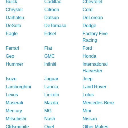
Buick
Cadillac
Chevrolet
Chrysler
Citroen
Cord
Daihatsu
Datsun
DeLorean
DeSoto
DeTomaso
Dodge
Eagle
Edsel
Factory Five
Racing
Ferrari
Fiat
Ford
Geo
GMC
Honda
Hummer
Infiniti
International
Harvester
Isuzu
Jaguar
Jeep
Lamborghini
Lancia
Land Rover
Lexus
Lincoln
Lotus
Maserati
Mazda
Mercedes-Benz
Mercury
MG
Mini
Mitsubishi
Nash
Nissan
Oldsmobile
Opel
Other Makes