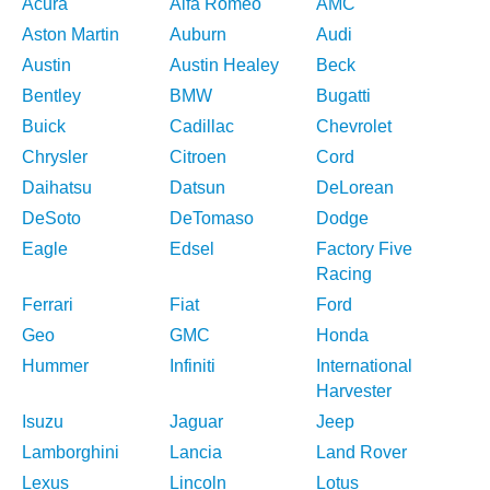
Acura
Alfa Romeo
AMC
Aston Martin
Auburn
Audi
Austin
Austin Healey
Beck
Bentley
BMW
Bugatti
Buick
Cadillac
Chevrolet
Chrysler
Citroen
Cord
Daihatsu
Datsun
DeLorean
DeSoto
DeTomaso
Dodge
Eagle
Edsel
Factory Five
Racing
Ferrari
Fiat
Ford
Geo
GMC
Honda
Hummer
Infiniti
International
Harvester
Isuzu
Jaguar
Jeep
Lamborghini
Lancia
Land Rover
Lexus
Lincoln
Lotus