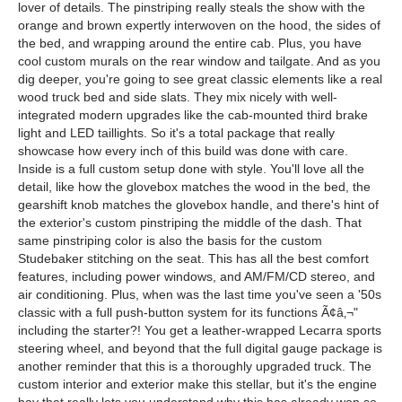
lover of details. The pinstriping really steals the show with the
orange and brown expertly interwoven on the hood, the sides of
the bed, and wrapping around the entire cab. Plus, you have
cool custom murals on the rear window and tailgate. And as you
dig deeper, you're going to see great classic elements like a real
wood truck bed and side slats. They mix nicely with well-
integrated modern upgrades like the cab-mounted third brake
light and LED taillights. So it's a total package that really
showcase how every inch of this build was done with care.
Inside is a full custom setup done with style. You'll love all the
detail, like how the glovebox matches the wood in the bed, the
gearshift knob matches the glovebox handle, and there's hint of
the exterior's custom pinstriping the middle of the dash. That
same pinstriping color is also the basis for the custom
Studebaker stitching on the seat. This has all the best comfort
features, including power windows, and AM/FM/CD stereo, and
air conditioning. Plus, when was the last time you've seen a '50s
classic with a full push-button system for its functions Ã¢â‚¬"
including the starter?! You get a leather-wrapped Lecarra sports
steering wheel, and beyond that the full digital gauge package is
another reminder that this is a thoroughly upgraded truck. The
custom interior and exterior make this stellar, but it's the engine