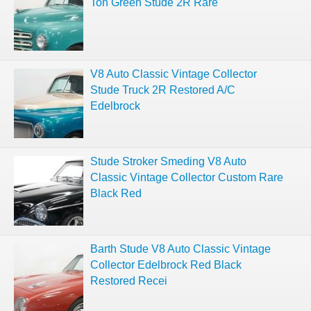
Ton Green Stude 2R Rare
V8 Auto Classic Vintage Collector
Stude Truck 2R Restored A/C
Edelbrock
Stude Stroker Smeding V8 Auto
Classic Vintage Collector Custom Rare
Black Red
Barth Stude V8 Auto Classic Vintage
Collector Edelbrock Red Black
Restored Recei