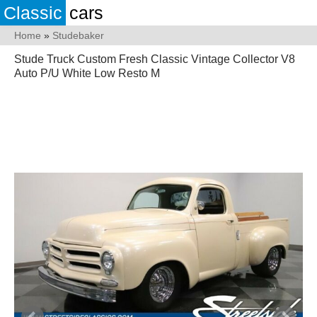
Classic
cars
Home
»
Studebaker
Stude Truck Custom Fresh Classic Vintage Collector V8
Auto P/U White Low Resto M