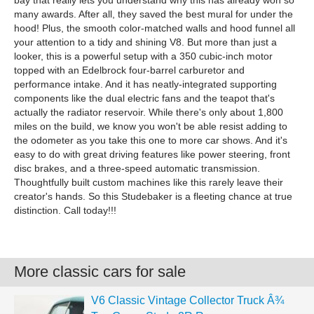
bay that really lets you understand why this has already won so
many awards. After all, they saved the best mural for under the
hood! Plus, the smooth color-matched walls and hood funnel all
your attention to a tidy and shining V8. But more than just a
looker, this is a powerful setup with a 350 cubic-inch motor
topped with an Edelbrock four-barrel carburetor and
performance intake. And it has neatly-integrated supporting
components like the dual electric fans and the teapot that's
actually the radiator reservoir. While there's only about 1,800
miles on the build, we know you won't be able resist adding to
the odometer as you take this one to more car shows. And it's
easy to do with great driving features like power steering, front
disc brakes, and a three-speed automatic transmission.
Thoughtfully built custom machines like this rarely leave their
creator's hands. So this Studebaker is a fleeting chance at true
distinction. Call today!!!
More classic cars for sale
V6 Classic Vintage Collector Truck Â¾