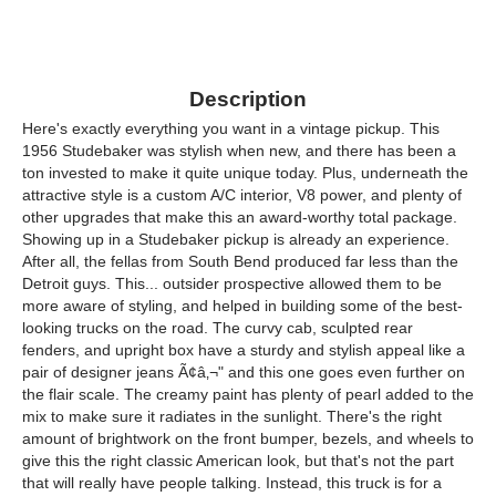
Description
Here's exactly everything you want in a vintage pickup. This
1956 Studebaker was stylish when new, and there has been a
ton invested to make it quite unique today. Plus, underneath the
attractive style is a custom A/C interior, V8 power, and plenty of
other upgrades that make this an award-worthy total package.
Showing up in a Studebaker pickup is already an experience.
After all, the fellas from South Bend produced far less than the
Detroit guys. This... outsider prospective allowed them to be
more aware of styling, and helped in building some of the best-
looking trucks on the road. The curvy cab, sculpted rear
fenders, and upright box have a sturdy and stylish appeal like a
pair of designer jeans Ã¢â‚¬" and this one goes even further on
the flair scale. The creamy paint has plenty of pearl added to the
mix to make sure it radiates in the sunlight. There's the right
amount of brightwork on the front bumper, bezels, and wheels to
give this the right classic American look, but that's not the part
that will really have people talking. Instead, this truck is for a