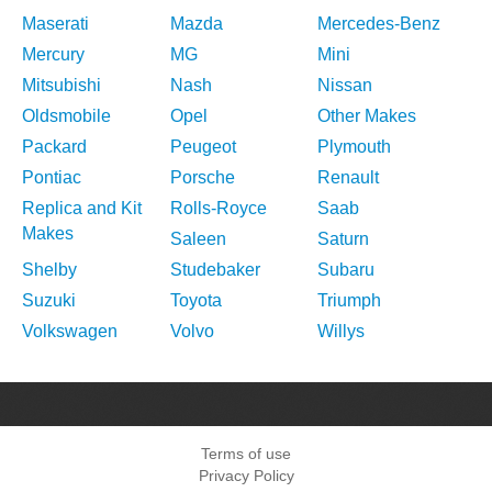
Maserati
Mazda
Mercedes-Benz
Mercury
MG
Mini
Mitsubishi
Nash
Nissan
Oldsmobile
Opel
Other Makes
Packard
Peugeot
Plymouth
Pontiac
Porsche
Renault
Replica and Kit
Rolls-Royce
Saab
Makes
Saleen
Saturn
Shelby
Studebaker
Subaru
Suzuki
Toyota
Triumph
Volkswagen
Volvo
Willys
Terms of use
Privacy Policy