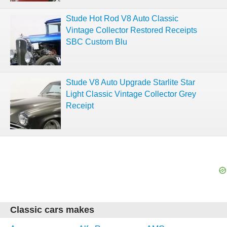
Stude Hot Rod V8 Auto Classic
Vintage Collector Restored Receipts
SBC Custom Blu
Stude V8 Auto Upgrade Starlite Star
Light Classic Vintage Collector Grey
Receipt
Classic cars makes