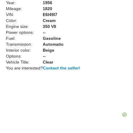
Year:
1956
Mileage:
1820
VIN:
E6I49I7
Color:
Cream
Engine size:
350 V8
Power options:
--
Fuel:
Gasoline
Transmission:
Automatic
Interior color:
Beige
Options:
--
Vehicle Title:
Clear
You are interested?
Contact the seller!