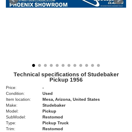
Technical specifications of Studebaker
Pickup 1956
Price:
-
Condition:
Used
Item location:
Mesa, Arizona, United States
Make:
Studebaker
Model:
Pickup
SubModel:
Restomod
Type:
Pickup Truck
Trim:
Restomod