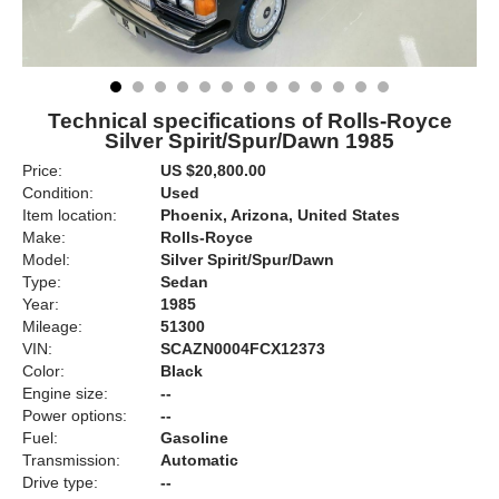
Technical specifications of Rolls-Royce
Silver Spirit/Spur/Dawn 1985
Price:
US $20,800.00
Condition:
Used
Item location:
Phoenix, Arizona, United States
Make:
Rolls-Royce
Model:
Silver Spirit/Spur/Dawn
Type:
Sedan
Year:
1985
Mileage:
51300
VIN:
SCAZN0004FCX12373
Color:
Black
Engine size:
--
Power options:
--
Fuel:
Gasoline
Transmission:
Automatic
Drive type:
--