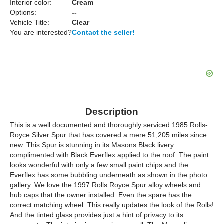
Interior color:
Cream
Options:
--
Vehicle Title:
Clear
You are interested?
Contact the seller!
Description
This is a well documented and thoroughly serviced 1985 Rolls-
Royce Silver Spur that has covered a mere 51,205 miles since
new. This Spur is stunning in its Masons Black livery
complimented with Black Everflex applied to the roof. The paint
looks wonderful with only a few small paint chips and the
Everflex has some bubbling underneath as shown in the photo
gallery. We love the 1997 Rolls Royce Spur alloy wheels and
hub caps that the owner installed. Even the spare has the
correct matching wheel. This really updates the look of the Rolls!
And the tinted glass provides just a hint of privacy to its