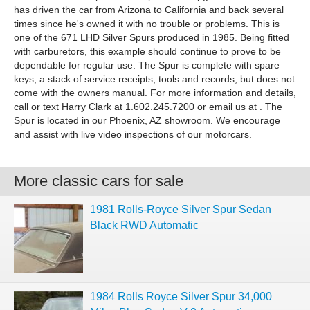
has driven the car from Arizona to California and back several
times since he's owned it with no trouble or problems. This is
one of the 671 LHD Silver Spurs produced in 1985. Being fitted
with carburetors, this example should continue to prove to be
dependable for regular use. The Spur is complete with spare
keys, a stack of service receipts, tools and records, but does not
come with the owners manual. For more information and details,
call or text Harry Clark at 1.602.245.7200 or email us at . The
Spur is located in our Phoenix, AZ showroom. We encourage
and assist with live video inspections of our motorcars.
More classic cars for sale
1981 Rolls-Royce Silver Spur Sedan
Black RWD Automatic
1984 Rolls Royce Silver Spur 34,000