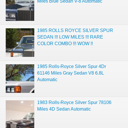
Miles Blue Sedan V-8 Automatic
1985 ROLLS ROYCE SILVER SPUR
SEDAN !!! LOW MILES !!! RARE
COLOR COMBO !!! WOW !!
1985 Rolls-Royce Silver Spur 4Dr
61146 Miles Gray Sedan V8 6.8L
Automatic
1983 Rolls-Royce Silver Spur 78106
Miles 4D Sedan Automatic