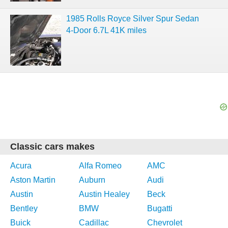
1985 Rolls Royce Silver Spur Sedan
4-Door 6.7L 41K miles
Classic cars makes
Acura
Alfa Romeo
AMC
Aston Martin
Auburn
Audi
Austin
Austin Healey
Beck
Bentley
BMW
Bugatti
Buick
Cadillac
Chevrolet