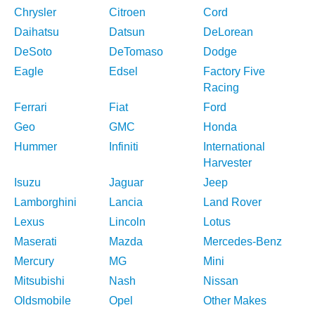
Chrysler
Citroen
Cord
Daihatsu
Datsun
DeLorean
DeSoto
DeTomaso
Dodge
Eagle
Edsel
Factory Five
Racing
Ferrari
Fiat
Ford
Geo
GMC
Honda
Hummer
Infiniti
International
Harvester
Isuzu
Jaguar
Jeep
Lamborghini
Lancia
Land Rover
Lexus
Lincoln
Lotus
Maserati
Mazda
Mercedes-Benz
Mercury
MG
Mini
Mitsubishi
Nash
Nissan
Oldsmobile
Opel
Other Makes