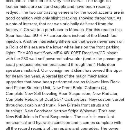
occupants. The interior is very nice overall. The Magnolia
leather hides are soft and supple and have been recently
redyed. The two contrasting veneers for the wood accents are in
good condition with only slight cracking showing throughout. As
a note of interest, that car was originally delivered from the
factory in Crewe to a purchaser in Monaco. For this reason this
Spur has dual SU-HIF7 carburetors instead of the Bosch fuel
injection. Another interesting difference that weve never seen on
a Rolls of this era are the lower white lens on the front parking
lights. The 400 watt Sony MEX-XB100BT Receiver/CD player
with the 250 watt self powered subwoofer (under the passenger
seat) produces phenomenal sound through the 4 Helix door
speakers installed. Our consignment client has owned this Spur
for nearly ten yeas. A partial list of the major mechanical
upgrades that have been performed are as follows: New Rack
and Pinion Steering Unit, New Front Brake Calipers (4),
Complete New Self Leveling Rear Suspension, New Radiator,
Complete Rebuild of Dual SU-7 Carburetors, New custom carpet
throughout cabin and trunk, New Bilstein front struts and
bushings, New Goodyear Narrow Stripe Whitewall Tires and
New Ball Joints in Front Suspension. The car is in excellent
mechanical and hydraulic condition and it comes complete with
all the record receipts of the repairs and upgrades. The owner