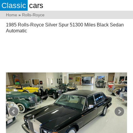
Classic
cars
Home
»
Rolls-Royce
1985 Rolls-Royce Silver Spur 51300 Miles Black Sedan
Automatic