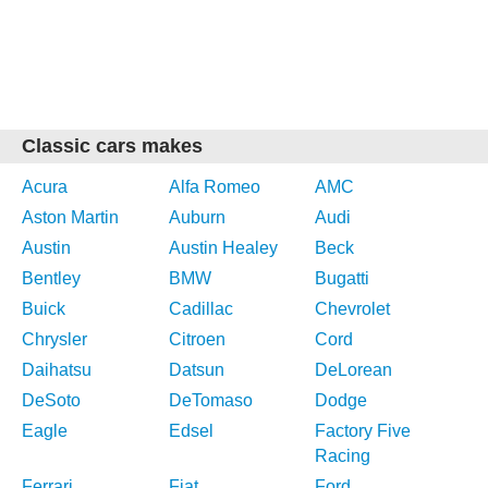
Classic cars makes
Acura
Alfa Romeo
AMC
Aston Martin
Auburn
Audi
Austin
Austin Healey
Beck
Bentley
BMW
Bugatti
Buick
Cadillac
Chevrolet
Chrysler
Citroen
Cord
Daihatsu
Datsun
DeLorean
DeSoto
DeTomaso
Dodge
Eagle
Edsel
Factory Five
Racing
Ferrari
Fiat
Ford