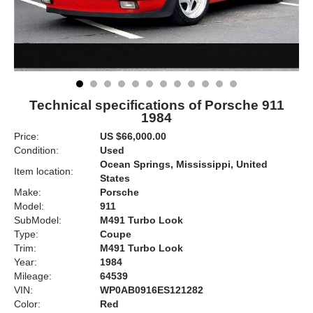
Technical specifications of Porsche 911
1984
Price:
US $66,000.00
Condition:
Used
Ocean Springs, Mississippi, United
Item location:
States
Make:
Porsche
Model:
911
SubModel:
M491 Turbo Look
Type:
Coupe
Trim:
M491 Turbo Look
Year:
1984
Mileage:
64539
VIN:
WP0AB0916ES121282
Color:
Red