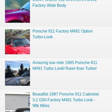
Factory Wide Body
Porsche 911 Factory M491 Option
Turbo-Look
Amazing low mile 1985 Porsche 911
M491 Turbo Look! Rarer than Turbo!
Beautiful 1987 Porsche 911 Cabriolet
3.2 G50 Factory M491 Turbo Look -
98k Miles