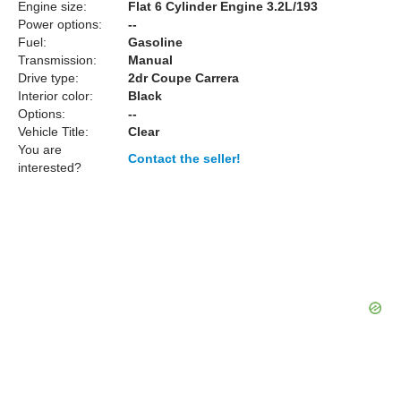
Engine size:
Flat 6 Cylinder Engine 3.2L/193
Power options:
--
Fuel:
Gasoline
Transmission:
Manual
Drive type:
2dr Coupe Carrera
Interior color:
Black
Options:
--
Vehicle Title:
Clear
You are
Contact the seller!
interested?