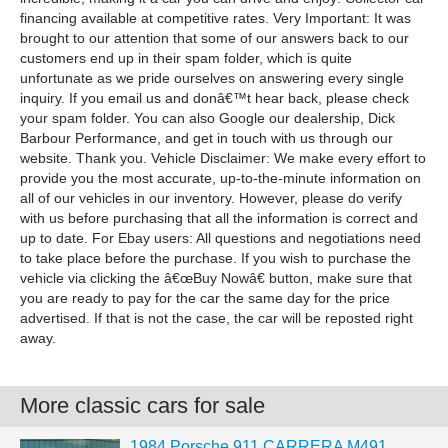
financing available at competitive rates. Very Important: It was
brought to our attention that some of our answers back to our
customers end up in their spam folder, which is quite
unfortunate as we pride ourselves on answering every single
inquiry. If you email us and donâ€™t hear back, please check
your spam folder. You can also Google our dealership, Dick
Barbour Performance, and get in touch with us through our
website. Thank you. Vehicle Disclaimer: We make every effort to
provide you the most accurate, up-to-the-minute information on
all of our vehicles in our inventory. However, please do verify
with us before purchasing that all the information is correct and
up to date. For Ebay users: All questions and negotiations need
to take place before the purchase. If you wish to purchase the
vehicle via clicking the â€œBuy Nowâ€ button, make sure that
you are ready to pay for the car the same day for the price
advertised. If that is not the case, the car will be reposted right
away.
More classic cars for sale
1984 Porsche 911 CARRERA M491