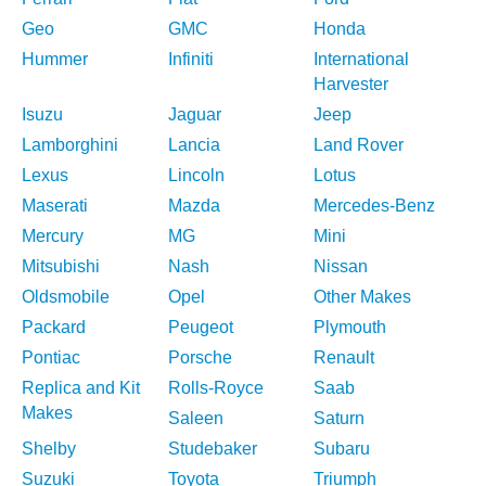
Geo
GMC
Honda
Hummer
Infiniti
International
Harvester
Isuzu
Jaguar
Jeep
Lamborghini
Lancia
Land Rover
Lexus
Lincoln
Lotus
Maserati
Mazda
Mercedes-Benz
Mercury
MG
Mini
Mitsubishi
Nash
Nissan
Oldsmobile
Opel
Other Makes
Packard
Peugeot
Plymouth
Pontiac
Porsche
Renault
Replica and Kit
Rolls-Royce
Saab
Makes
Saleen
Saturn
Shelby
Studebaker
Subaru
Suzuki
Toyota
Triumph