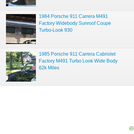
1984 Porsche 911 Carrera M491
Factory Widebody Sunroof Coupe
Turbo-Look 930
1985 Porsche 911 Carrera Cabriolet
Factory M491 Turbo Look Wide Body
62k Miles