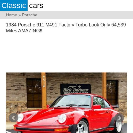
Classic
cars
Home
»
Porsche
1984 Porsche 911 M491 Factory Turbo Look Only 64,539
Miles AMAZING!!