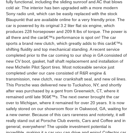
fully functional, including the sliding sunroof and AC that blows
cold air. The interior has ben upgraded with a more modern
Sony radio unit, which can be easily replaced with the stock
Blaupunkt that are available online for a very friendly price. The
car is powered by its original 3.2 liter flat six engine, which
produces 228 horsepower and 209 ft lbs of torque. The power is
all there and the carâ€™s performance is spot on! The car
sports a brand new clutch, which greatly adds to this carâ€™s
shifting fluidity and top mechanical standing. A recent service
completed prior to the car coming to our shop in GA consisted of
new CV boot, gasket, half shaft replacement and installation of
new Michelin Pilot Sport tires. Most noticeable service just
completed under our care consisted of R&R engine &
transmission, new clutch, rear crankshaft seal, and new oil lines.
This Porsche was delivered new to Tuckahoo, NY, and shortly
after was purchased by a gent from Greenwich, CT, where it
remained until late 90â€™s. The next owner brought the car
over to Michigan, where it remained for over 20 years. It is now
safely stored on our showroom floor in Oakwood, GA, waiting for
a new owner. Because of this cars rareness and notoriety, it will
really stand out at Porsche Club events, Cars and Coffee and in
general, everywhere! The upside investment potential is
incredible, making it a car you can drive and enjoy! Collector car