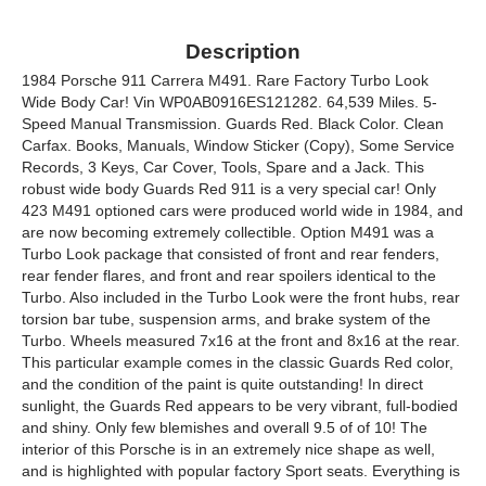
Description
1984 Porsche 911 Carrera M491. Rare Factory Turbo Look
Wide Body Car! Vin WP0AB0916ES121282. 64,539 Miles. 5-
Speed Manual Transmission. Guards Red. Black Color. Clean
Carfax. Books, Manuals, Window Sticker (Copy), Some Service
Records, 3 Keys, Car Cover, Tools, Spare and a Jack. This
robust wide body Guards Red 911 is a very special car! Only
423 M491 optioned cars were produced world wide in 1984, and
are now becoming extremely collectible. Option M491 was a
Turbo Look package that consisted of front and rear fenders,
rear fender flares, and front and rear spoilers identical to the
Turbo. Also included in the Turbo Look were the front hubs, rear
torsion bar tube, suspension arms, and brake system of the
Turbo. Wheels measured 7x16 at the front and 8x16 at the rear.
This particular example comes in the classic Guards Red color,
and the condition of the paint is quite outstanding! In direct
sunlight, the Guards Red appears to be very vibrant, full-bodied
and shiny. Only few blemishes and overall 9.5 of of 10! The
interior of this Porsche is in an extremely nice shape as well,
and is highlighted with popular factory Sport seats. Everything is