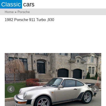
Classic
cars
Home
»
Porsche
1982 Porsche 911 Turbo ,930