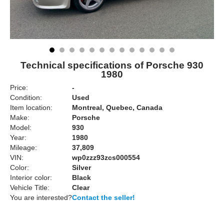
Technical specifications of Porsche 930
1980
Price:
-
Condition:
Used
Item location:
Montreal, Quebec, Canada
Make:
Porsche
Model:
930
Year:
1980
Mileage:
37,809
VIN:
wp0zzz93zcs000554
Color:
Silver
Interior color:
Black
Vehicle Title:
Clear
You are interested?
Contact the seller!