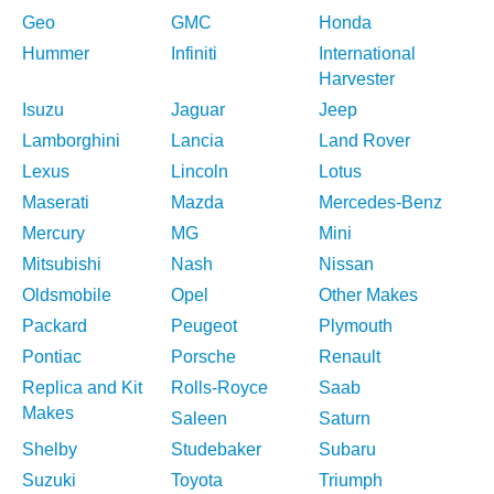
Geo
GMC
Honda
Hummer
Infiniti
International
Harvester
Isuzu
Jaguar
Jeep
Lamborghini
Lancia
Land Rover
Lexus
Lincoln
Lotus
Maserati
Mazda
Mercedes-Benz
Mercury
MG
Mini
Mitsubishi
Nash
Nissan
Oldsmobile
Opel
Other Makes
Packard
Peugeot
Plymouth
Pontiac
Porsche
Renault
Replica and Kit
Rolls-Royce
Saab
Makes
Saleen
Saturn
Shelby
Studebaker
Subaru
Suzuki
Toyota
Triumph