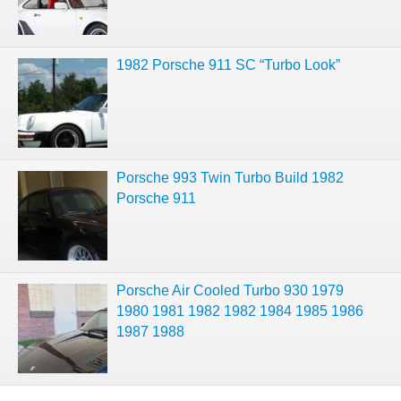
1982 Porsche 911 SC “Turbo Look”
Porsche 993 Twin Turbo Build 1982
Porsche 911
Porsche Air Cooled Turbo 930 1979
1980 1981 1982 1982 1984 1985 1986
1987 1988