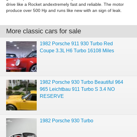
drive like a Rocket andextremely fast and reliable. The motor
produce over 500 Hp and runs like new with an sign of leak.
More classic cars for sale
1982 Porsche 911 930 Turbo Red
Coupe 3.3L H6 Turbo 16108 Miles
1982 Porsche 930 Turbo Beautiful 964
965 Leichtbau 911 Turbo S 3.4 NO
RESERVE
1982 Porsche 930 Turbo