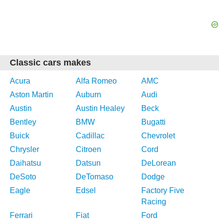
Classic cars makes
Acura
Alfa Romeo
AMC
Aston Martin
Auburn
Audi
Austin
Austin Healey
Beck
Bentley
BMW
Bugatti
Buick
Cadillac
Chevrolet
Chrysler
Citroen
Cord
Daihatsu
Datsun
DeLorean
DeSoto
DeTomaso
Dodge
Eagle
Edsel
Factory Five
Racing
Ferrari
Fiat
Ford