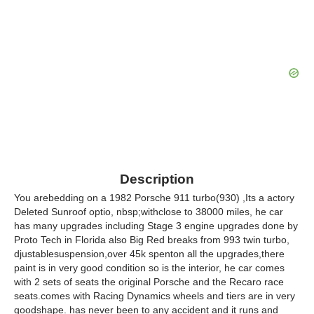
Description
You arebedding on a 1982 Porsche 911 turbo(930) ,Its a actory
Deleted Sunroof optio, nbsp;withclose to 38000 miles, he car
has many upgrades including Stage 3 engine upgrades done by
Proto Tech in Florida also Big Red breaks from 993 twin turbo,
djustablesuspension,over 45k spenton all the upgrades,there
paint is in very good condition so is the interior, he car comes
with 2 sets of seats the original Porsche and the Recaro race
seats.comes with Racing Dynamics wheels and tiers are in very
goodshape. has never been to any accident and it runs and