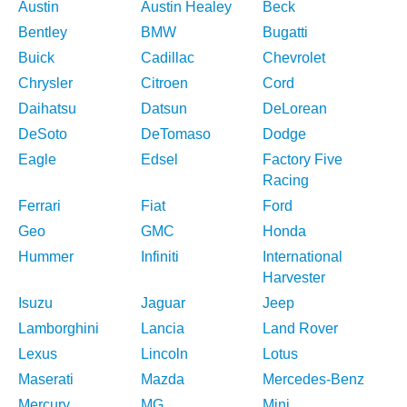
Austin
Austin Healey
Beck
Bentley
BMW
Bugatti
Buick
Cadillac
Chevrolet
Chrysler
Citroen
Cord
Daihatsu
Datsun
DeLorean
DeSoto
DeTomaso
Dodge
Eagle
Edsel
Factory Five
Racing
Ferrari
Fiat
Ford
Geo
GMC
Honda
Hummer
Infiniti
International
Harvester
Isuzu
Jaguar
Jeep
Lamborghini
Lancia
Land Rover
Lexus
Lincoln
Lotus
Maserati
Mazda
Mercedes-Benz
Mercury
MG
Mini