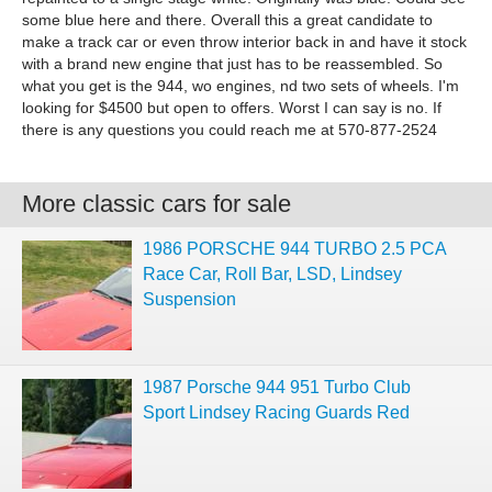
some blue here and there. Overall this a great candidate to
make a track car or even throw interior back in and have it stock
with a brand new engine that just has to be reassembled. So
what you get is the 944, wo engines, nd two sets of wheels. I'm
looking for $4500 but open to offers. Worst I can say is no. If
there is any questions you could reach me at 570-877-2524
More classic cars for sale
1986 PORSCHE 944 TURBO 2.5 PCA
Race Car, Roll Bar, LSD, Lindsey
Suspension
1987 Porsche 944 951 Turbo Club
Sport Lindsey Racing Guards Red