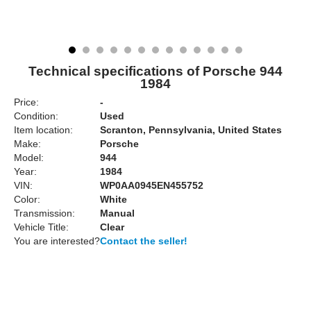
Technical specifications of Porsche 944
1984
Price:
-
Condition:
Used
Item location:
Scranton, Pennsylvania, United States
Make:
Porsche
Model:
944
Year:
1984
VIN:
WP0AA0945EN455752
Color:
White
Transmission:
Manual
Vehicle Title:
Clear
You are interested?
Contact the seller!