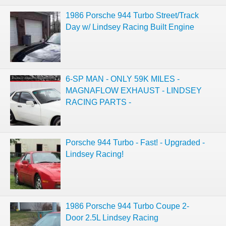
1986 Porsche 944 Turbo Street/Track
Day w/ Lindsey Racing Built Engine
6-SP MAN - ONLY 59K MILES -
MAGNAFLOW EXHAUST - LINDSEY
RACING PARTS -
Porsche 944 Turbo - Fast! - Upgraded -
Lindsey Racing!
1986 Porsche 944 Turbo Coupe 2-
Door 2.5L Lindsey Racing