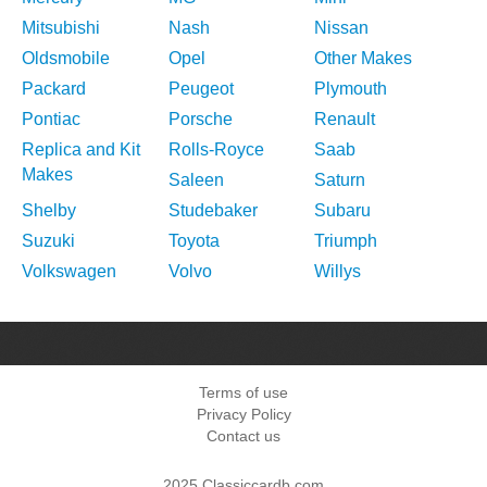
Mitsubishi
Nash
Nissan
Oldsmobile
Opel
Other Makes
Packard
Peugeot
Plymouth
Pontiac
Porsche
Renault
Replica and Kit
Rolls-Royce
Saab
Makes
Saleen
Saturn
Shelby
Studebaker
Subaru
Suzuki
Toyota
Triumph
Volkswagen
Volvo
Willys
Terms of use
Privacy Policy
Contact us
2025 Classiccardb.com