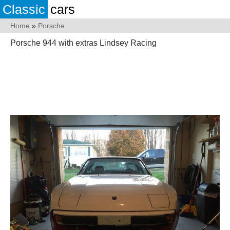
Classic
cars
Home
»
Porsche
Porsche 944 with extras Lindsey Racing