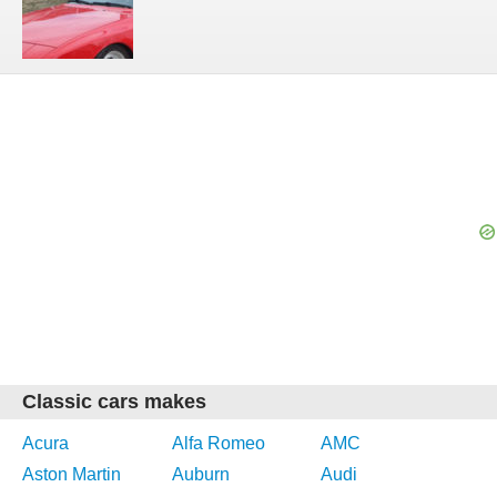
Classic cars makes
Acura
Alfa Romeo
AMC
Aston Martin
Auburn
Audi