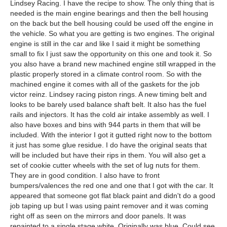
Lindsey Racing. I have the recipe to show. The only thing that is
needed is the main engine bearings and then the bell housing
on the back but the bell housing could be used off the engine in
the vehicle. So what you are getting is two engines. The original
engine is still in the car and like I said it might be something
small to fix I just saw the opportunity on this one and took it. So
you also have a brand new machined engine still wrapped in the
plastic properly stored in a climate control room. So with the
machined engine it comes with all of the gaskets for the job
victor reinz. Lindsey racing piston rings. A new timing belt and
looks to be barely used balance shaft belt. It also has the fuel
rails and injectors. It has the cold air intake assembly as well. I
also have boxes and bins with 944 parts in them that will be
included. With the interior I got it gutted right now to the bottom
it just has some glue residue. I do have the original seats that
will be included but have their rips in them. You will also get a
set of cookie cutter wheels with the set of lug nuts for them.
They are in good condition. I also have to front
bumpers/valences the red one and one that I got with the car. It
appeared that someone got flat black paint and didn't do a good
job taping up but I was using paint remover and it was coming
right off as seen on the mirrors and door panels. It was
repainted to a single stage white. Originally was blue. Could see