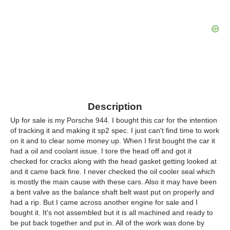
Description
Up for sale is my Porsche 944. I bought this car for the intention
of tracking it and making it sp2 spec. I just can't find time to work
on it and to clear some money up. When I first bought the car it
had a oil and coolant issue. I tore the head off and got it
checked for cracks along with the head gasket getting looked at
and it came back fine. I never checked the oil cooler seal which
is mostly the main cause with these cars. Also it may have been
a bent valve as the balance shaft belt wast put on properly and
had a rip. But I came across another engine for sale and I
bought it. It's not assembled but it is all machined and ready to
be put back together and put in. All of the work was done by