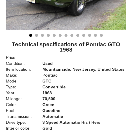
Technical specifications of Pontiac GTO
1968
Price:
-
Condition:
Used
Item location:
Mountainside, New Jersey, United States
Make:
Pontiac
Model:
GTO
Type:
Convertible
Year:
1968
Mileage:
70,500
Color:
Green
Fuel:
Gasoline
Transmission:
Automatic
Drive type:
3 Speed Automatic His / Hers
Interior color:
Gold