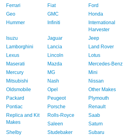
Ferrari
Fiat
Ford
Geo
GMC
Honda
Hummer
Infiniti
International
Harvester
Isuzu
Jaguar
Jeep
Lamborghini
Lancia
Land Rover
Lexus
Lincoln
Lotus
Maserati
Mazda
Mercedes-Benz
Mercury
MG
Mini
Mitsubishi
Nash
Nissan
Oldsmobile
Opel
Other Makes
Packard
Peugeot
Plymouth
Pontiac
Porsche
Renault
Replica and Kit
Rolls-Royce
Saab
Makes
Saleen
Saturn
Shelby
Studebaker
Subaru