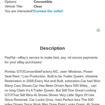
Options:
Convertible
Vehicle Title:
Clear
You are interested?
Contact the seller!
Description
PayPal—eBay's service to make fast, asy, nd secure payments
for your eBay purchases!
Pontiac GTOConvertibleFactory A/C, ower Windows, Power
Seat Rare ! Low Production. Built to be Trailer Queen, otisserie
Restoration in 2008,Every Nut and Built, estoration,Car had Won
Many Cars Shows,Car Has Been Driven Apox 500 Miles, , can
no long Claim it's A Trailer Queen. But Still One Great Looking
GTOThat Still Wins At Shows.Shows Very Little Signs Of Use
Since Restored. Car Looks Grea, rives Perfect less The 500
miles Driven Since Work Was Done.Paint Looks Great, ith Some