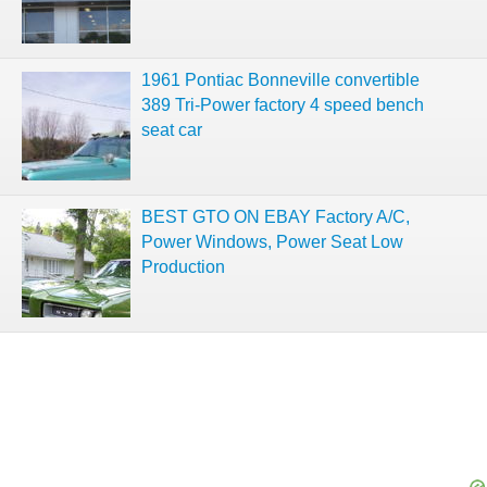
1961 Pontiac Bonneville convertible
389 Tri-Power factory 4 speed bench
seat car
BEST GTO ON EBAY Factory A/C,
Power Windows, Power Seat Low
Production