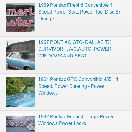
1969 Pontiac Firebird Convertible 4
Speed Power Seat, Power Top, Disc Br
Orange
1967 PONTIAC GTO- DALLAS TX
SURVIVOR . . A/C,AUTO, POWER
WINDOWS AND SEAT
1964 Pontiac GTO Convertible 455 - 4
Speed. Power Steering - Power
Windows
1992 Pontiac Firebird T-Tops Power
Windows Power Locks