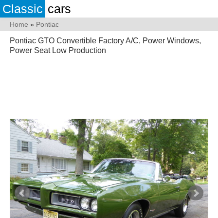
Classic
cars
Home
»
Pontiac
Pontiac GTO Convertible Factory A/C, Power Windows,
Power Seat Low Production