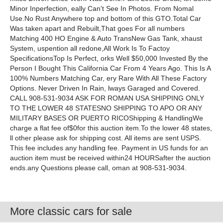
Minor Inperfection, eally Can't See In Photos. From Nomal
Use.No Rust Anywhere top and bottom of this GTO.Total Car
Was taken apart and Rebuilt,That goes For all numbers
Matching 400 HO Engine & Auto TransNew Gas Tank, xhaust
System, uspention all redone,All Work Is To Factoy
SpecificationsTop Is Perfect, orks Well $50,000 Invested By the
Person I Bought This California Car From 4 Years Ago. This Is A
100% Numbers Matching Car, ery Rare With All These Factory
Options. Never Driven In Rain, lways Garaged and Covered.
CALL 908-531-9034 ASK FOR ROMAN USA SHIPPING ONLY
TO THE LOWER 48 STATESNO SHIPPING TO APO OR ANY
MILITARY BASES OR PUERTO RICOShipping & HandlingWe
charge a flat fee of$0for this auction item.To the lower 48 states,
ll other please ask for shipping cost. All items are sent USPS.
This fee includes any handling fee. Payment in US funds for an
auction item must be received within24 HOURSafter the auction
ends.any Questions please call, oman at 908-531-9034.
More classic cars for sale