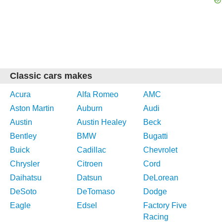
Classic cars makes
Acura
Alfa Romeo
AMC
Aston Martin
Auburn
Audi
Austin
Austin Healey
Beck
Bentley
BMW
Bugatti
Buick
Cadillac
Chevrolet
Chrysler
Citroen
Cord
Daihatsu
Datsun
DeLorean
DeSoto
DeTomaso
Dodge
Eagle
Edsel
Factory Five
Racing